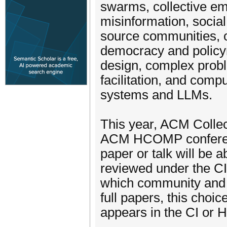
swarms, collective emo
misinformation, socia
source communities, or
democracy and policy
design, complex probl
facilitation, and comp
systems and LLMs.
This year, ACM Collecti
ACM HCOMP conference
paper or talk will be 
reviewed under the C
which community and t
full papers, this choi
appears in the CI or