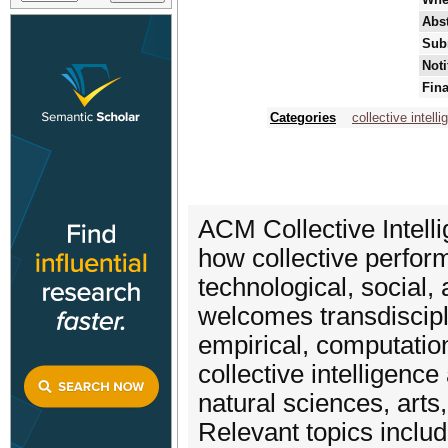
Abst
Sub
Noti
Fina
Categories
collective intell
ACM Collective Intelli
how collective perfor
technological, social
welcomes transdiscipl
empirical, computatio
collective intelligenc
natural sciences, arts
Relevant topics includ