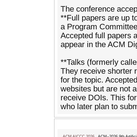
The conference accep
**Full papers are up t
a Program Committee 
Accepted full papers 
appear in the ACM Dig
**Talks (formerly call
They receive shorter
for the topic. Accepte
websites but are not a
receive DOIs. This fo
who later plan to subm
ACM AICCC 2026
ACM--2026 9th Artifici