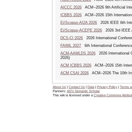
AICCC 2026
ACM--2026 9th Artificial In
ICBBS 2026
ACM--2026 15th Internationa
Ei/Scopus-AI2A 2026
2026 IEEE 6th Intern
Ei/Scopus-ACEPE 2026
2026 3rd IEEE As
DCS-CI 2026
2026 International Conferenc
FAIML 2027
6th International Conference 
ACM-AAMLDS 2026
2026 International 
2026)
ACM ICBBS 2026
ACM--2026 15th Interna
ACM CSAI 2026
ACM--2026 The 10th Inter
About Us
|
Contact Us
|
Data
|
Privacy Policy
|
Terms a
Partners:
AI2's Semantic Scholar
This wiki is licensed under a
Creative Commons Attribut