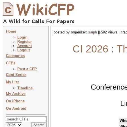
Home
posted by organizer:
saiph
|| 592 views || tr
Login
Register
CI 2026 : T
Account
Logout
Categories
CFPs
Post a CFP
Conf Series
My List
Conference
Timeline
My Archive
On iPhone
L
On Android
Whe
Whe