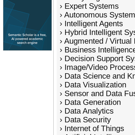
› Expert Systems
› Autonomous Syste
› Intelligent Agents
› Hybrid Intelligent S
› Augmented / Virtual 
› Business Intelligenc
› Decision Support S
› Image/Video Proces
› Data Science and K
› Data Visualization
› Sensor and Data Fu
› Data Generation
› Data Analytics
› Data Security
› Internet of Things