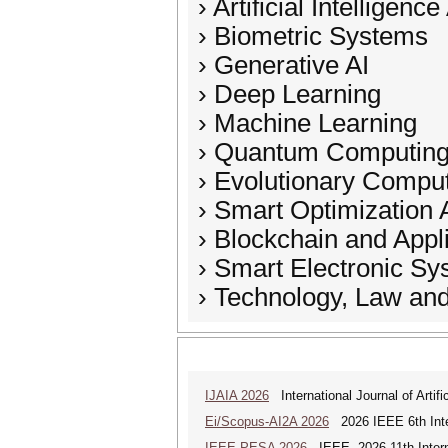
› Artificial Intelligenc
› Biometric Systems
› Generative AI
› Deep Learning
› Machine Learning
› Quantum Computin
› Evolutionary Compu
› Smart Optimization 
› Blockchain and Appl
› Smart Electronic S
› Technology, Law and
IJAIA 2026
International Journal of Artific
Ei/Scopus-AI2A 2026
2026 IEEE 6th Intern
IEEE PESA 2026
IEEE--2026 11th Intern