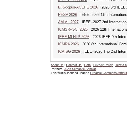
Ei/Scopus-ACEPE 2026
2026 3rd IEEE As
PESA 2026
IEEE--2026 11th Internationa
AAIML 2027
IEEE--2027 2nd International
ICMSR--SCI 2026
2026 12th Internation
IEEE-MLNLP 2026
2026 IEEE 9th Interna
ICMRA 2026
2026 8th International Conf
ICAISG 2026
IEEE--2026 The 2nd Internat
About Us
|
Contact Us
|
Data
|
Privacy Policy
|
Terms a
Partners:
AI2's Semantic Scholar
This wiki is licensed under a
Creative Commons Attribut