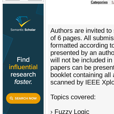
Categories
f
Authors are invited to
of 6 pages. All submis
formatted according t
presented by an autho
will not be included 
papers can be present
booklet containing all
scanned by IEEE Xplore
Topics covered:
› Fuzzy Logic