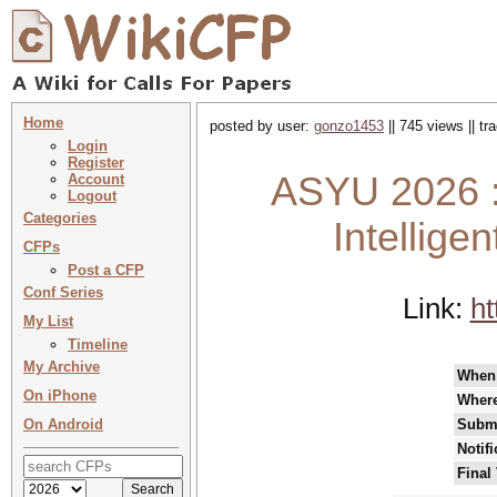
Home
posted by user:
gonzo1453
|| 745 views || t
Login
Register
ASYU 2026 :
Account
Logout
Categories
Intellige
CFPs
Post a CFP
Conf Series
Link:
ht
My List
Timeline
My Archive
When
On iPhone
Wher
On Android
Submi
Notif
Final