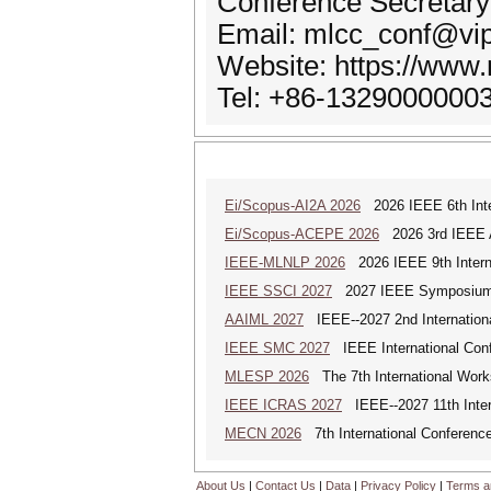
Conference Secretary
Email: mlcc_conf@vi
Website: https://www.
Tel: +86-1329000000
Ei/Scopus-AI2A 2026
2026 IEEE 6th Intern
Ei/Scopus-ACEPE 2026
2026 3rd IEEE As
IEEE-MLNLP 2026
2026 IEEE 9th Interna
IEEE SSCI 2027
2027 IEEE Symposium Se
AAIML 2027
IEEE--2027 2nd International
IEEE SMC 2027
IEEE International Con
MLESP 2026
The 7th International Work
IEEE ICRAS 2027
IEEE--2027 11th Inter
MECN 2026
7th International Conferenc
About Us
|
Contact Us
|
Data
|
Privacy Policy
|
Terms a