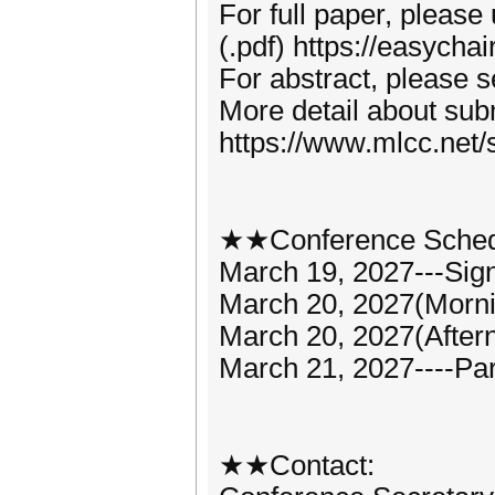
For full paper, please
(.pdf) https://easych
For abstract, please 
More detail about subm
https://www.mlcc.net/
★★Conference Sche
March 19, 2027---Sign
March 20, 2027(Morn
March 20, 2027(Aftern
March 21, 2027----Par
★★Contact: