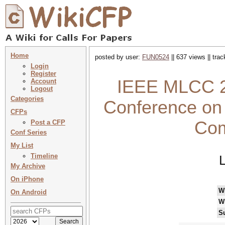
Home
posted by user:
FUN0524
|| 637 views || tra
Login
Register
IEEE MLCC 20
Account
Logout
Categories
Conference on
CFPs
Com
Post a CFP
Conf Series
My List
Timeline
L
My Archive
On iPhone
W
On Android
W
S