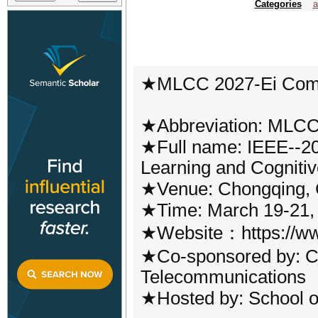
Categories
a
★MLCC 2027-Ei Com
★Abbreviation: MLC
★Full name: IEEE--20
Learning and Cognit
★Venue: Chongqing, 
★Time: March 19-21,
★Website：https://ww
★Co-sponsored by: Ch
Telecommunications
★Hosted by: School of