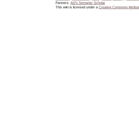
Partners:
AI2's Semantic Scholar
This wiki is licensed under a
Creative Commons Attribut