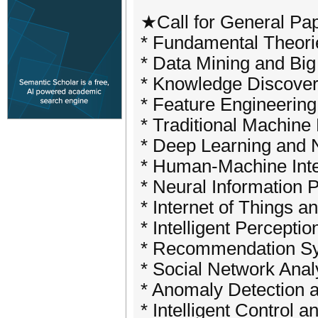
★Call for General P
* Fundamental Theori
* Data Mining and Big
* Knowledge Discover
* Feature Engineering
* Traditional Machin
* Deep Learning and 
* Human-Machine Inte
* Neural Information 
* Internet of Things a
* Intelligent Percepti
* Recommendation Sy
* Social Network Anal
* Anomaly Detection a
* Intelligent Control 