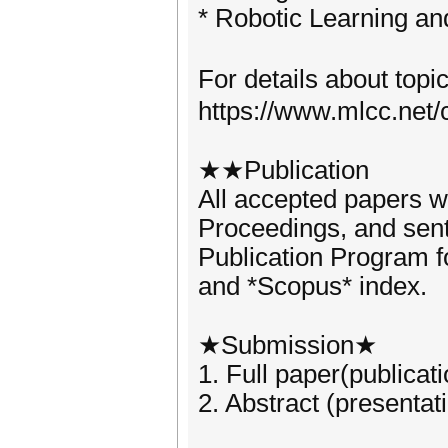
* Robotic Learning 
For details about topi
https://www.mlcc.net/
★★Publication
All accepted papers w
Proceedings, and sen
Publication Program f
and *Scopus* index.
★Submission★
1. Full paper(publicat
2. Abstract (presentat