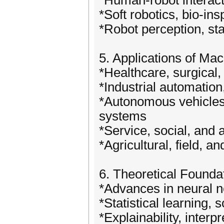
*Human-robot interact
*Soft robotics, bio-in
*Robot perception, st
5. Applications of Ma
*Healthcare, surgical, 
*Industrial automation
*Autonomous vehicles, 
systems
*Service, social, and 
*Agricultural, field, an
6. Theoretical Found
*Advances in neural ne
*Statistical learning, s
*Explainability, interp