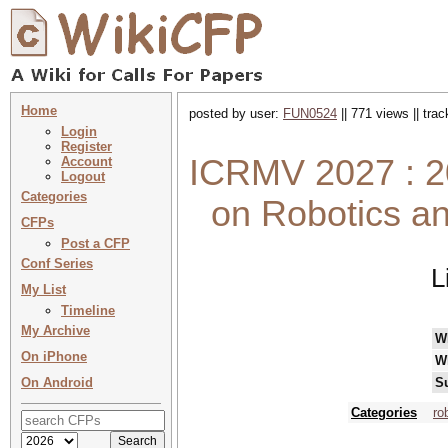
Home
posted by user:
FUN0524
|| 771 views || tra
Login
Register
ICRMV 2027 : 20
Account
Logout
Categories
on Robotics a
CFPs
Post a CFP
Conf Series
L
My List
Timeline
My Archive
W
On iPhone
W
On Android
S
Categories
ro