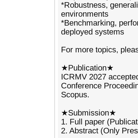
*Robustness, generali
environments
*Benchmarking, perfor
deployed systems
For more topics, please
★Publication★
ICRMV 2027 accepted 
Conference Proceedi
Scopus.
★Submission★
1. Full paper (Publica
2. Abstract (Only Pres