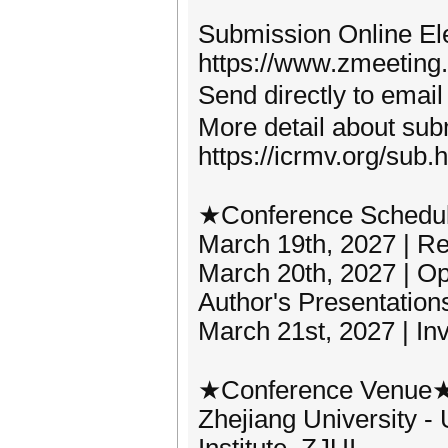
Submission Online Ele
https://www.zmeeting
Send directly to em
More detail about subm
https://icrmv.org/sub.
★Conference Schedu
March 19th, 2027 | Reg
March 20th, 2027 | 
Author's Presentation
March 21st, 2027 | In
★Conference Venue
Zhejiang University -