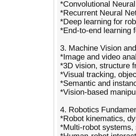
*Convolutional Neural
*Recurrent Neural Net
*Deep learning for ro
*End-to-end learning 
3. Machine Vision and
*Image and video analy
*3D vision, structure 
*Visual tracking, obje
*Semantic and instan
*Vision-based manipula
4. Robotics Fundamen
*Robot kinematics, d
*Multi-robot systems,