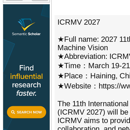
ICRMV 2027
★Full name: 2027 11th
Machine Vision
★Abbreviation: ICRM
★Time：March 19-21
★Place：Haining, Ch
★Website：https://ww
The 11th Internationa
(ICRMV 2027) will be 
ICRMV aims to provide
collaboration, and net