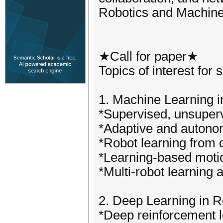
Robotics and Machine
★Call for paper★
Topics of interest for 
1. Machine Learning i
*Supervised, unsuperv
*Adaptive and autono
*Robot learning from 
*Learning-based motio
*Multi-robot learning 
2. Deep Learning in R
*Deep reinforcement le