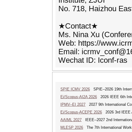
Institute, ZJUI
No. 718, Haizhou East
★Contact★
Ms. Nina Xu (Confere
Web: https://www.icrm
Email: icrmv_conf@1
Wechat ID: Iconf-ras
SPIE ICMV 2026
SPIE--2026 19th Intern
Ei/Scopus-AI2A 2026
2026 IEEE 6th Intern
IPMV--EI 2027
2027 9th International Co
Ei/Scopus-ACEPE 2026
2026 3rd IEEE As
AAIML 2027
IEEE--2027 2nd International
MLESP 2026
The 7th International Work