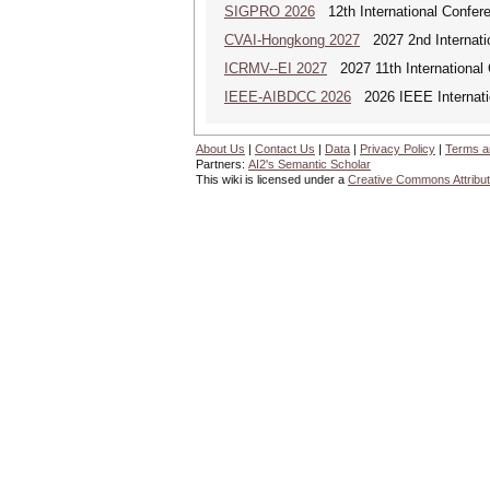
SIGPRO 2026
12th International Confer
CVAI-Hongkong 2027
2027 2nd Internatio
ICRMV--EI 2027
2027 11th International
IEEE-AIBDCC 2026
2026 IEEE Internatio
About Us
|
Contact Us
|
Data
|
Privacy Policy
|
Terms a
Partners:
AI2's Semantic Scholar
This wiki is licensed under a
Creative Commons Attribut