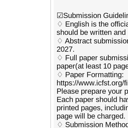
☑Submission Guideli
♢ English is the offic
should be written and 
♢ Abstract submission
2027.
♢ Full paper submissio
paper(at least 10 page
♢ Paper Formatting:
https://www.icfst.org/
Please prepare your p
Each paper should ha
printed pages, includin
page will be charged.
♢ Submission Method