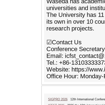
Waseda has academic
universities and insti
The University has 11 
its own in over 10 cou
research projects.
☑Contact Us
Conference Secretary
Email: icfst_contact
Tel.: +86-1310333337
Website: https://www.i
Office Hour: Monday-F
SIGPRO 2026
12th International Confer