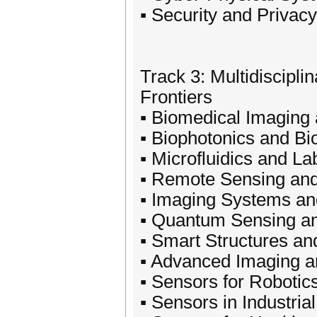
▪ Security and Privac
Track 3: Multidiscipl
Frontiers
▪ Biomedical Imaging
▪ Biophotonics and Bi
▪ Microfluidics and L
▪ Remote Sensing and
▪ Imaging Systems an
▪ Quantum Sensing a
▪ Smart Structures an
▪ Advanced Imaging 
▪ Sensors for Robotic
▪ Sensors in Industri