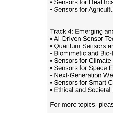
▪ Sensors for Healthc
▪ Sensors for Agricul
Track 4: Emerging an
▪ AI-Driven Sensor Te
▪ Quantum Sensors an
▪ Biomimetic and Bio-
▪ Sensors for Climate
▪ Sensors for Space 
▪ Next-Generation We
▪ Sensors for Smart Ci
▪ Ethical and Societa
For more topics, please