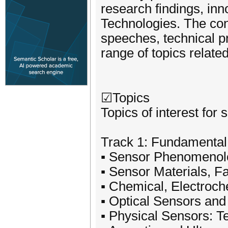
research findings, inn
Technologies. The con
speeches, technical p
range of topics relate
☑Topics
Topics of interest for 
Track 1: Fundamental
▪ Sensor Phenomenolo
▪ Sensor Materials, F
▪ Chemical, Electroc
▪ Optical Sensors and
▪ Physical Sensors: T