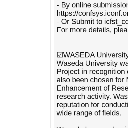
- By online submissio
https://confsys.iconf.
- Or Submit to icfst
For more details, plea
☑WASEDA University,
Waseda University wa
Project in recognition 
also been chosen for
Enhancement of Resear
research activity. Was
reputation for conduct
wide range of fields.