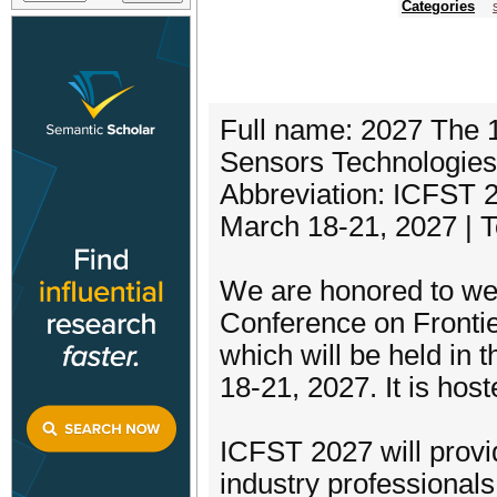
Categories
Full name: 2027 The 1
Sensors Technologie
Abbreviation: ICFST 
March 18-21, 2027 | 
We are honored to wel
Conference on Fronti
which will be held in 
18-21, 2027. It is ho
ICFST 2027 will provi
industry professionals