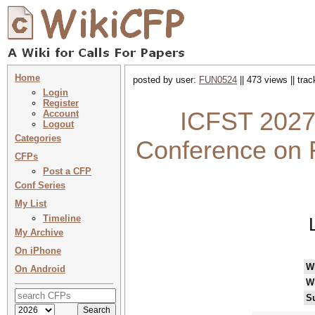
Home
posted by user:
FUN0524
|| 473 views || tra
Login
Register
ICFST 2027 
Account
Logout
Categories
Conference on F
CFPs
Post a CFP
Conf Series
My List
Timeline
My Archive
On iPhone
W
On Android
W
S