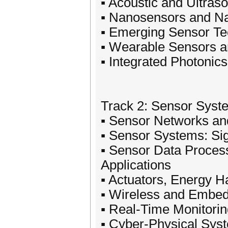
▪ Acoustic and Ultras
▪ Nanosensors and Na
▪ Emerging Sensor T
▪ Wearable Sensors an
▪ Integrated Photonics
Track 2: Sensor Syst
▪ Sensor Networks and
▪ Sensor Systems: Sig
▪ Sensor Data Process
Applications
▪ Actuators, Energy 
▪ Wireless and Embe
▪ Real-Time Monitori
▪ Cyber-Physical Sys