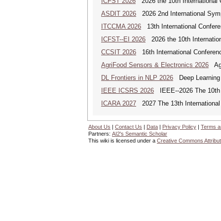
ICFST 2026
2026 the 10th International 
ASDIT 2026
2026 2nd International Sym
ITCCMA 2026
13th International Confere
ICFST--EI 2026
2026 the 10th Internation
CCSIT 2026
16th International Conferen
AgriFood Sensors & Electronics 2026
Agr
DL Frontiers in NLP 2026
Deep Learning F
IEEE ICSRS 2026
IEEE--2026 The 10th I
ICARA 2027
2027 The 13th International
About Us
|
Contact Us
|
Data
|
Privacy Policy
|
Terms a
Partners:
AI2's Semantic Scholar
This wiki is licensed under a
Creative Commons Attribut