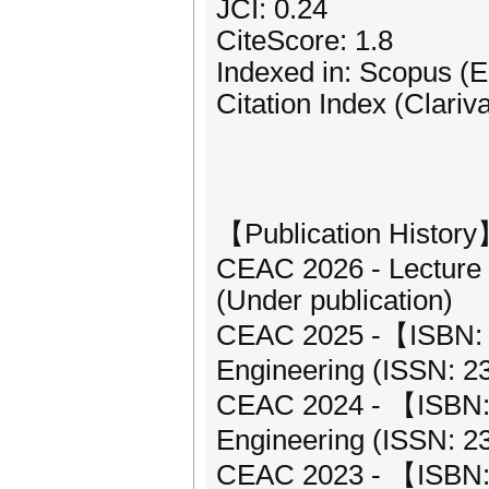
JCI: 0.24
CiteScore: 1.8
Indexed in: Scopus (
Citation Index (Clariv
【Publication Histor
CEAC 2026 - Lecture 
(Under publication)
CEAC 2025 -【ISBN: 9
Engineering (ISSN: 2
CEAC 2024 - 【ISBN: 9
Engineering (ISSN: 2
CEAC 2023 - 【ISBN: 9