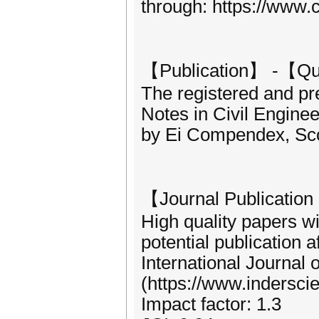
through: https://www.
【Publication】 -【Qu
The registered and pr
Notes in Civil Engine
by Ei Compendex, Sc
【Journal Publicati
High quality papers w
potential publication a
International Journal 
(https://www.indersci
Impact factor: 1.3