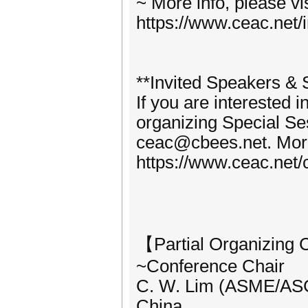
~ More info, please vi
https://www.ceac.net/i
**Invited Speakers & S
If you are interested 
organizing Special Se
ceac@cbees.net. More 
https://www.ceac.net/c
【Partial Organizing
~Conference Chair
C. W. Lim (ASME/ASCE
China