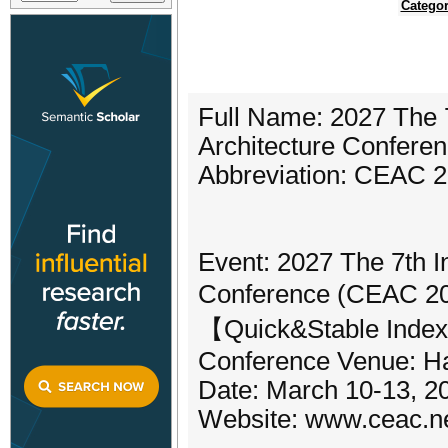
Categor
Full Name: 2027 The 7
Architecture Confere
Abbreviation: CEAC 
Event: 2027 The 7th In
Conference (CEAC 20
【Quick&Stable Inde
Conference Venue: Ha
Date: March 10-13, 2
Website: www.ceac.n