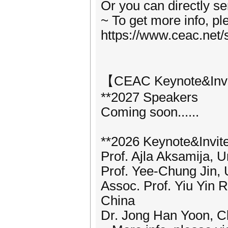
Or you can directly s
~ To get more info, p
https://www.ceac.net/
【CEAC Keynote&Inv
**2027 Speakers
Coming soon......
**2026 Keynote&Invit
Prof. Ajla Aksamija, U
Prof. Yee-Chung Jin, 
Assoc. Prof. Yiu Yin 
China
Dr. Jong Han Yoon, C