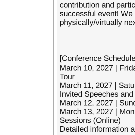
contribution and parti
successful event! We l
physically/virtually n
[Conference Schedu
March 10, 2027 | Frida
Tour
March 11, 2027 | Sat
Invited Speeches and 
March 12, 2027 | Sund
March 13, 2027 | Mond
Sessions (Online)
Detailed information 