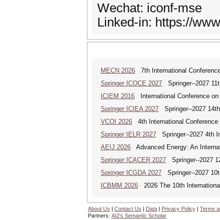
Wechat: iconf-mse
Linked-in: https://ww
MECN 2026
7th International Conferenc
Springer ICOCE 2027
Springer--2027 11th
ICIEM 2016
International Conference on
Springer ICIEA 2027
Springer--2027 14th I
VCOI 2026
4th International Conference 
Springer IELR 2027
Springer--2027 4th In
AEIJ 2026
Advanced Energy: An Internat
Springer ICACER 2027
Springer--2027 12
Springer ICGDA 2027
Springer--2027 10th
ICBMM 2026
2026 The 10th International
About Us
|
Contact Us
|
Data
|
Privacy Policy
|
Terms a
Partners:
AI2's Semantic Scholar