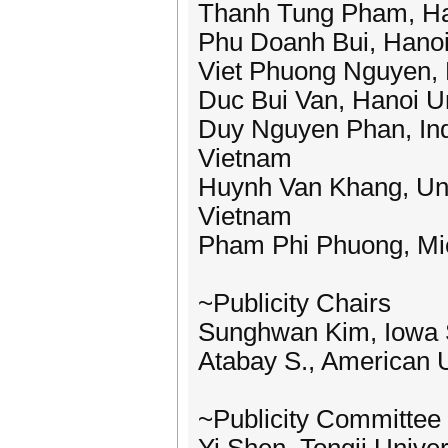
Thanh Tung Pham, Hano
Phu Doanh Bui, Hanoi 
Viet Phuong Nguyen, H
Duc Bui Van, Hanoi Un
Duy Nguyen Phan, Indu
Vietnam
Huynh Van Khang, Uni
Vietnam
Pham Phi Phuong, Mie
~Publicity Chairs
Sunghwan Kim, Iowa S
Atabay S., American U
~Publicity Committee