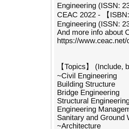
Engineering (ISSN: 2
CEAC 2022 - 【ISBN: 9
Engineering (ISSN: 2
And more info about 
https://www.ceac.net
【Topics】 (Include, but
~Civil Engineering
Building Structure
Bridge Engineering
Structural Engineerin
Engineering Manage
Sanitary and Ground 
~Architecture