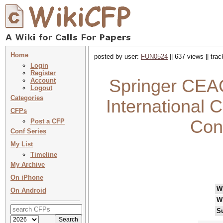
Home
posted by user:
FUN0524
|| 637 views || tra
Login
Register
Springer CEAC
Account
Logout
Categories
International C
CFPs
Con
Post a CFP
Conf Series
My List
Timeline
My Archive
On iPhone
W
On Android
W
S