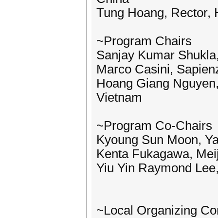
Tung Hoang, Rector, H
~Program Chairs
Sanjay Kumar Shukla, 
Marco Casini, Sapienz
Hoang Giang Nguyen, H
Vietnam
~Program Co-Chairs
Kyoung Sun Moon, Yal
Kenta Fukagawa, Meij
Yiu Yin Raymond Lee,
~Local Organizing C