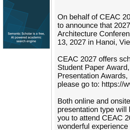
On behalf of CEAC 20
to announce that 2027
Architecture Conferen
13, 2027 in Hanoi, Vi
CEAC 2027 offers sch
Student Paper Award,
Presentation Awards, 
please go to: https:/
Both online and onsite
presentation type wil
you to attend CEAC 2
wonderful experience 