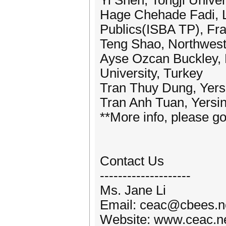
Yi Shen, Tongji Univer
Hage Chehade Fadi, L’
Publics(ISBA TP), Fr
Teng Shao, Northweste
Ayse Ozcan Buckley, 
University, Turkey
Tran Thuy Dung, Yersi
Tran Anh Tuan, Yersin
**More info, please go
Contact Us
--------------------
Ms. Jane Li
Email: ceac@cbees.n
Website: www.ceac.n