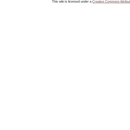
This wiki is licensed under a
Creative Commons Attribut