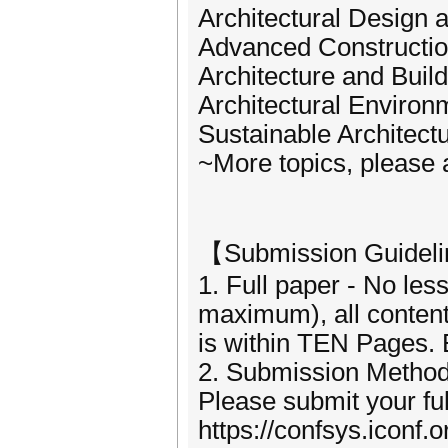
Architectural Design 
Advanced Constructio
Architecture and Build
Architectural Enviro
Sustainable Architect
~More topics, please 
【Submission Guidel
1. Full paper - No le
maximum), all content
is within TEN Pages. 
2. Submission Method
Please submit your fu
https://confsys.iconf