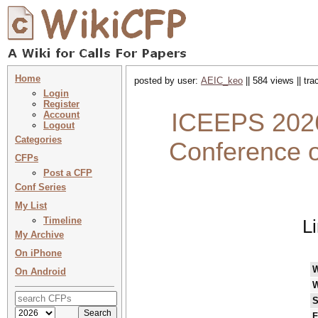
Home
posted by user:
AEIC_keo
|| 584 views || tr
Login
Register
ICEEPS 2026 
Account
Logout
Categories
Conference o
CFPs
Post a CFP
Conf Series
My List
Timeline
L
My Archive
On iPhone
On Android
W
S
F