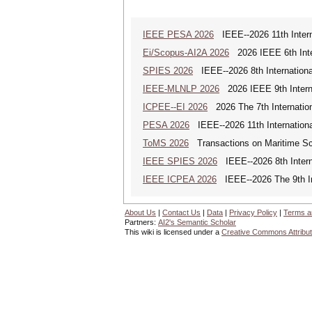
IEEE PESA 2026
IEEE--2026 11th Intern
Ei/Scopus-AI2A 2026
2026 IEEE 6th Intern
SPIES 2026
IEEE--2026 8th Internationa
IEEE-MLNLP 2026
2026 IEEE 9th Interna
ICPEE--EI 2026
2026 The 7th Internation
PESA 2026
IEEE--2026 11th Internationa
ToMS 2026
Transactions on Maritime Sci
IEEE SPIES 2026
IEEE--2026 8th Intern
IEEE ICPEA 2026
IEEE--2026 The 9th In
About Us
|
Contact Us
|
Data
|
Privacy Policy
|
Terms a
Partners:
AI2's Semantic Scholar
This wiki is licensed under a
Creative Commons Attribut