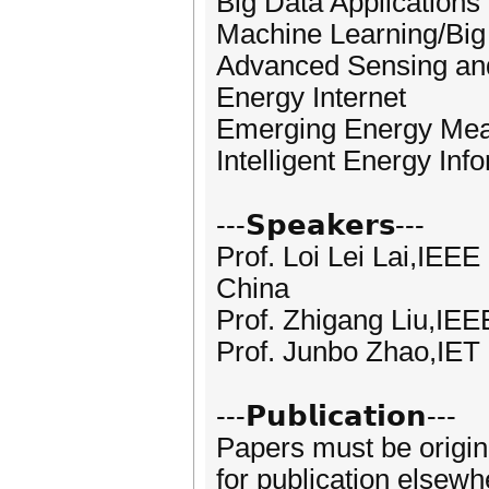
Big Data Application
Machine Learning/Big
Advanced Sensing an
Energy Internet
Emerging Energy Mea
Intelligent Energy In
---𝗦𝗽𝗲𝗮𝗸𝗲𝗿𝘀---
Prof. Loi Lei Lai,IEE
China
Prof. Zhigang Liu,IEE
Prof. Junbo Zhao,IET 
---𝗣𝘂𝗯𝗹𝗶𝗰𝗮𝘁𝗶𝗼𝗻---
Papers must be origin
for publication elsewh