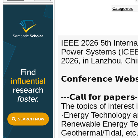
Categories
IEEE 2026 5th Interna
Power Systems (ICEEPS
2026, in Lanzhou, Chi
𝗖𝗼𝗻𝗳𝗲𝗿𝗲𝗻𝗰𝗲 𝗪𝗲
---𝗖𝗮𝗹𝗹 𝗳𝗼𝗿 𝗽𝗮𝗽𝗲𝗿𝘀
The topics of interest 
·Energy Technology 
Renewable Energy Tec
Geothermal/Tidal, etc.