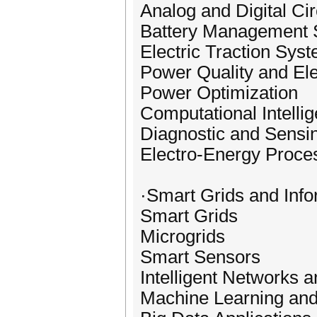
Analog and Digital Cir
Battery Management
Electric Traction Sys
Power Quality and Ele
Power Optimization
Computational Intellig
Diagnostic and Sensi
Electro-Energy Proce
·Smart Grids and Inf
Smart Grids
Microgrids
Smart Sensors
Intelligent Networks
Machine Learning and 