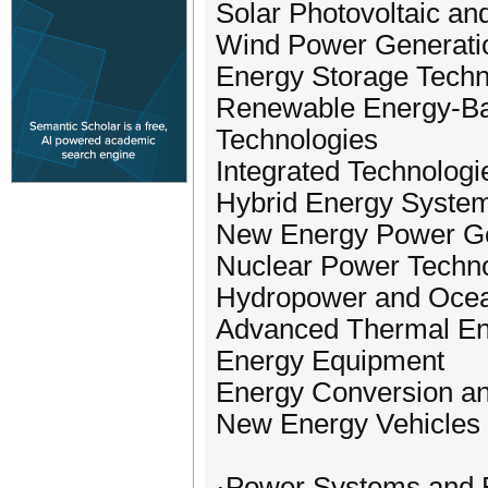
Solar Photovoltaic an
Wind Power Generati
Energy Storage Techn
Renewable Energy-Ba
Technologies
Integrated Technologi
Hybrid Energy System
New Energy Power Ge
Nuclear Power Techno
Hydropower and Oce
Advanced Thermal En
Energy Equipment
Energy Conversion an
New Energy Vehicles 
·Power Systems and E