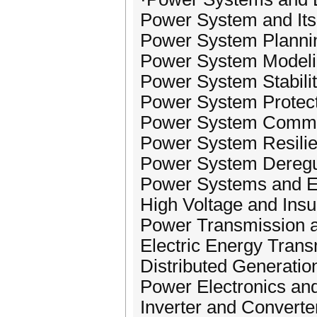
Power System and Its
Power System Plannin
Power System Modelin
Power System Stability
Power System Protect
Power System Commun
Power System Resilie
Power System Deregu
Power Systems and 
High Voltage and Insu
Power Transmission a
Electric Energy Trans
Distributed Generatio
Power Electronics and
Inverter and Converte