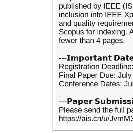
published by IEEE (I
inclusion into IEEE X
and quality requireme
Scopus for indexing. 
fewer than 4 pages.
---𝗜𝗺𝗽𝗼𝗿𝘁𝗮𝗻𝘁 𝗗𝗮𝘁
Registration Deadline
Final Paper Due: July
Conference Dates: Ju
---𝗣𝗮𝗽𝗲𝗿 𝗦𝘂𝗯𝗺𝗶𝘀𝘀
Please send the full 
https://ais.cn/u/JvmM3