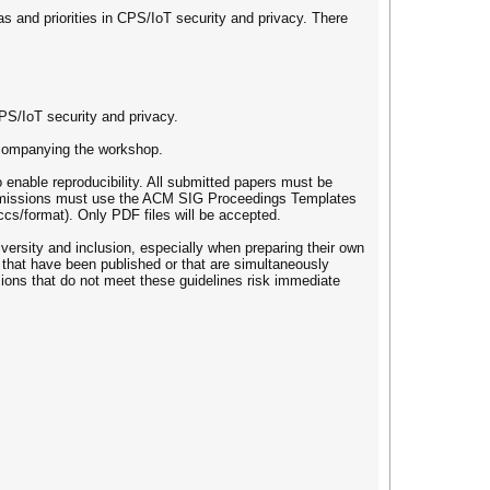
as and priorities in CPS/IoT security and privacy. There
PS/IoT security and privacy.
ccompanying the workshop.
enable reproducibility. All submitted papers must be
Submissions must use the ACM SIG Proceedings Templates
ccs/format). Only PDF files will be accepted.
versity and inclusion, especially when preparing their own
 that have been published or that are simultaneously
ions that do not meet these guidelines risk immediate