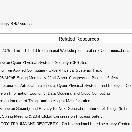
hnology BHU Varanasi
Related Resources
y 2026
The IEEE 3rd International Workshop on Terahertz Communications, Se
hop on Cyber-Physical Systems Security (CPS-Sec)
on Applied Computing - Cyber-Physical Systems Track
 AIChE Spring Meeting & 22nd Global Congress on Process Safety
erence on Artificial Intelligence, Cyber-Physical Systems and Intelligent Co
ce on Information Economy, Data Modeling and Cloud Computing
 on Internet of Things and Intelligent Manufacturing
shop on Security and Privacy for Next-Generation Internet of Things (IoT)
pring Meeting & 23rd Global Congress on Process Safety
, TRAUMA AND RECOVERY - 7th International Interdisciplinary Confere