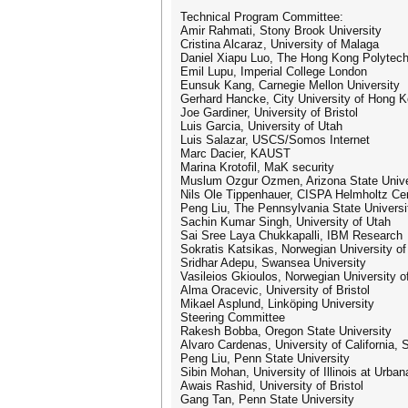
Technical Program Committee:
Amir Rahmati, Stony Brook University
Cristina Alcaraz, University of Malaga
Daniel Xiapu Luo, The Hong Kong Polytech
Emil Lupu, Imperial College London
Eunsuk Kang, Carnegie Mellon University
Gerhard Hancke, City University of Hong 
Joe Gardiner, University of Bristol
Luis Garcia, University of Utah
Luis Salazar, USCS/Somos Internet
Marc Dacier, KAUST
Marina Krotofil, MaK security
Muslum Ozgur Ozmen, Arizona State Unive
Nils Ole Tippenhauer, CISPA Helmholtz Cent
Peng Liu, The Pennsylvania State Universi
Sachin Kumar Singh, University of Utah
Sai Sree Laya Chukkapalli, IBM Research
Sokratis Katsikas, Norwegian University o
Sridhar Adepu, Swansea University
Vasileios Gkioulos, Norwegian University 
Alma Oracevic, University of Bristol
Mikael Asplund, Linköping University
Steering Committee
Rakesh Bobba, Oregon State University
Alvaro Cardenas, University of California, 
Peng Liu, Penn State University
Sibin Mohan, University of Illinois at Urb
Awais Rashid, University of Bristol
Gang Tan, Penn State University