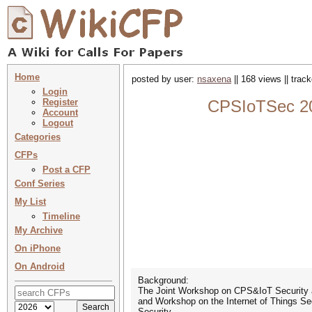
Home
posted by user:
nsaxena
|| 168 views || trac
Login
Register
CPSIoTSec 202
Account
Logout
Categories
CFPs
Post a CFP
Conf Series
My List
Timeline
My Archive
On iPhone
On Android
Background:
The Joint Workshop on CPS&IoT Security a
and Workshop on the Internet of Things Se
Security.