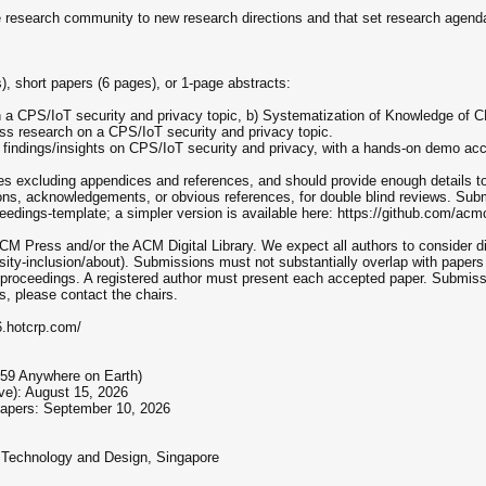
the research community to new research directions and that set research agend
, short papers (6 pages), or 1-page abstracts:
n a CPS/IoT security and privacy topic, b) Systematization of Knowledge of C
ess research on a CPS/IoT security and privacy topic.
g findings/insights on CPS/IoT security and privacy, with a hands-on demo a
s excluding appendices and references, and should provide enough details to 
ions, acknowledgements, or obvious references, for double blind reviews. 
eedings-template; a simpler version is available here: https://github.com/acm
CM Press and/or the ACM Digital Library. We expect all authors to consider di
ity-inclusion/about). Submissions must not substantially overlap with papers
h proceedings. A registered author must present each accepted paper. Submiss
s, please contact the chairs.
6.hotcrp.com/
:59 Anywhere on Earth)
ive): August 15, 2026
papers: September 10, 2026
 Technology and Design, Singapore