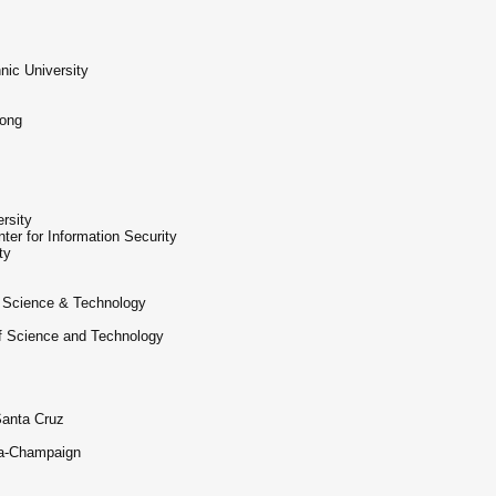
nic University
Kong
rsity
er for Information Security
ty
f Science & Technology
of Science and Technology
Santa Cruz
ana-Champaign