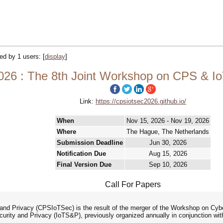
ked by 1 users:
[
display
]
6 : The 8th Joint Workshop on CPS & IoT
Link:
https://cpsiotsec2026.github.io/
When
Nov 15, 2026 - Nov 19, 2026
Where
The Hague, The Netherlands
Submission Deadline
Jun 30, 2026
Notification Due
Aug 15, 2026
Final Version Due
Sep 10, 2026
Call For Papers
nd Privacy (CPSIoTSec) is the result of the merger of the Workshop on Cy
curity and Privacy (IoTS&P), previously organized annually in conjunction