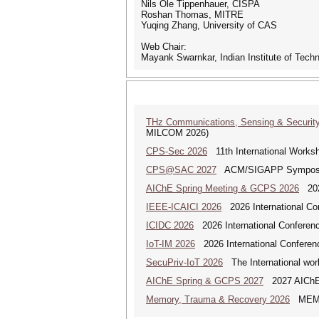
Nils Ole Tippenhauer, CISPA
Roshan Thomas, MITRE
Yuqing Zhang, University of CAS
Web Chair:
Mayank Swarnkar, Indian Institute of Tec
THz Communications, Sensing & Securit
MILCOM 2026)
CPS-Sec 2026
11th International Works
CPS@SAC 2027
ACM/SIGAPP Symposium 
AIChE Spring Meeting & GCPS 2026
2026
IEEE-ICAICI 2026
2026 International Conf
ICIDC 2026
2026 International Conferen
IoT-IM 2026
2026 International Conference
SecuPriv-IoT 2026
The International work
AIChE Spring & GCPS 2027
2027 AIChE S
Memory, Trauma & Recovery 2026
MEMORY