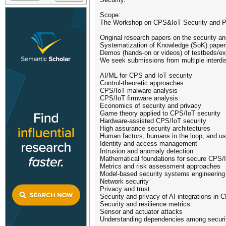
Scope:
The Workshop on CPS&IoT Security and Pri
Original research papers on the security 
Systematization of Knowledge (SoK) paper
Demos (hands-on or videos) of testbeds/e
We seek submissions from multiple interdis
AI/ML for CPS and IoT security
Control-theoretic approaches
CPS/IoT malware analysis
CPS/IoT firmware analysis
Economics of security and privacy
Game theory applied to CPS/IoT security
Hardware-assisted CPS/IoT security
High assurance security architectures
Human factors, humans in the loop, and us
Identity and access management
Intrusion and anomaly detection
Mathematical foundations for secure CPS/
Metrics and risk assessment approaches
Model-based security systems engineering
Network security
Privacy and trust
Security and privacy of AI integrations in 
Security and resilience metrics
Sensor and actuator attacks
Understanding dependencies among security,