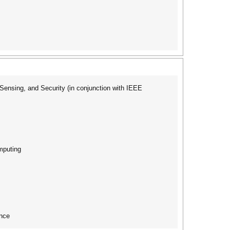
nsing, and Security (in conjunction with IEEE
mputing
nce