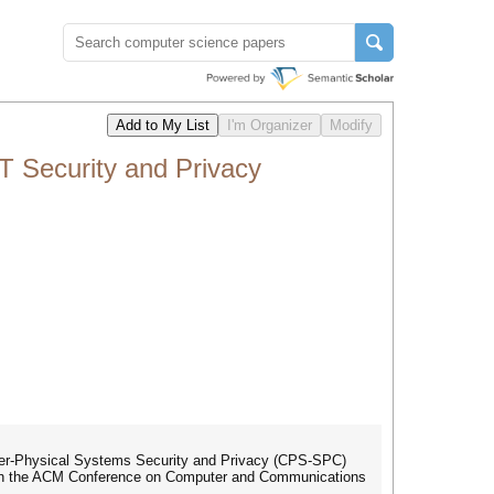
 Security and Privacy
ber-Physical Systems Security and Privacy (CPS-SPC)
 with the ACM Conference on Computer and Communications