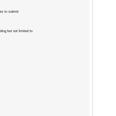
es to submit:
ing but not limited to: