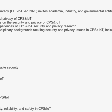
vacy (CPSIoTSec 2026) invites academia, industry, and governmental entiti
and privacy of CPS&IoT
s on the security and privacy of CPS&IoT
xperiences of CPS&IoT security and privacy research
ciplinary backgrounds tackling security and privacy issues in CPS&IoT, includ
able security
IoT
CPS/IoT
 reliability, and safety in CPS/IoT