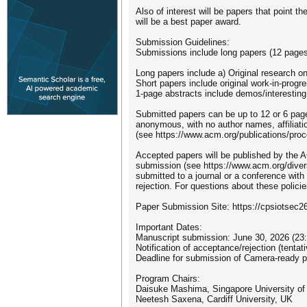
Also of interest will be papers that point 
will be a best paper award.
Submission Guidelines:
Submissions include long papers (12 pages)
Long papers include a) Original research o
Short papers include original work-in-progr
1-page abstracts include demos/interestin
Submitted papers can be up to 12 or 6 page
anonymous, with no author names, affiliat
(see https://www.acm.org/publications/proc
Accepted papers will be published by the A
submission (see https://www.acm.org/divers
submitted to a journal or a conference wit
rejection. For questions about these policie
Paper Submission Site: https://cpsiotsec2
Important Dates:
Manuscript submission: June 30, 2026 (23
Notification of acceptance/rejection (tentat
Deadline for submission of Camera-ready 
Program Chairs:
Daisuke Mashima, Singapore University of
Neetesh Saxena, Cardiff University, UK