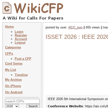
Home
posted by user:
AEIC_keo
|| 655 views || tr
Login
Register
ISSET 2026 : IEEE 2026
Account
Logout
Categories
CFPs
Post a CFP
Conf Series
My List
Timeline
My Archive
On iPhone
On Android
IEEE 2026 5th International Symposium on 
𝗖𝗼𝗻𝗳𝗲𝗿𝗲𝗻𝗰𝗲 𝗪𝗲𝗯𝘀𝗶𝘁𝗲: https://ais.cn