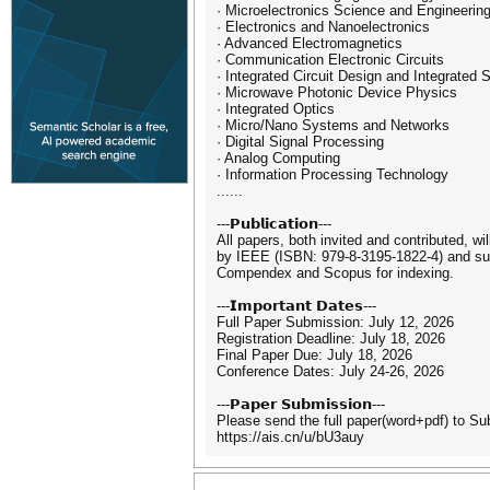
· Microelectronics Science and Engineerin
· Electronics and Nanoelectronics
· Advanced Electromagnetics
· Communication Electronic Circuits
· Integrated Circuit Design and Integrated
· Microwave Photonic Device Physics
· Integrated Optics
· Micro/Nano Systems and Networks
· Digital Signal Processing
· Analog Computing
· Information Processing Technology
......
---𝗣𝘂𝗯𝗹𝗶𝗰𝗮𝘁𝗶𝗼𝗻---
All papers, both invited and contributed, wi
by IEEE (ISBN: 979-8-3195-1822-4) and subm
Compendex and Scopus for indexing.
---𝗜𝗺𝗽𝗼𝗿𝘁𝗮𝗻𝘁 𝗗𝗮𝘁𝗲𝘀---
Full Paper Submission: July 12, 2026
Registration Deadline: July 18, 2026
Final Paper Due: July 18, 2026
Conference Dates: July 24-26, 2026
---𝗣𝗮𝗽𝗲𝗿 𝗦𝘂𝗯𝗺𝗶𝘀𝘀𝗶𝗼𝗻---
Please send the full paper(word+pdf) to S
https://ais.cn/u/bU3auy