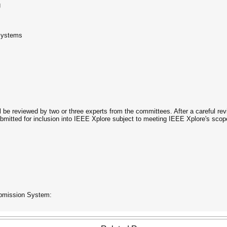
g
 Systems
ll be reviewed by two or three experts from the committees. After a careful rev
itted for inclusion into IEEE Xplore subject to meeting IEEE Xplore's scope
ubmission System: