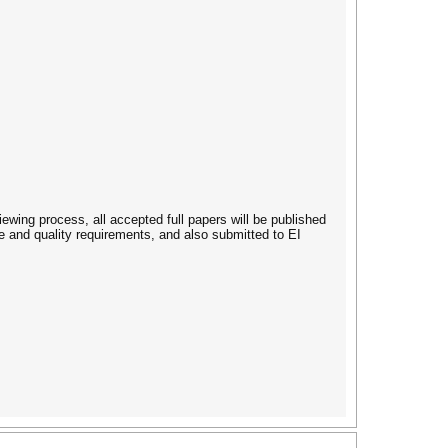
iewing process, all accepted full papers will be published
 and quality requirements, and also submitted to EI