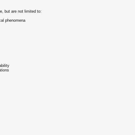
, but are not limited to:
ical phenomena
bility
tions