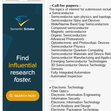
---𝗖𝗮𝗹𝗹 𝗳𝗼𝗿 𝗽𝗮𝗽𝗲𝗿𝘀---
The topics of interest for submission include
◕ Semiconductor
· Semiconductor spin physics and topolog
· Semiconductor Nano and Devices
· Wide/Narrow Band Gap Semiconductors
· Compound semiconductor
· Magnetic semiconductor
· Organic Semiconductors
· Advanced Photoresists
· Optoelectronic and Photovoltaic Devices
· Semiconductor Physics
· Semiconductor Quantum Computing
· Semiconductor Materials and Device Relia
· Semiconductor Manufacturing and Applica
· Emerging Semiconductor Technologies
· 3D Semiconductor Device Technology
· Sensors
· Fully Integrated Automation
· Automated Inspection
......
◕ Electronic Technology
· Fiber Optics
· Electronic Information Engineering
· Information Security
· Electronic Information Technology
· Circuit Analysis and Design
· Electronic Packaging Technology