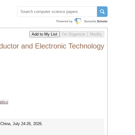
uctor and Electronic Technology
ptics
China, July 24-26, 2026.