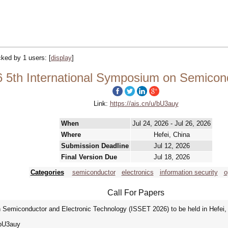
acked by 1 users:
[
display
]
 5th International Symposium on Semicond
Link:
https://ais.cn/u/bU3auy
When
Jul 24, 2026 - Jul 26, 2026
Where
Hefei, China
Submission Deadline
Jul 12, 2026
Final Version Due
Jul 18, 2026
Categories
semiconductor
electronics
information security
o
Call For Papers
Semiconductor and Electronic Technology (ISSET 2026) to be held in Hefei, 
/u/bU3auy