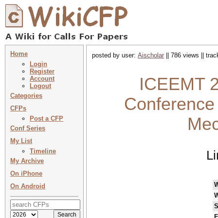
Home
posted by user:
Aischolar
|| 786 views || tra
Login
Register
ICEEMT 20
Account
Logout
Categories
Conference 
CFPs
Mec
Post a CFP
Conf Series
My List
Timeline
Li
My Archive
On iPhone
On Android
W
S
F