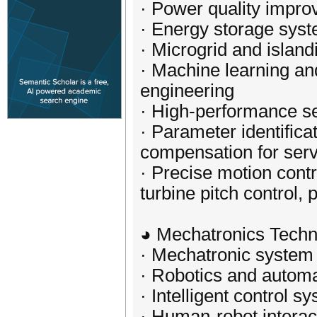
· Power quality improv
· Energy storage syst
· Microgrid and island
· Machine learning and 
engineering
· High-performance se
· Parameter identifica
compensation for ser
· Precise motion cont
turbine pitch control, 
◕ Mechatronics Techn
· Mechatronic system
· Robotics and automa
· Intelligent control 
· Human-robot interac