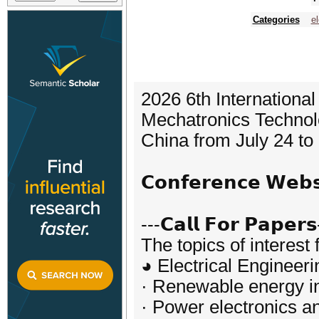
Categories
el
2026 6th Internationa
Mechatronics Technolo
China from July 24 to
𝗖𝗼𝗻𝗳𝗲𝗿𝗲𝗻𝗰𝗲 𝗪𝗲
---𝗖𝗮𝗹𝗹 𝗙𝗼𝗿 𝗣𝗮𝗽𝗲𝗿𝘀
The topics of interest 
◕ Electrical Engineeri
· Renewable energy in
· Power electronics an