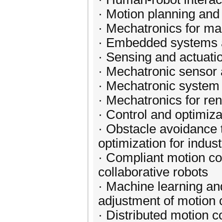
· Motion planning and 
· Mechatronics for ma
· Embedded systems a
· Sensing and actuati
· Mechatronic sensor 
· Mechatronic system 
· Mechatronics for re
· Control and optimiz
· Obstacle avoidance 
optimization for indus
· Compliant motion con
collaborative robots
· Machine learning an
adjustment of motion 
· Distributed motion c