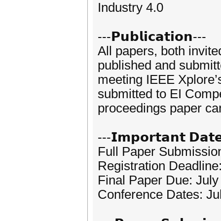
Industry 4.0
---𝗣𝘂𝗯𝗹𝗶𝗰𝗮𝘁𝗶𝗼𝗻---
All papers, both invit
published and submitte
meeting IEEE Xplore’s
submitted to EI Compe
proceedings paper can
---𝗜𝗺𝗽𝗼𝗿𝘁𝗮𝗻𝘁 𝗗𝗮𝘁
Full Paper Submission
Registration Deadline
Final Paper Due: July
Conference Dates: Ju