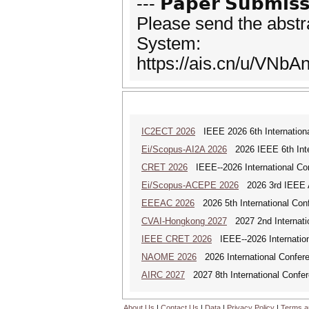
--- 𝗣𝗮𝗽𝗲𝗿 𝗦𝘂𝗯𝗺𝗶𝘀𝘀
Please send the abstr
System:
https://ais.cn/u/VNbA
IC2ECT 2026
IEEE 2026 6th Internationa
Ei/Scopus-AI2A 2026
2026 IEEE 6th Intern
CRET 2026
IEEE--2026 International Con
Ei/Scopus-ACEPE 2026
2026 3rd IEEE As
EEEAC 2026
2026 5th International Conf
CVAI-Hongkong 2027
2027 2nd Internatio
IEEE CRET 2026
IEEE--2026 Internation
NAOME 2026
2026 International Confere
AIRC 2027
2027 8th International Confere
About Us
|
Contact Us
|
Data
|
Privacy Policy
|
Terms a