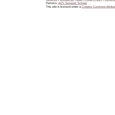
Partners:
AI2's Semantic Scholar
This wiki is licensed under a
Creative Commons Attribut