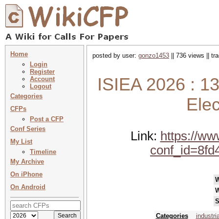
Home
posted by user:
gonzo1453
|| 736 views || t
Login
Register
ISIEA 2026 : 1
Account
Logout
Categories
Elec
CFPs
Post a CFP
Conf Series
Link:
https://w
My List
conf_id=8fd
Timeline
My Archive
On iPhone
On Android
W
S
Categories
industri