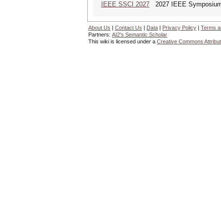
IEEE SSCI 2027
2027 IEEE Symposium Se
About Us
|
Contact Us
|
Data
|
Privacy Policy
|
Terms a
Partners:
AI2's Semantic Scholar
This wiki is licensed under a
Creative Commons Attribut