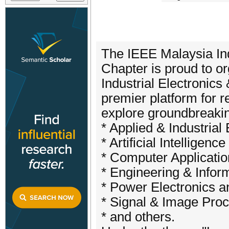
The IEEE Malaysia Indu
Chapter is proud to 
Industrial Electronics
premier platform for r
explore groundbreaki
* Applied & Industrial 
* Artificial Intellige
* Computer Applicati
* Engineering & Infor
* Power Electronics 
* Signal & Image Proc
* and others.