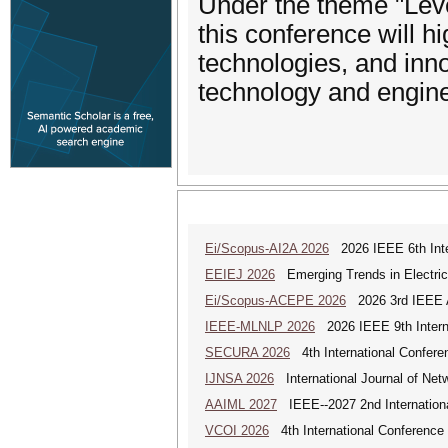
Under the theme "Leve
this conference will h
technologies, and inno
technology and engine
Ei/Scopus-AI2A 2026
2026 IEEE 6th Intern
EEIEJ 2026
Emerging Trends in Electrical
Ei/Scopus-ACEPE 2026
2026 3rd IEEE As
IEEE-MLNLP 2026
2026 IEEE 9th Interna
SECURA 2026
4th International Conferen
IJNSA 2026
International Journal of Netw
AAIML 2027
IEEE--2027 2nd International
VCOI 2026
4th International Conference 