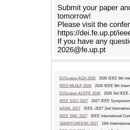
Submit your paper and 
tomorrow!
Please visit the confe
https://dei.fe.up.pt/ie
If you have any questi
2026@fe.up.pt
Ei/Scopus-AI2A 2026
2026 IEEE 6th Intern
IEEE-MLNLP 2026
2026 IEEE 9th Interna
Ei/Scopus-ACEPE 2026
2026 3rd IEEE As
IEEE SSCI 2027
2027 IEEE Symposium Se
AAIML 2027
IEEE--2027 2nd International
IEEE SMC 2027
IEEE International Con
SMARTGREENS 2027
16th Internationa