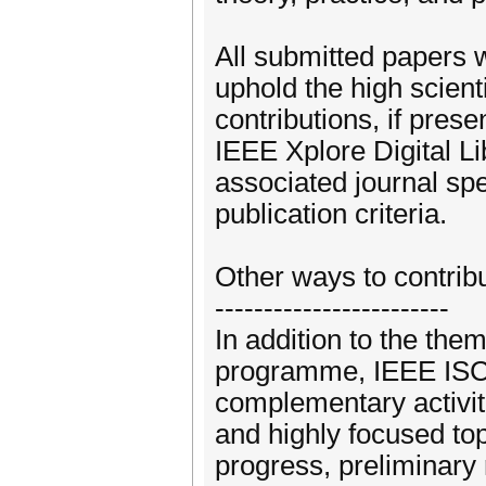
All submitted papers w
uphold the high scien
contributions, if prese
IEEE Xplore Digital Li
associated journal spe
publication criteria.
Other ways to contrib
------------------------
In addition to the them
programme, IEEE ISC2 
complementary activit
and highly focused top
progress, preliminary 