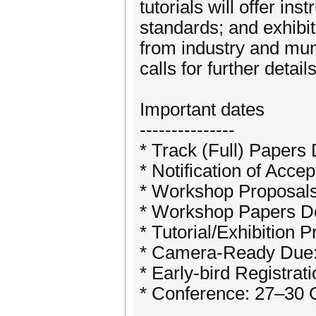
tutorials will offer in
standards; and exhibi
from industry and muni
calls for further details
Important dates
---------------
* Track (Full) Papers
* Notification of Acc
* Workshop Proposals
* Workshop Papers De
* Tutorial/Exhibition 
* Camera-Ready Due:
* Early-bird Registra
* Conference: 27–30 O