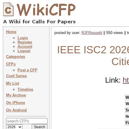
Home
posted by user:
RJFRossetti
|| 550 views || 
Login
Register
IEEE ISC2 2026
Account
Logout
Categories
Cit
CFPs
Post a CFP
Conf Series
Link:
ht
My List
Timeline
My Archive
W
On iPhone
W
On Android
S
N
F