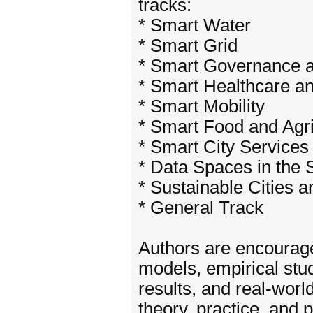
tracks:
* Smart Water
* Smart Grid
* Smart Governance a
* Smart Healthcare a
* Smart Mobility
* Smart Food and Agri
* Smart City Services 
* Data Spaces in the
* Sustainable Cities
* General Track
Authors are encourage
models, empirical stu
results, and real-worl
theory, practice, and p