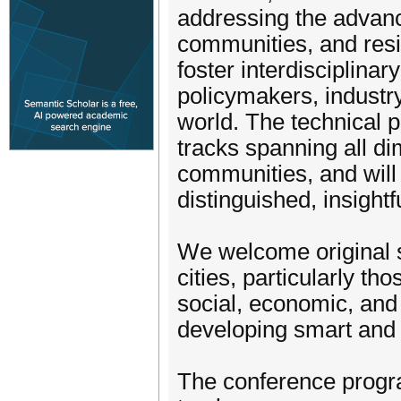
addressing the advanc
communities, and resi
foster interdisciplina
policymakers, industr
world. The technical 
tracks spanning all di
communities, and will
distinguished, insightf
We welcome original s
cities, particularly th
social, economic, and
developing smart and
The conference progr