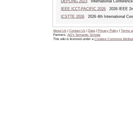
DEPLING 2023
International Conference
IEEE ICCT-PACIFIC 2026
2026 IEEE 2nd 
ICSTTE 2026
2026 4th International Conf
About Us
|
Contact Us
|
Data
|
Privacy Policy
|
Terms a
Partners:
AI2's Semantic Scholar
This wiki is licensed under a
Creative Commons Attribut