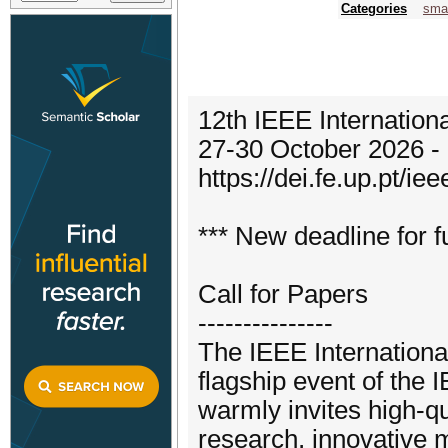
Categories
smar
12th IEEE Internation
27-30 October 2026 - 
https://dei.fe.up.pt/ie
*** New deadline for f
Call for Papers
---------------
The IEEE Internationa
flagship event of the
warmly invites high-qu
research, innovative 