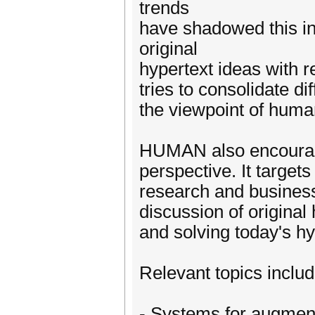
trends
have shadowed this in
original
hypertext ideas with r
tries to consolidate d
the viewpoint of huma
HUMAN also encourages
perspective. It target
research and business
discussion of original 
and solving today's hy
Relevant topics include
- Systems for augment