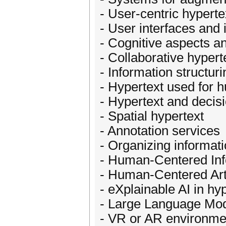
- User-centric hypert
- User interfaces and 
- Cognitive aspects a
- Collaborative hypert
- Information structuri
- Hypertext used for
- Hypertext and decis
- Spatial hypertext
- Annotation services
- Organizing informat
- Human-Centered In
- Human-Centered Artif
- eXplainable AI in hy
- Large Language Mod
- VR or AR environmen