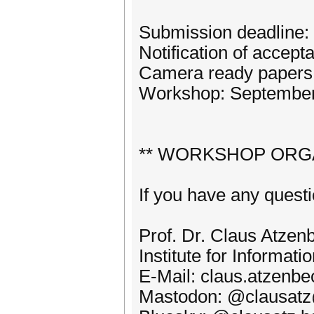
Submission deadline:
Notification of accep
Camera ready papers 
Workshop: September 
** WORKSHOP ORG
If you have any questi
Prof. Dr. Claus Atzen
Institute for Informa
E-Mail: claus.atzenb
Mastodon: @clausatz@h