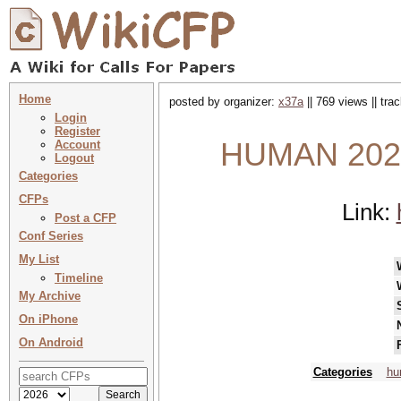
Home
posted by organizer:
x37a
|| 769 views || tr
Login
Register
HUMAN 2026 
Account
Logout
Categories
CFPs
Link:
Post a CFP
Conf Series
My List
Timeline
My Archive
On iPhone
On Android
Categories
hu