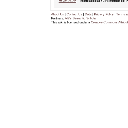
HCIA 2026
International Conference on Hu
About Us
|
Contact Us
|
Data
|
Privacy Policy
|
Terms a
Partners:
AI2's Semantic Scholar
This wiki is licensed under a
Creative Commons Attribut