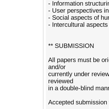
- Information structuri
- User perspectives in
- Social aspects of h
- Intercultural aspects
** SUBMISSION
All papers must be or
and/or
currently under revie
reviewed
in a double-blind man
Accepted submission 