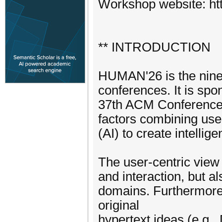
Workshop website: ht
** INTRODUCTION
HUMAN'26 is the nine
conferences. It is sp
37th ACM Conference 
factors combining user-
(AI) to create intellig
The user-centric view 
and interaction, but a
domains. Furthermore,
original
hypertext ideas (e.g.