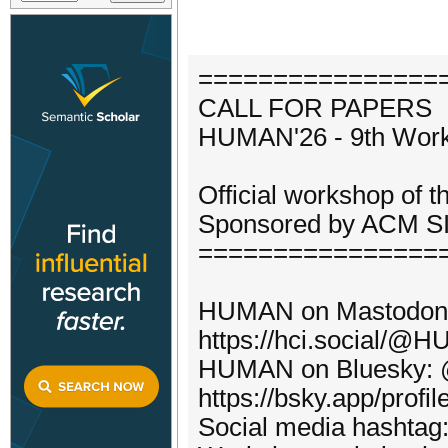
================
CALL FOR PAPERS
HUMAN'26 - 9th Work
Official workshop of 
Sponsored by ACM SI
================
HUMAN on Mastodon
https://hci.social/@
HUMAN on Bluesky: @
https://bsky.app/profi
Social media hasht