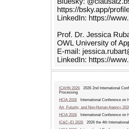
Bluesky: @clausatz.bs
https://bsky.app/profil
LinkedIn: https://www
Prof. Dr. Jessica Ruba
OWL University of Ap
E-mail: jessica.rubar
LinkedIn: https://www.
ICAHN 2026
2026 2nd International Confe
Processing
HCIA 2026
International Conference on Hu
Art, Futurity, and Non-Human Agency 202
HCIA 2026
International Conference on Hu
IC&C--EI 2026
2026 the 4th International