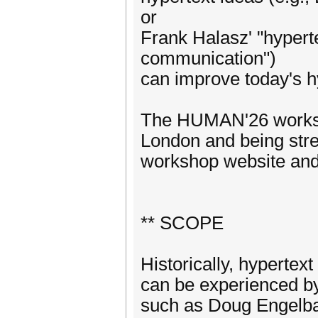
or
Frank Halasz' "hypert
communication")
can improve today's h
The HUMAN'26 workshop
London and being stre
workshop website and
** SCOPE
Historically, hypertex
can be experienced by
such as Doug Engelba