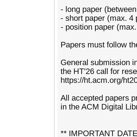
- long paper (between
- short paper (max. 4
- position paper (max.
Papers must follow th
General submission in
the HT'26 call for re
https://ht.acm.org/ht2
All accepted papers p
in the ACM Digital Lib
** IMPORTANT DAT