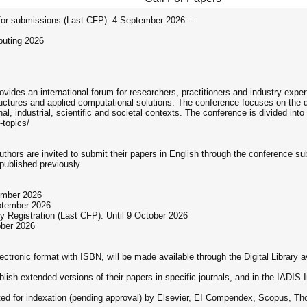
r submissions (Last CFP): 4 September 2026 --
puting 2026
ides an international forum for researchers, practitioners and industry exp
ructures and applied computational solutions. The conference focuses on the
l, industrial, scientific and societal contexts. The conference is divided int
-topics/
Authors are invited to submit their papers in English through the conferenc
published previously.
ember 2026
eptember 2026
 Registration (Last CFP): Until 9 October 2026
ober 2026
ctronic format with ISBN, will be made available through the Digital Library ava
ublish extended versions of their papers in specific journals, and in the IADI
tted for indexation (pending approval) by Elsevier, EI Compendex, Scopus,