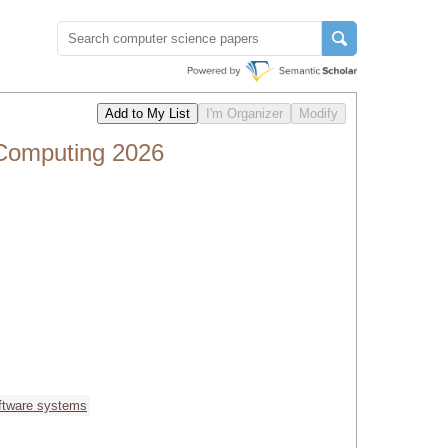
 Computing 2026
ftware systems