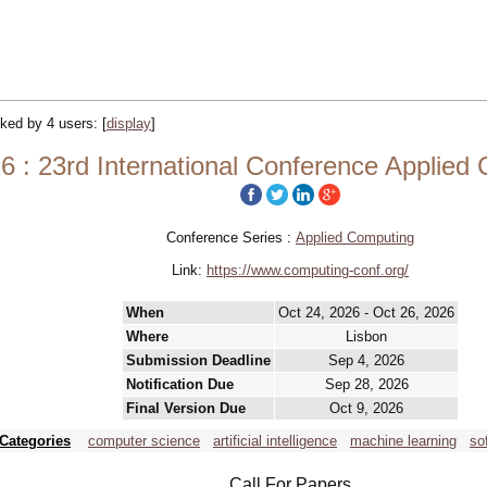
acked by 4 users:
[
display
]
 : 23rd International Conference Applied
Conference Series :
Applied Computing
Link:
https://www.computing-conf.org/
When
Oct 24, 2026 - Oct 26, 2026
Where
Lisbon
Submission Deadline
Sep 4, 2026
Notification Due
Sep 28, 2026
Final Version Due
Oct 9, 2026
Categories
computer science
artificial intelligence
machine learning
so
Call For Papers