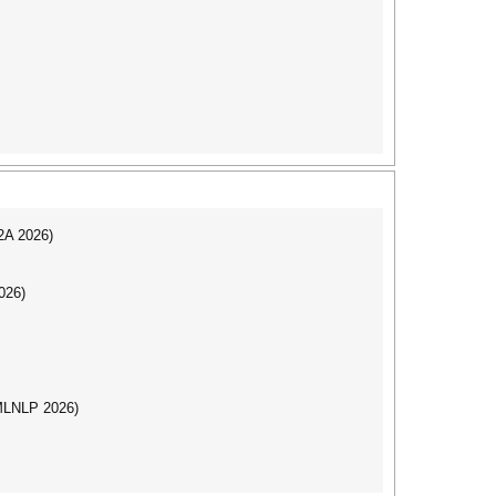
I2A 2026)
026)
(MLNLP 2026)