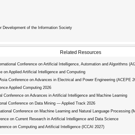
for Development of the Information Society
Related Resources
ational Conference on Artificial Intelligence, Automation and Algorithms (A
 on Applied Artificial Intelligence and Computing
ia Conference on Advances in Electrical and Power Engineering (ACEPE 2
ence Applied Computing 2026
 Conference on Advances in Artificial Intelligence and Machine Learning
nal Conference on Data Mining — Applied Track 2026
tional Conference on Machine Learning and Natural Language Processing 
nce on Current Research in Artificial Intelligence and Data Science
rence on Computing and Artificial Intelligence (ICCAI 2027)