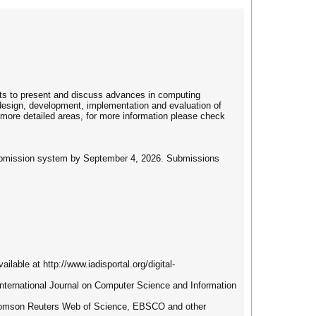
erts to present and discuss advances in computing
 design, development, implementation and evaluation of
o more detailed areas, for more information please check
e submission system by September 4, 2026. Submissions
ilable at http://www.iadisportal.org/digital-
S International Journal on Computer Science and Information
 Thomson Reuters Web of Science, EBSCO and other