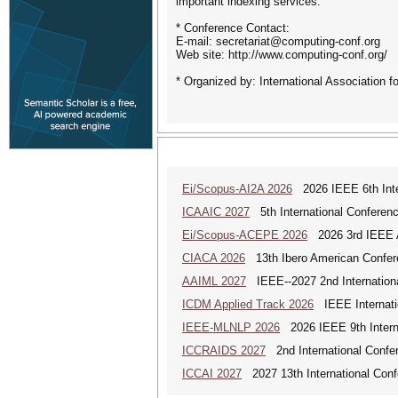
important indexing services.
* Conference Contact:
E-mail: secretariat@computing-conf.org
Web site: http://www.computing-conf.org/
* Organized by: International Association 
Ei/Scopus-AI2A 2026
2026 IEEE 6th Intern
ICAAIC 2027
5th International Conference
Ei/Scopus-ACEPE 2026
2026 3rd IEEE As
CIACA 2026
13th Ibero American Confer
AAIML 2027
IEEE--2027 2nd International
ICDM Applied Track 2026
IEEE Internatio
IEEE-MLNLP 2026
2026 IEEE 9th Interna
ICCRAIDS 2027
2nd International Confere
ICCAI 2027
2027 13th International Confe