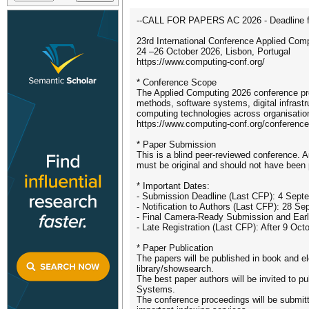
--CALL FOR PAPERS AC 2026 - Deadline fo
23rd International Conference Applied Com
24 –26 October 2026, Lisbon, Portugal
https://www.computing-conf.org/
* Conference Scope
The Applied Computing 2026 conference prov
methods, software systems, digital infrast
computing technologies across organisationa
https://www.computing-conf.org/conference
* Paper Submission
This is a blind peer-reviewed conference. 
must be original and should not have been 
* Important Dates:
- Submission Deadline (Last CFP): 4 Sept
- Notification to Authors (Last CFP): 28 S
- Final Camera-Ready Submission and Early
- Late Registration (Last CFP): After 9 Oct
* Paper Publication
The papers will be published in book and ele
library/showsearch.
The best paper authors will be invited to p
Systems.
The conference proceedings will be submi