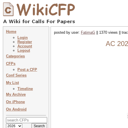
Home
posted by user:
FatimaG
|| 1370 views || tr
Login
Register
AC 2026
Account
Logout
Categories
CFPs
Post a CFP
Conf Series
My List
Timeline
My Archive
On iPhone
On Android