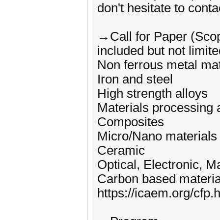
don't hesitate to conta
→Call for Paper (Sco
included but not limite
Non ferrous metal mat
Iron and steel
High strength alloys
Materials processing 
Composites
Micro/Nano materials
Ceramic
Optical, Electronic, M
Carbon based materia
https://icaem.org/cfp.