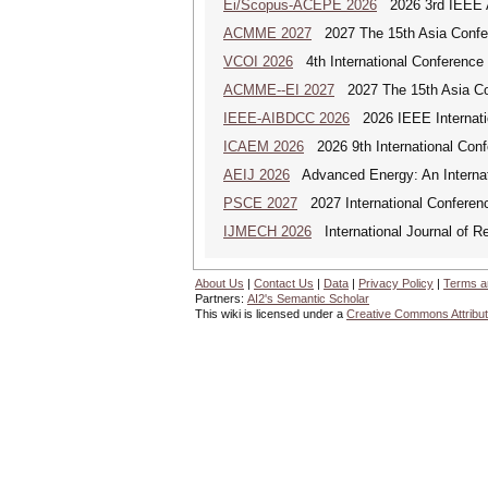
Ei/Scopus-ACEPE 2026
2026 3rd IEEE As
ACMME 2027
2027 The 15th Asia Confer
VCOI 2026
4th International Conference 
ACMME--EI 2027
2027 The 15th Asia Co
IEEE-AIBDCC 2026
2026 IEEE Internatio
ICAEM 2026
2026 9th International Con
AEIJ 2026
Advanced Energy: An Internat
PSCE 2027
2027 International Conferen
IJMECH 2026
International Journal of R
About Us
|
Contact Us
|
Data
|
Privacy Policy
|
Terms a
Partners:
AI2's Semantic Scholar
This wiki is licensed under a
Creative Commons Attribut