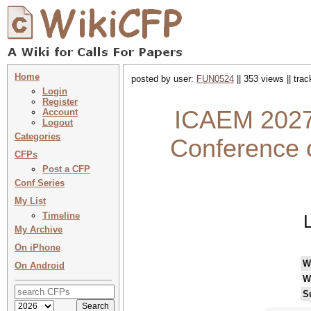
Home
posted by user:
FUN0524
|| 353 views || tra
Login
Register
ICAEM 2027 
Account
Logout
Categories
Conference 
CFPs
Post a CFP
Conf Series
My List
Timeline
My Archive
On iPhone
W
On Android
W
S