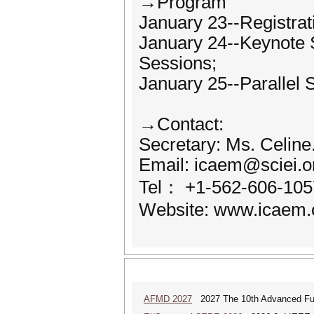
→Program
January 23--Registrati
January 24--Keynote 
Sessions;
January 25--Parallel 
→Contact:
Secretary: Ms. Celine.
Email: icaem@sciei.o
Tel： +1-562-606-105
Website: www.icaem.
AFMD 2027
2027 The 10th Advanced Fun