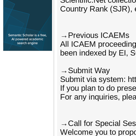
Scientific.Net colle
Country Rank (SJR), 
→Previous ICAEMs
All ICAEM proceeding
been indexed by EI, 
→Submit Way
Submit via system: h
If you plan to do pres
For any inquiries, ple
→Call for Special Ses
Welcome you to propos