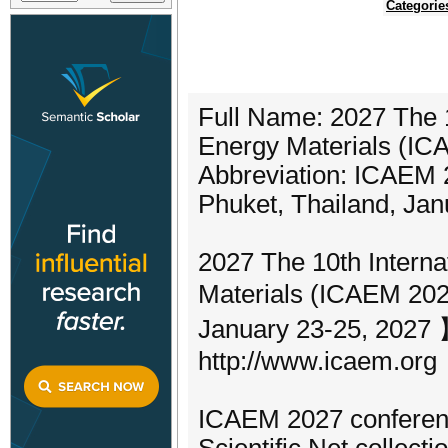
Categorie
Full Name: 2027 The 
Energy Materials (I
Abbreviation: ICAEM
Phuket, Thailand, Jan
2027 The 10th Intern
Materials (ICAEM 2027
January 23-25, 2027 】
http://www.icaem.org
ICAEM 2027 conferenc