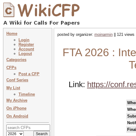
Home
posted by organizer:
moinarmin
|| 121 views 
Login
Register
FTA 2026 : Int
Account
Logout
Categories
T
CFPs
Post a CFP
Conf Series
Link:
https://conf.r
My List
Timeline
My Archive
Whe
On iPhone
Whe
On Android
Subm
Noti
Fina