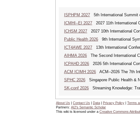
ISPHPM 2027
5th International Summit o
ICMHI--EI 2027
2027 11th International 
ICHSM 2027
2027 10th International Co
Public Health 2026
9th International Sym
ICT4AWE 2027
13th International Confer
AIHMA 2026
The Second International Co
ICPAHD 2026
2026 5th International Co
ACM ICIMH 2026
ACM--2026 The 7th Inter
SPHC 2026
Singapore Public Health & N
SK-conf 2026
Streaming Knowledge: Trans
About Us
|
Contact Us
|
Data
|
Privacy Policy
|
Terms a
Partners:
AI2's Semantic Scholar
This wiki is licensed under a
Creative Commons Attribut