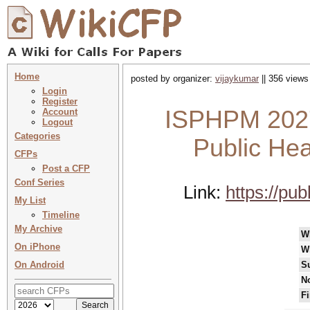
Home
posted by organizer:
vijaykumar
|| 356 views
Login
Register
ISPHPM 2027 
Account
Logout
Categories
Public Hea
CFPs
Post a CFP
Conf Series
Link:
https://pu
My List
Timeline
My Archive
W
On iPhone
W
On Android
S
No
Fi