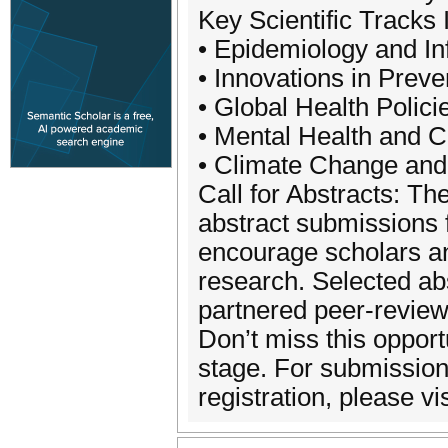
Key Scientific Tracks 
• Epidemiology and In
• Innovations in Prev
• Global Health Polic
• Mental Health and 
• Climate Change and
Call for Abstracts: Th
abstract submissions 
encourage scholars and
research. Selected abs
partnered peer-review
Don’t miss this opport
stage. For submissio
registration, please vis