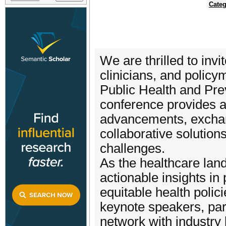
Categ
We are thrilled to invi
clinicians, and policy
Public Health and Pre
conference provides a
advancements, exchan
collaborative solution
challenges.
As the healthcare lan
actionable insights in
equitable health poli
keynote speakers, part
network with industry