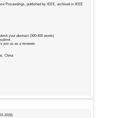
erence Proceedings, published by IEEE, archived in IEEE
submit your abstract (300-400 words)
 submit.
s join us as a reviewer.
ns, China
I2A 2026)