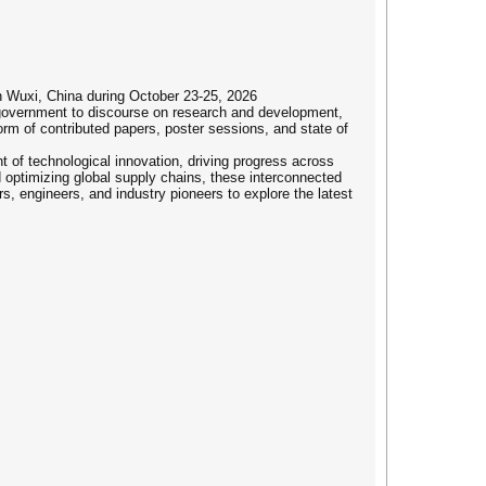
n Wuxi, China during October 23-25, 2026
 government to discourse on research and development,
rm of contributed papers, poster sessions, and state of
t of technological innovation, driving progress across
 optimizing global supply chains, these interconnected
rs, engineers, and industry pioneers to explore the latest