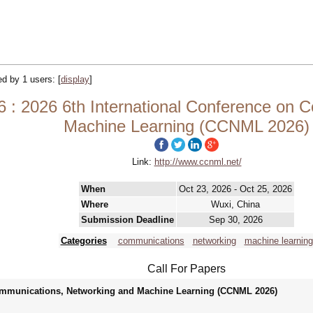
ked by 1 users:
[
display
]
: 2026 6th International Conference on 
Machine Learning (CCNML 2026)
Link:
http://www.ccnml.net/
When
Oct 23, 2026 - Oct 25, 2026
Where
Wuxi, China
Submission Deadline
Sep 30, 2026
Categories
communications
networking
machine learning
Call For Papers
Communications, Networking and Machine Learning (CCNML 2026)