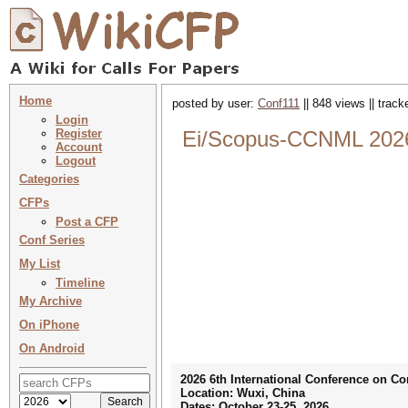
Home
posted by user:
Conf111
|| 848 views || trac
Login
Register
Ei/Scopus-CCNML 2026 
Account
Logout
Categories
CFPs
Post a CFP
Conf Series
My List
Timeline
My Archive
On iPhone
On Android
2026 6th International Conference on 
Location: Wuxi, China
Dates: October 23-25, 2026