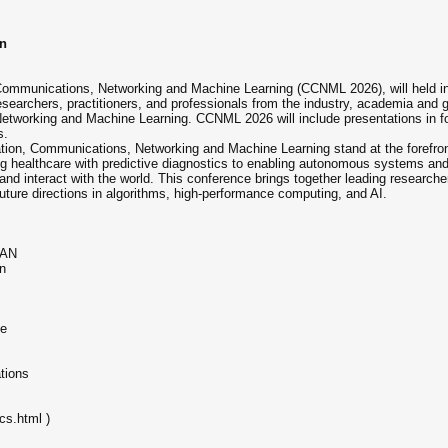
on
Communications, Networking and Machine Learning (CCNML 2026), will held i
searchers, practitioners, and professionals from the industry, academia and
etworking and Machine Learning. CCNML 2026 will include presentations in fo
s.
mation, Communications, Networking and Machine Learning stand at the forefron
ing healthcare with predictive diagnostics to enabling autonomous systems and
 and interact with the world. This conference brings together leading researche
ture directions in algorithms, high-performance computing, and AI.
s
PAN
n
ge
tions
cs.html )