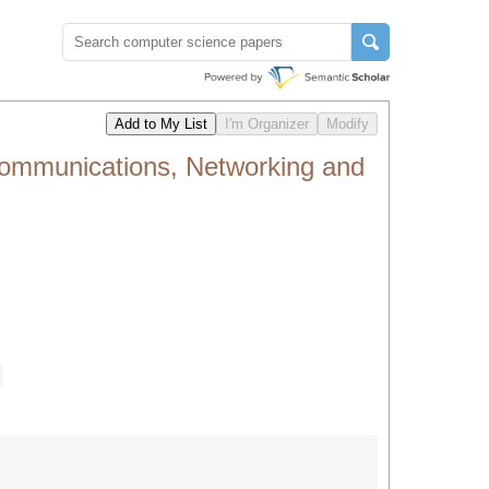
Communications, Networking and