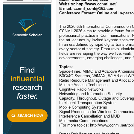
Website: http://www.ccnml.net/
E-mail: ccnml_conf@163.com
Conference Format: Online and In-pers
The 2026 6th International Conference on 
CCNML 2026 aims to provide a forum for re
professional practice in Communications, N
the art lectures by invited keynote speaker
In an era defined by rapid digital transfor
every sector of society. From revolutioniz
fields are reshaping the way we live, work,
advancements, emerging challenges, and fu
Topics:
Space-Time, MIMO and Adaptive Antenna
B3G/4G Systems, WiMAX, WLAN and W
Radio Resource Management and Allocatio
Multiple Access Techniques
Cognitive Radio Networks
Networking and Information Security
Capacity, Throughput, Outage and Covera
Intelligent Transportation System
Mobile Computing Systems
Signal Processing for Wireless Communica
Interference Cancellation and MUD
Multimedia Communications
(For more topics: http://www.ccnml.net/topi