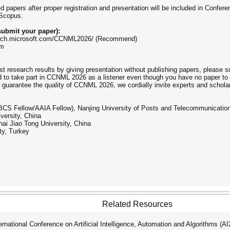
ed papers after proper registration and presentation will be included in Conf
 Scopus.
ubmit your paper):
earch.microsoft.com/CCNML2026/ (Recommend)
om
st research results by giving presentation without publishing papers, please 
 to take part in CCNML 2026 as a listener even though you have no paper to
 guarantee the quality of CCNML 2026, we cordially invite experts and scholar
BCS Fellow/AAIA Fellow), Nanjing University of Posts and Telecommunicatio
versity, China
ai Jiao Tong University, China
ty, Turkey
Related Resources
ational Conference on Artificial Intelligence, Automation and Algorithms (A