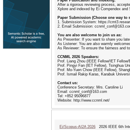
Paper Publication and Indexing:
After a rigorous reviewing process, accept
Xplore and indexed by Ei Compendex and
Paper Submission (Choose one way to s
1. Submission System: https://cmt3.res
2. Email Submission: ccnml_conf@163.c
You are also welcome to join us as:
As Presenter: If you want to share you late
As Listener: You are also warmly welcomed
As Reviewer: To ensure the fairness and to
CCNML 2026 Speakers:
Prof. Liang Zhou (IEEE Fellow/IET Fellow/
Prof. Pingyi Fan (IET Fellow), Tsinghua Uni
Prof. Mo-Yuen Chow (IEEE Fellow), Shangh
Prof. Ismail Rakip Karas, Karabuk Universi
Contact us:
Conference Secretary: Mrs. Caroline Li
Email: ccnml_conf@163.com
Tel: +852 95096877
Website: http://www.ccnml.net/
Ei/Scopus-AI2A 2026
2026 IEEE 6th Intern