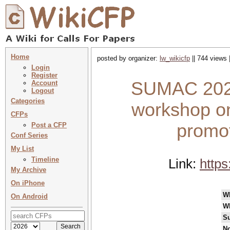
Home
posted by organizer:
lw_wikicfp
|| 744 views 
Login
Register
SUMAC 2026 
Account
Logout
Categories
workshop on
CFPs
promot
Post a CFP
Conf Series
My List
Timeline
Link:
https
My Archive
On iPhone
W
On Android
W
Su
No