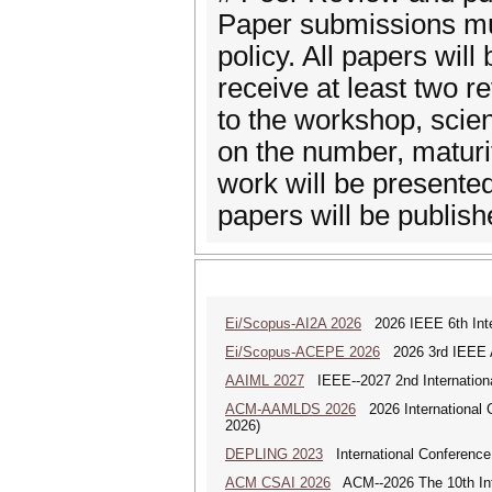
Paper submissions mus
policy. All papers will
receive at least two 
to the workshop, scien
on the number, maturi
work will be presente
papers will be publish
Ei/Scopus-AI2A 2026
2026 IEEE 6th Intern
Ei/Scopus-ACEPE 2026
2026 3rd IEEE As
AAIML 2027
IEEE--2027 2nd International
ACM-AAMLDS 2026
2026 International 
2026)
DEPLING 2023
International Conference
ACM CSAI 2026
ACM--2026 The 10th Inter