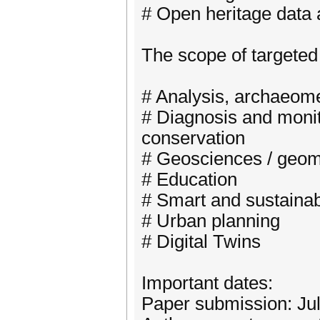
# Open heritage data
The scope of targeted 
# Analysis, archaeomet
# Diagnosis and monit
conservation
# Geosciences / geomat
# Education
# Smart and sustainab
# Urban planning
# Digital Twins
Important dates:
Paper submission: Jul