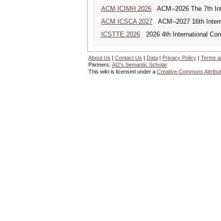
ACM ICIMH 2026
ACM--2026 The 7th Inter
ACM ICSCA 2027
ACM--2027 16th Interna
ICSTTE 2026
2026 4th International Conf
About Us
|
Contact Us
|
Data
|
Privacy Policy
|
Terms a
Partners:
AI2's Semantic Scholar
This wiki is licensed under a
Creative Commons Attribut