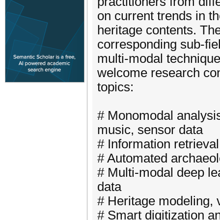
practitioners from dif
on current trends in t
heritage contents. The
corresponding sub-fie
multi-modal techniqu
welcome research contr
topics:
# Monomodal analysis: 
music, sensor data
# Information retrieva
# Automated archaeol
# Multi-modal deep lea
data
# Heritage modeling, v
# Smart digitization a