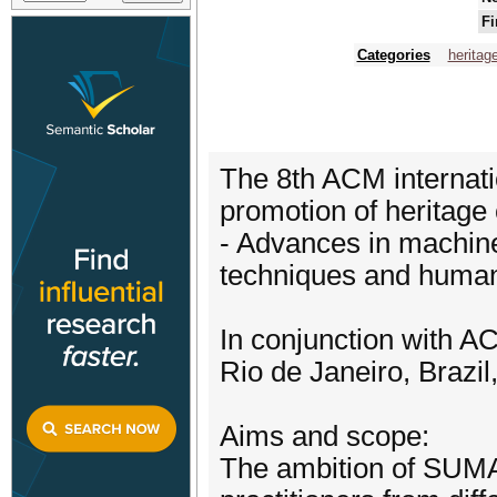
Fi
Categories
heritag
The 8th ACM internati
promotion of heritage
- Advances in machine
techniques and human
In conjunction with 
Rio de Janeiro, Brazi
Aims and scope:
The ambition of SUMAC