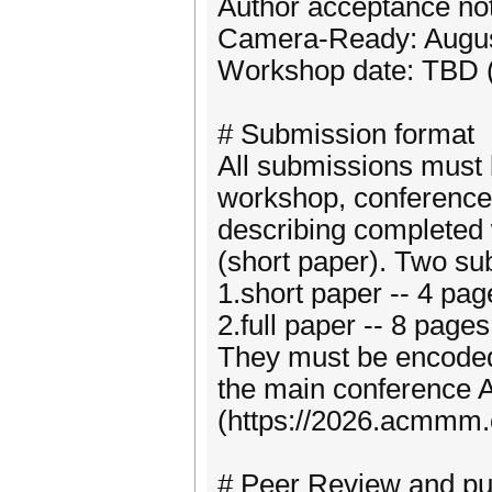
Author acceptance not
Camera-Ready: Augus
Workshop date: TBD (
# Submission format
All submissions must 
workshop, conference,
describing completed w
(short paper). Two su
1.short paper -- 4 pag
2.full paper -- 8 page
They must be encoded
the main conference
(https://2026.acmmm.or
# Peer Review and pub