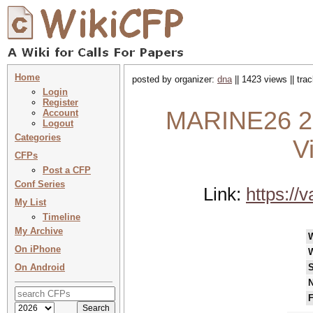
Home
posted by organizer:
dna
|| 1423 views || tr
Login
Register
MARINE26 20
Account
Logout
Categories
V
CFPs
Post a CFP
Conf Series
Link:
https://
My List
Timeline
My Archive
On iPhone
On Android
S
N
F