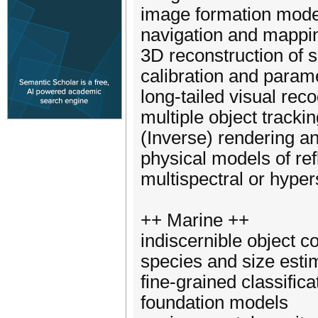
image formation mode
navigation and mappi
3D reconstruction of 
calibration and param
long-tailed visual reco
multiple object tracki
(Inverse) rendering a
physical models of ref
multispectral or hyper
++ Marine ++
indiscernible object co
species and size estim
fine-grained classific
foundation models