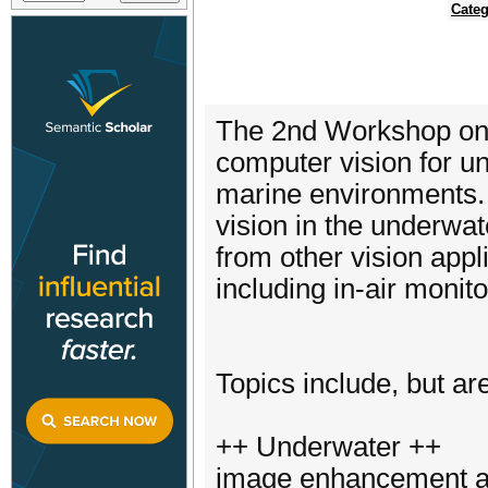
Categ
The 2nd Workshop on 
computer vision for u
marine environments. 
vision in the underwa
from other vision appl
including in-air monito
Topics include, but are
++ Underwater ++
image enhancement an