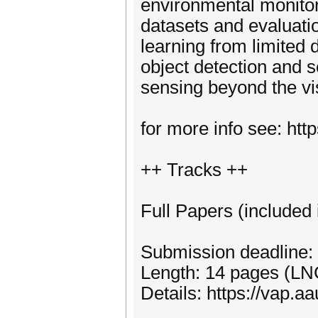
environmental monito
datasets and evaluati
learning from limited 
object detection and 
sensing beyond the vi
for more info see: htt
++ Tracks ++
Full Papers (include
Submission deadline:
Length: 14 pages (LN
Details: https://vap.a