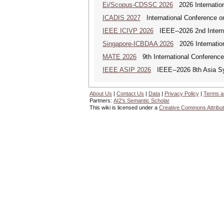
Ei/Scopus-CDSSC 2026
2026 Internatio
ICADIS 2027
International Conference on
IEEE ICIVP 2026
IEEE--2026 2nd Interna
Singapore-ICBDAA 2026
2026 Internation
MATE 2026
9th International Conference
IEEE ASIP 2026
IEEE--2026 8th Asia S
About Us
|
Contact Us
|
Data
|
Privacy Policy
|
Terms a
Partners:
AI2's Semantic Scholar
This wiki is licensed under a
Creative Commons Attribut