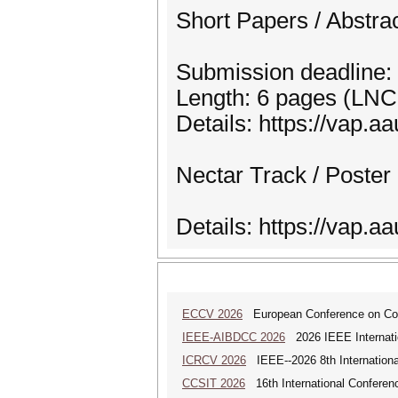
Short Papers / Abstra
Submission deadline:
Length: 6 pages (LNC
Details: https://vap.aa
Nectar Track / Poster
Details: https://vap.a
ECCV 2026
European Conference on Com
IEEE-AIBDCC 2026
2026 IEEE Internatio
ICRCV 2026
IEEE--2026 8th Internationa
CCSIT 2026
16th International Conferen