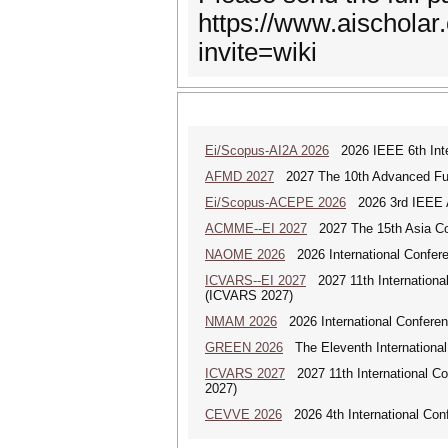
https://www.aischola
invite=wiki
Ei/Scopus-AI2A 2026
2026 IEEE 6th Intern
AFMD 2027
2027 The 10th Advanced Fun
Ei/Scopus-ACEPE 2026
2026 3rd IEEE As
ACMME--EI 2027
2027 The 15th Asia Co
NAOME 2026
2026 International Confere
ICVARS--EI 2027
2027 11th International
(ICVARS 2027)
NMAM 2026
2026 International Conferen
GREEN 2026
The Eleventh Internationa
ICVARS 2027
2027 11th International Co
2027)
CEVVE 2026
2026 4th International Conf