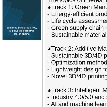
The topics of interest 
◕Track 1: Green Manu
- Energy-efficient pr
- Life cycle assessmen
- Green supply chai
- Sustainable materia
◕Track 2: Additive Ma
- Sustainable 3D/4D p
- Optimization method
- Lightweight design f
- Novel 3D/4D printin
◕Track 3: Intelligent 
- Industry 4.0/5.0 and
- AI and machine lear