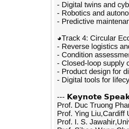
- Digital twins and c
- Robotics and auto
- Predictive maintenan
◕Track 4: Circular E
- Reverse logistics a
- Condition assessment
- Closed-loop supply 
- Product design for 
- Digital tools for lif
--- 𝗞𝗲𝘆𝗻𝗼𝘁𝗲 𝗦𝗽𝗲𝗮𝗸
Prof. Duc Truong Pha
Prof. Ying Liu,Cardiff
Prof. I. S. Jawahir,Un