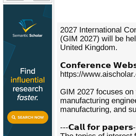
2027 International Co
(GIM 2027) will be he
United Kingdom.
𝗖𝗼𝗻𝗳𝗲𝗿𝗲𝗻𝗰𝗲 𝗪𝗲𝗯𝘀
https://www.aischola
GIM 2027 focuses on 
manufacturing enginee
manufacturing, and su
---𝗖𝗮𝗹𝗹 𝗳𝗼𝗿 𝗽𝗮𝗽𝗲𝗿𝘀