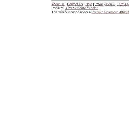
About Us
|
Contact Us
|
Data
|
Privacy Policy
|
Terms a
Partners:
AI2's Semantic Scholar
This wiki is licensed under a
Creative Commons Attribut