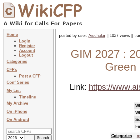
Home
posted by user:
Aischolar
|| 1037 views || tr
Login
Register
GIM 2027 : 20
Account
Logout
Categories
Green 
CFPs
Post a CFP
Conf Series
Link:
https://www.a
My List
Timeline
My Archive
W
On iPhone
W
On Android
Su
Fi
Categories
m