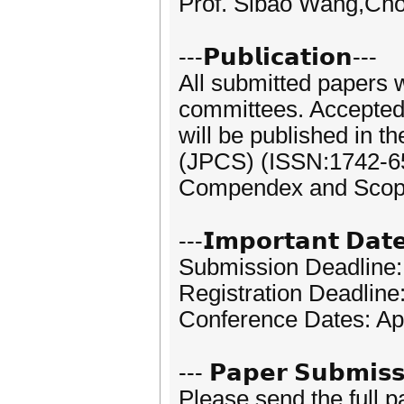
Prof. Sibao Wang,Cho
---𝗣𝘂𝗯𝗹𝗶𝗰𝗮𝘁𝗶𝗼𝗻---
All submitted papers 
committees. Accepted p
will be published in t
(JPCS) (ISSN:1742-659
Compendex and Scop
---𝗜𝗺𝗽𝗼𝗿𝘁𝗮𝗻𝘁 𝗗𝗮𝘁
Submission Deadline:
Registration Deadline
Conference Dates: Apr
--- 𝗣𝗮𝗽𝗲𝗿 𝗦𝘂𝗯𝗺𝗶𝘀𝘀
Please send the full 