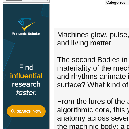
Categories
Machines glow, pulse, 
and living matter.
The second Bodies in D
materiality of the me
and rhythms animate 
surface? What kind of
From the lures of the 
algorithmic core, thi
anatomy across several
the machinic body; a