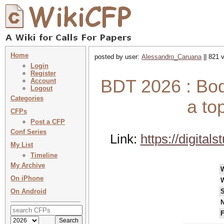
Home
posted by user:
Alessandro_Caruana
|| 821 
Login
Register
BDT 2026 : Bodi
Account
Logout
Categories
a to
CFPs
Post a CFP
Conf Series
Link:
https://digitals
My List
Timeline
My Archive
On iPhone
On Android
S
N
F