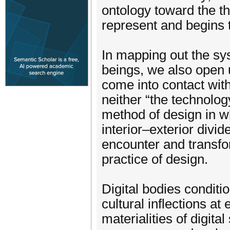
ontology toward the t
represent and begins 
In mapping out the sy
beings, we also open 
come into contact wit
neither “the technology
method of design in wh
interior–exterior div
encounter and transfo
practice of design.
Digital bodies condit
cultural inflections at
materialities of digit