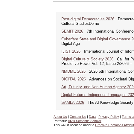
Post-digital Democracies 2026
Democracies
Cultural StudiesDemo
SEMIT 2026
7th International Conferenc
Cyberfare State and Digital Governance 
Digital Age
IJIST 2026
International Journal of Info
Digital Culture & Society 2026
Call for Pa
Predictive Power Vol. 12, Issue 2/2026 –
NMDME 2026
2026 6th International Co
DIGITAL 2026
Advances on Societal Digi
Art, Futurity, and Non-Human Agency 202
Digital Futures Indigenous Languages 20
SAMLA 2026
The AI Knowledge Society: M
About Us
|
Contact Us
|
Data
|
Privacy Policy
|
Terms a
Partners:
AI2's Semantic Scholar
This wiki is licensed under a
Creative Commons Attribut