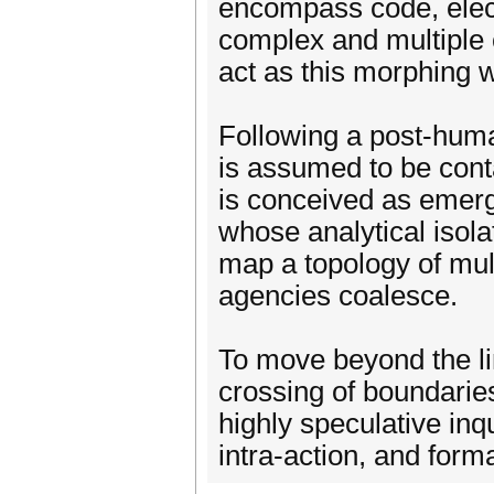
encompass code, elec
complex and multiple
act as this morphing 
Following a post-huma
is assumed to be conta
is conceived as emerg
whose analytical isolat
map a topology of mul
agencies coalesce.
To move beyond the li
crossing of boundaries
highly speculative inq
intra-action, and forma