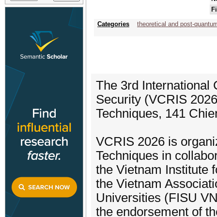
F
Categories
theoretical and post-quantu
The 3rd International
Security (VCRIS 2026)
Techniques, 141 Chie
VCRIS 2026 is organi
Techniques in collabor
the Vietnam Institute
the Vietnam Associatio
Universities (FISU VN)
the endorsement of th