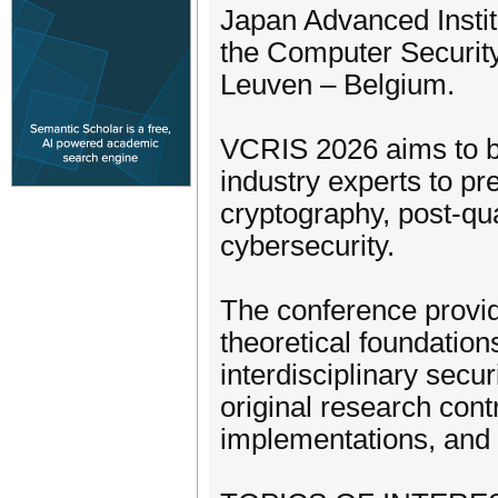
Japan Advanced Instit
the Computer Security
Leuven – Belgium.
VCRIS 2026 aims to br
industry experts to pr
cryptography, post-qu
cybersecurity.
The conference provide
theoretical foundatio
interdisciplinary sec
original research cont
implementations, and 