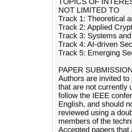
TOPICS OF INTERE
NOT LIMITED TO
Track 1: Theoretical
Track 2: Applied Cryp
Track 3: Systems and
Track 4: AI-driven Sec
Track 5: Emerging Se
PAPER SUBMISSION
Authors are invited to
that are not currentl
follow the IEEE confer
English, and should n
reviewed using a doub
members of the techn
Accepted papers that 