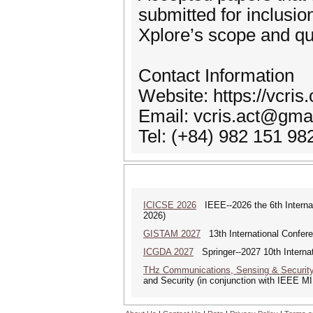
submitted for inclusi
Xplore’s scope and qu
Contact Information
Website: https://vcris.
Email: vcris.act@gma
Tel: (+84) 982 151 98
ICICSE 2026
IEEE--2026 the 6th Interna
2026)
GISTAM 2027
13th International Confer
ICGDA 2027
Springer--2027 10th Interna
THz Communications, Sensing & Securit
and Security (in conjunction with IEEE 