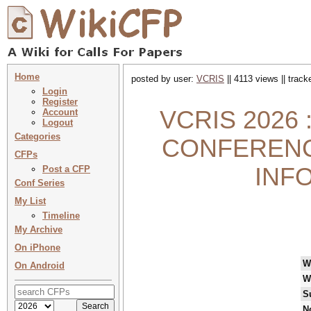
Home
posted by user:
VCRIS
|| 4113 views || trac
Login
Register
VCRIS 2026 
Account
Logout
Categories
CONFERENC
CFPs
INF
Post a CFP
Conf Series
My List
Timeline
My Archive
On iPhone
W
On Android
W
S
N