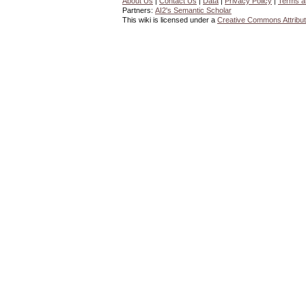
About Us
|
Contact Us
|
Data
|
Privacy Policy
|
Terms a
Partners:
AI2's Semantic Scholar
This wiki is licensed under a
Creative Commons Attribut