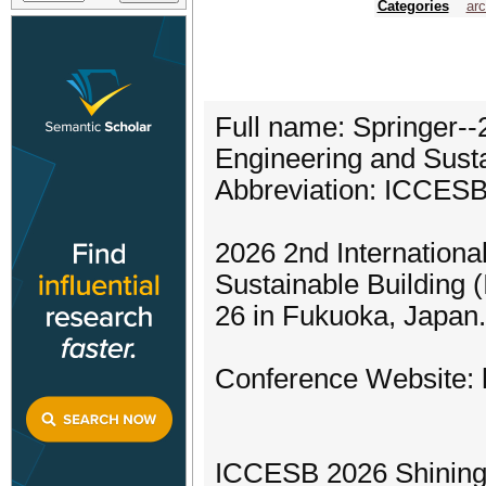
Categories
arc
Full name: Springer--
Engineering and Sust
Abbreviation: ICCES
2026 2nd Internationa
Sustainable Building 
26 in Fukuoka, Japan.
Conference Website: h
ICCESB 2026 Shining 