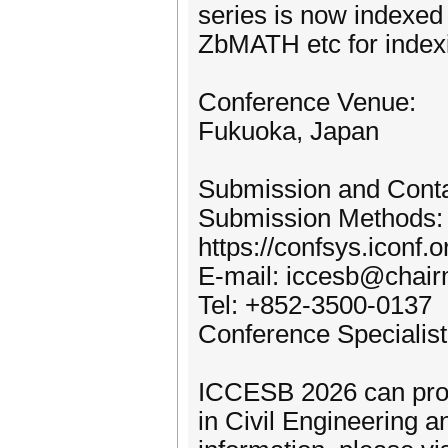
series is now indexe
ZbMATH etc for index
Conference Venue:
Fukuoka, Japan
Submission and Cont
Submission Methods:
https://confsys.iconf
E-mail: iccesb@chair
Tel: +852-3500-0137
Conference Specialist:
ICCESB 2026 can prov
in Civil Engineering 