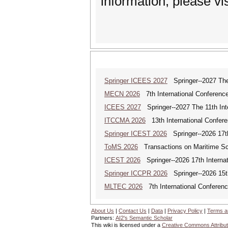
information, please vi
Springer ICEES 2027
Springer--2027 The 
MECN 2026
7th International Conferenc
ICEES 2027
Springer--2027 The 11th Int
ITCCMA 2026
13th International Confere
Springer ICEST 2026
Springer--2026 17th
ToMS 2026
Transactions on Maritime Sci
ICEST 2026
Springer--2026 17th Interna
Springer ICCPR 2026
Springer--2026 15th
MLTEC 2026
7th International Conferen
About Us
|
Contact Us
|
Data
|
Privacy Policy
|
Terms a
Partners:
AI2's Semantic Scholar
This wiki is licensed under a
Creative Commons Attribut