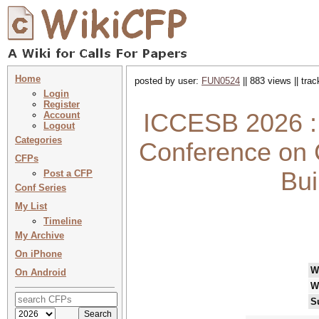
Home
posted by user:
FUN0524
|| 883 views || tra
Login
Register
ICCESB 2026 : 
Account
Logout
Categories
Conference on C
CFPs
Bui
Post a CFP
Conf Series
My List
Timeline
My Archive
On iPhone
W
On Android
W
S