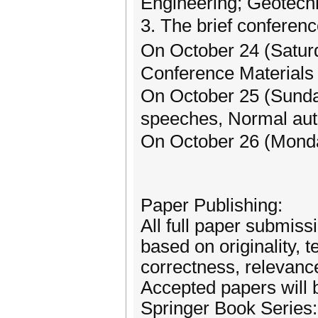
Engineering; Geotech
3. The brief conferen
On October 24 (Saturd
Conference Materials 
On October 25 (Sund
speeches, Normal auth
On October 26 (Mond
Paper Publishing:
All full paper submiss
based on originality, 
correctness, relevance
Accepted papers will 
Springer Book Series: