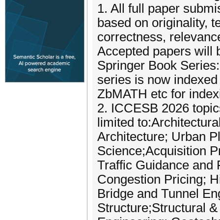
1. All full paper subm
based on originality, 
correctness, relevance
Accepted papers will 
Springer Book Series:
series is now indexe
ZbMATH etc for index
2. ICCESB 2026 topics 
limited to:Architectur
Architecture; Urban P
Science;Acquisition Pr
Traffic Guidance and 
Congestion Pricing; H
Bridge and Tunnel En
Structure;Structural 