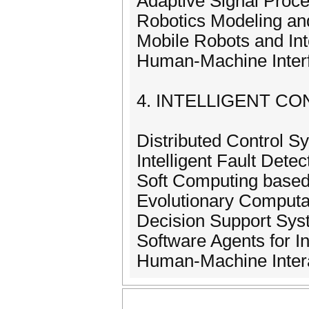
Adaptive Signal Proce
Robotics Modeling and
Mobile Robots and In
Human-Machine Inter
4. INTELLIGENT C
Distributed Control S
Intelligent Fault Detec
Soft Computing based
Evolutionary Computa
Decision Support Sy
Software Agents for I
Human-Machine Inter