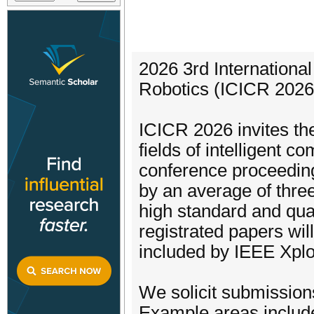
2026 3rd Internationa
Robotics (ICICR 2026)
ICICR 2026 invites the
fields of intelligent c
conference proceedin
by an average of three
high standard and qua
registrated papers wil
included by IEEE Xplo
We solicit submission
Example areas include 