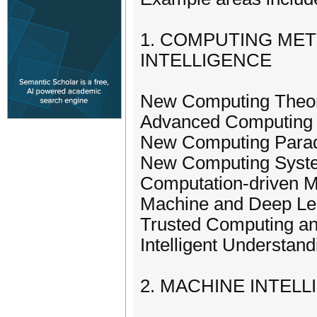
1. COMPUTING ME
INTELLIGENCE
New Computing Theori
Advanced Computing 
New Computing Para
New Computing Syst
Computation-driven Ma
Machine and Deep Le
Trusted Computing a
Intelligent Understa
2. MACHINE INTEL