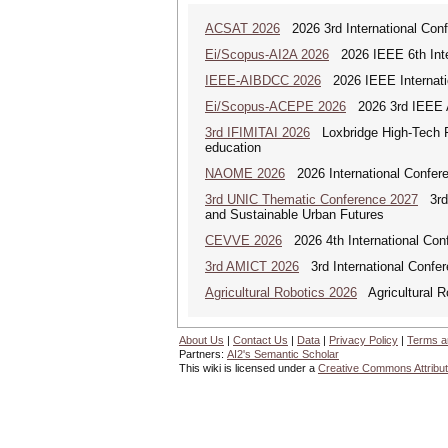
ACSAT 2026
2026 3rd International Con
Ei/Scopus-AI2A 2026
2026 IEEE 6th Intern
IEEE-AIBDCC 2026
2026 IEEE Internatio
Ei/Scopus-ACEPE 2026
2026 3rd IEEE As
3rd IFIMITAI 2026
Loxbridge High-Tech Fo
education
NAOME 2026
2026 International Confere
3rd UNIC Thematic Conference 2027
3rd U
and Sustainable Urban Futures
CEVVE 2026
2026 4th International Conf
3rd AMICT 2026
3rd International Confer
Agricultural Robotics 2026
Agricultural R
About Us
|
Contact Us
|
Data
|
Privacy Policy
|
Terms a
Partners:
AI2's Semantic Scholar
This wiki is licensed under a
Creative Commons Attribut