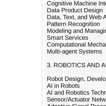
Cognitive Machine Int
Data Product Design
Data, Text, and Web A
Pattern Recognition
Modeling and Managi
Smart Services
Computational Mecha
Multi-agent Systems
3. ROBOTICS AND 
Robot Design, Develo
AI in Robots
AI and Robotics Tech
Sensor/Actuator Netw