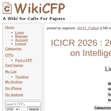
Home
posted by organizer:
IAAST_Publish
|| 540 v
Login
Register
ICICR 2026 : 2
Account
Logout
Categories
on Intelli
CFPs
Post a CFP
Conf Series
L
My List
Timeline
My Archive
W
On iPhone
W
On Android
S
N
Categories