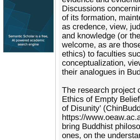
Discussions concerning
of its formation, main
as credence, view, jud
and knowledge (or the
welcome, as are those 
ethics) to faculties s
conceptualization, vie
their analogues in Bud
The research project o
Ethics of Empty Belie
of Disunity’ (ChinBudd
https://www.oeaw.ac.a
bring Buddhist philos
ones, on the understa