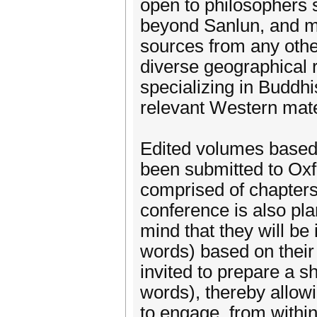
open to philosophers 
beyond Sanlun, and mor
sources from any othe
diverse geographical 
specializing in Buddh
relevant Western mate
Edited volumes based 
been submitted to Oxf
comprised of chapters
conference is also pl
mind that they will be
words) based on their 
invited to prepare a s
words), thereby allow
to engage, from within