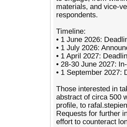
materials, and vice-ve
respondents.
Timeline:
• 1 June 2026: Deadli
• 1 July 2026: Annou
• 1 April 2027: Deadli
• 28-30 June 2027: In
• 1 September 2027: D
Those interested in t
abstract of circa 500 
profile, to rafal.step
Requests for further 
effort to counteract 