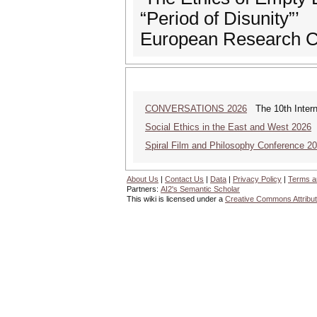
“Period of Disunity”’
European Research C
CONVERSATIONS 2026
The 10th Intern
Social Ethics in the East and West 2026
S
Spiral Film and Philosophy Conference 2
About Us
|
Contact Us
|
Data
|
Privacy Policy
|
Terms a
Partners:
AI2's Semantic Scholar
This wiki is licensed under a
Creative Commons Attribut