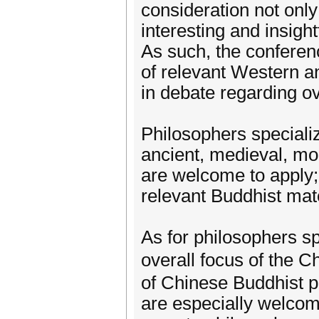
consideration not only 
interesting and insight
As such, the conferenc
of relevant Western a
in debate regarding ov
Philosophers speciali
ancient, medieval, mo
are welcome to apply;
relevant Buddhist mate
As for philosophers sp
overall focus of the 
of Chinese Buddhist p
are especially welcome