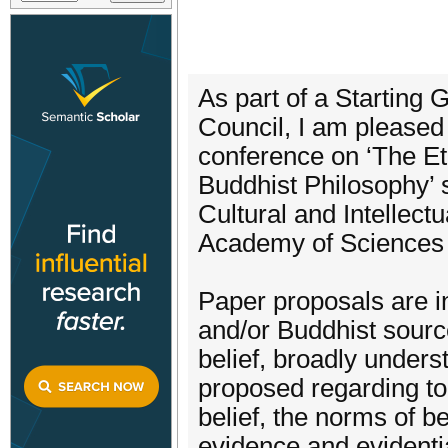
As part of a Starting
Council, I am pleased t
conference on ‘The Et
Buddhist Philosophy’ s
Cultural and Intellectu
Academy of Sciences 
Paper proposals are i
and/or Buddhist sourc
belief, broadly under
proposed regarding top
belief, the norms of bel
evidence and evidentia