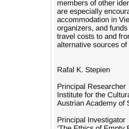
members of other iden
are especially encoura
accommodation in Vien
organizers, and funds 
travel costs to and fr
alternative sources of
Rafal K. Stepien
Principal Researcher
Institute for the Cultur
Austrian Academy of 
Principal Investigator
‘The Ethics of Empty 