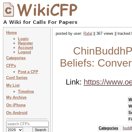
Home
posted by user:
Rafal
|| 367 views || tracked
Login
Register
ChinBuddhPh
Account
Logout
Categories
Beliefs: Conve
CFPs
Post a CFP
Conf Series
Link:
https://www.oe
My List
Timeline
My Archive
W
On iPhone
W
On Android
S
F
Categories
buddh