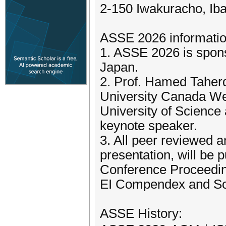
2-150 Iwakuracho, Ib
ASSE 2026 informatio
1. ASSE 2026 is spon
Japan.
2. Prof. Hamed Taher
University Canada We
University of Science
keynote speaker.
3. All peer reviewed a
presentation, will be
Conference Proceeding
EI Compendex and S
ASSE History: