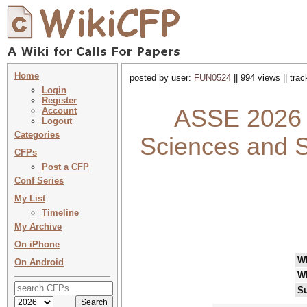
Home
posted by user:
FUN0524
|| 994 views || tra
Login
Register
ASSE 2026 :
Account
Logout
Categories
Sciences and S
CFPs
Post a CFP
Conf Series
My List
Timeline
My Archive
On iPhone
W
On Android
W
Su