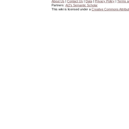
About Us
|
Contact Us
|
Data
|
Privacy Policy
|
Terms a
Partners:
AI2's Semantic Scholar
This wiki is licensed under a
Creative Commons Attribut