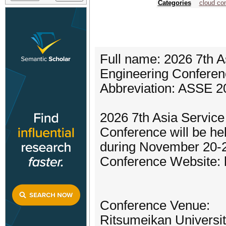
Categories
cloud co
Full name: 2026 7th A
Engineering Conferen
Abbreviation: ASSE 2
2026 7th Asia Servic
Conference will be he
during November 20-2
Conference Website: h
Conference Venue:
Ritsumeikan Universi