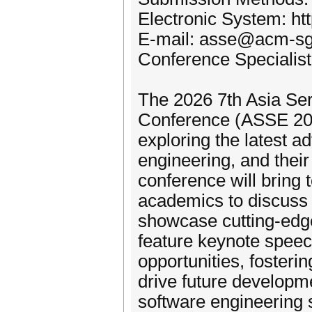
Electronic System: h
E-mail: asse@acm-sg
Conference Specialis
The 2026 7th Asia Se
Conference (ASSE 2026
exploring the latest 
engineering, and their
conference will bring 
academics to discuss 
showcase cutting-edge
feature keynote speec
opportunities, foster
drive future developm
software engineering s