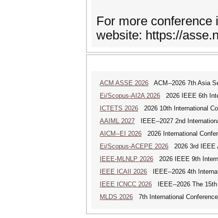
For more conference i
website: https://asse.n
ACM ASSE 2026
ACM--2026 7th Asia Ser
Ei/Scopus-AI2A 2026
2026 IEEE 6th Intern
ICTETS 2026
2026 10th International Co
AAIML 2027
IEEE--2027 2nd International
AICM--EI 2026
2026 International Confere
Ei/Scopus-ACEPE 2026
2026 3rd IEEE As
IEEE-MLNLP 2026
2026 IEEE 9th Interna
IEEE ICAII 2026
IEEE--2026 4th Internatio
IEEE ICNCC 2026
IEEE--2026 The 15th I
MLDS 2026
7th International Conferenc