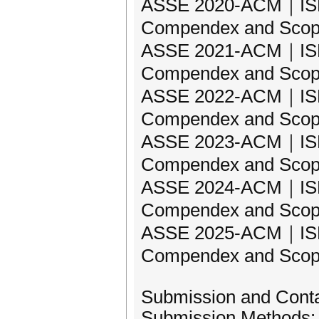
ASSE 2020-ACM｜ISBN:
Compendex and Scop
ASSE 2021-ACM｜ISBN:
Compendex and Scop
ASSE 2022-ACM｜ISBN:
Compendex and Scop
ASSE 2023-ACM｜ISBN:
Compendex and Scop
ASSE 2024-ACM｜ISBN:
Compendex and Scop
ASSE 2025-ACM｜ISBN:
Compendex and Scop
Submission and Cont
Submission Methods: