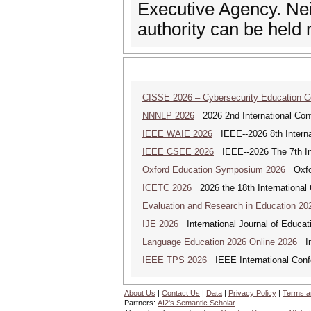
Executive Agency. Nei
authority can be held 
CISSE 2026 – Cybersecurity Education 
NNNLP 2026
2026 2nd International Con
IEEE WAIE 2026
IEEE--2026 8th Internat
IEEE CSEE 2026
IEEE--2026 The 7th Int
Oxford Education Symposium 2026
Oxfor
ICETC 2026
2026 the 18th International
Evaluation and Research in Education 20
IJE 2026
International Journal of Educat
Language Education 2026 Online 2026
Int
IEEE TPS 2026
IEEE International Confer
About Us
|
Contact Us
|
Data
|
Privacy Policy
|
Terms a
Partners:
AI2's Semantic Scholar