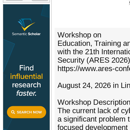
Workshop on
Education, Training 
with the 21th Internati
Security (ARES 2026
https://www.ares-con
August 24, 2026 in L
Workshop Description
The current lack of cy
a significant problem 
focused development o