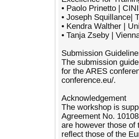
• Paolo Prinetto | CINI
• Joseph Squillance| 
• Kendra Walther | Un
• Tanja Zseby | Vienna
Submission Guideline
The submission guidel
for the ARES conferen
conference.eu/.
Acknowledgement
The workshop is supp
Agreement No. 10108
are however those of 
reflect those of the 