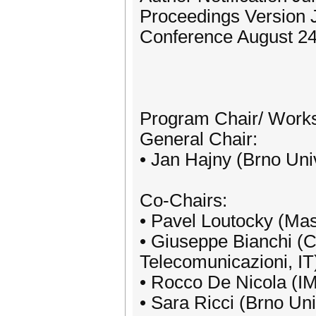
Proceedings Version 
Conference August 24
Program Chair/ Work
General Chair:
• Jan Hajny (Brno Uni
Co-Chairs:
• Pavel Loutocky (Mas
• Giuseppe Bianchi (Co
Telecomunicazioni, IT
• Rocco De Nicola (IM
• Sara Ricci (Brno Uni