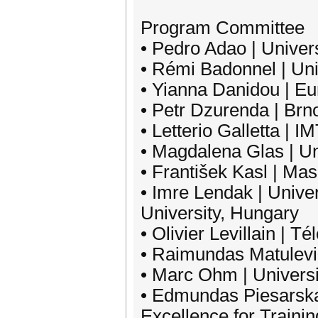
Program Committee
• Pedro Adao | Univers
• Rémi Badonnel | Uni
• Yianna Danidou | E
• Petr Dzurenda | Brn
• Letterio Galletta | I
• Magdalena Glas | U
• František Kasl | Ma
• Imre Lendak | Unive
University, Hungary
• Olivier Levillain | 
• Raimundas Matulevici
• Marc Ohm | Univers
• Edmundas Piesarska
Excellence for Traini