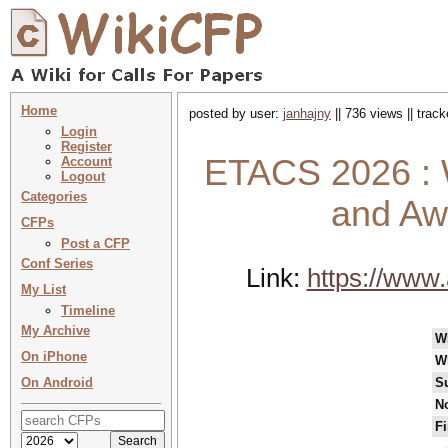
Home
posted by user:
janhajny
|| 736 views || trac
Login
Register
ETACS 2026 : W
Account
Logout
Categories
and Aw
CFPs
Post a CFP
Conf Series
Link:
https://www
My List
Timeline
My Archive
W
On iPhone
W
On Android
S
No
Fi