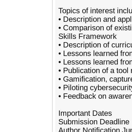
Topics of interest incl
• Description and appl
• Comparison of existi
Skills Framework
• Description of curric
• Lessons learned fro
• Lessons learned fro
• Publication of a tool
• Gamification, captur
• Piloting cybersecuri
• Feedback on aware
Important Dates
Submission Deadline
Author Notification Ju