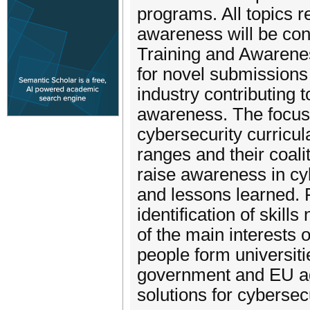
programs. All topics r
awareness will be con
Training and Awarene
for novel submission
industry contributing 
awareness. The focus 
cybersecurity curricula
ranges and their coal
raise awareness in cy
and lessons learned.
identification of skill
of the main interests 
people form universitie
government and EU ag
solutions for cybersec