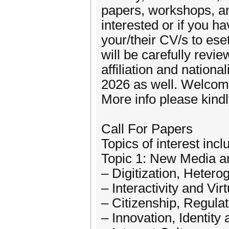
papers, workshops, an
interested or if you
your/their CV/s to es
will be carefully re
affiliation and nation
2026 as well. Welcome
More info please kindly
Call For Papers
Topics of interest incl
Topic 1: New Media a
– Digitization, Heter
– Interactivity and Virt
– Citizenship, Regula
– Innovation, Identit