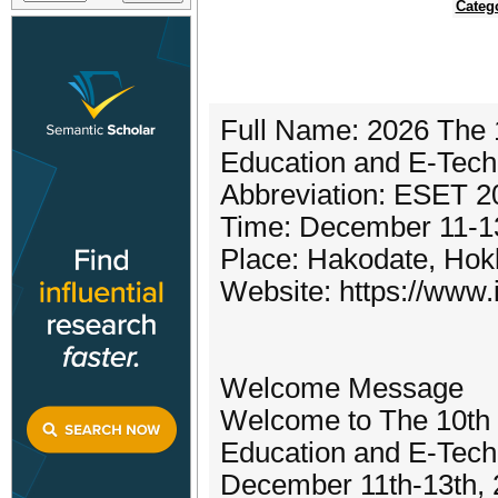
Categ
Full Name: 2026 The 1
Education and E-Tec
Abbreviation: ESET 2
Time: December 11-1
Place: Hakodate, Hok
Website: https://www.i
Welcome Message
Welcome to The 10th I
Education and E-Tech
December 11th-13th, 20