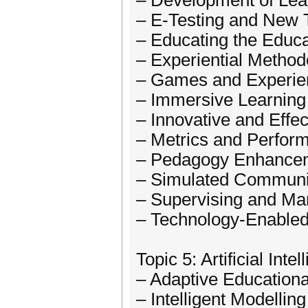
– Development of Lea
– E-Testing and New 
– Educating the Educ
– Experiential Metho
– Games and Experien
– Immersive Learning
– Innovative and Effe
– Metrics and Perfo
– Pedagogy Enhancem
– Simulated Communit
– Supervising and Ma
– Technology-Enable
Topic 5: Artificial Inte
– Adaptive Education
– Intelligent Modelling