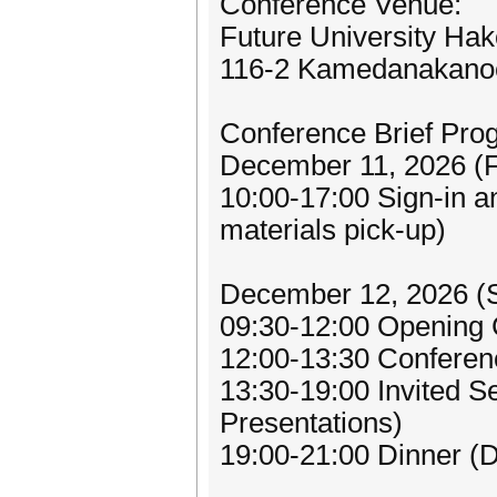
Conference Venue:
Future University Ha
116-2 Kamedanakanoc
Conference Brief Pro
December 11, 2026 (F
10:00-17:00 Sign-in an
materials pick-up)
December 12, 2026 (
09:30-12:00 Opening
12:00-13:30 Conferen
13:30-19:00 Invited S
Presentations)
19:00-21:00 Dinner (D