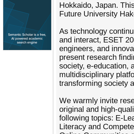
Hokkaido, Japan. Thi
Future University Hak
As technology contin
and interact, ESET 20
engineers, and innova
present research find
society, e-education,
multidisciplinary plat
transforming society 
We warmly invite rese
original and high-quali
following topics: E-Le
Literacy and Competen