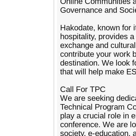
Online Communities an
Governance and Socie
Hakodate, known for i
hospitality, provides 
exchange and cultural
contribute your work b
destination. We look f
that will help make E
Call For TPC
We are seeking dedica
Technical Program C
play a crucial role in
conference. We are loo
society, e-education, 