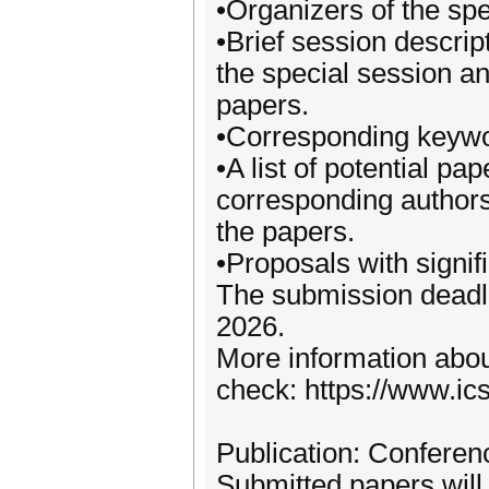
•Organizers of the spe
•Brief session descrip
the special session a
papers.
•Corresponding keywo
•A list of potential pap
corresponding authors 
the papers.
•Proposals with signi
The submission deadli
2026.
More information abou
check: https://www.ic
Publication: Confere
Submitted papers will