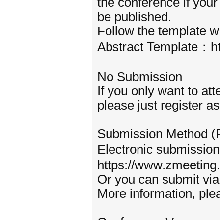
the conference if your
be published.
Follow the template w
Abstract Template：ht
No Submission
If you only want to at
please just register a
Submission Method (
Electronic submissi
https://www.zmeetin
Or you can submit vi
More information, plea