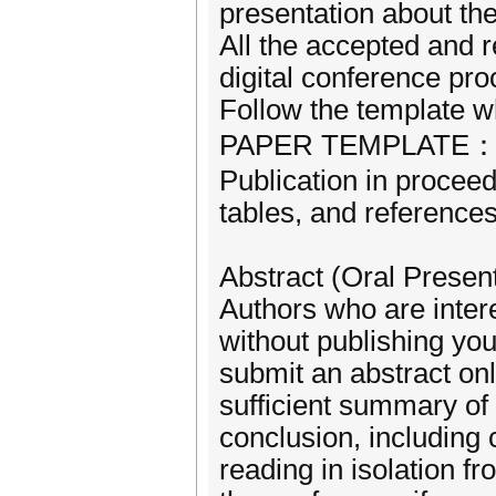
presentation about the
All the accepted and r
digital conference pr
Follow the template w
PAPER TEMPLATE：http
Publication in proceedi
tables, and reference
Abstract (Oral Present
Authors who are intere
without publishing yo
submit an abstract onl
sufficient summary of 
conclusion, including
reading in isolation fr