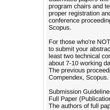
program chairs and te
proper registration an
conference proceedin
Scopus.
For those who're NOT l
to submit your abstrac
least two technical com
about 7-10 working da
The previous proceedi
Compendex, Scopus.
Submission Guideline
Full Paper (Publicatio
The authors of full pap