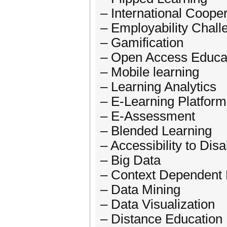
– International Coope
– Employability Chall
– Gamification
– Open Access Educa
– Mobile learning
– Learning Analytics
– E-Learning Platfor
– E-Assessment
– Blended Learning
– Accessibility to Dis
– Big Data
– Context Dependent 
– Data Mining
– Data Visualization
– Distance Education