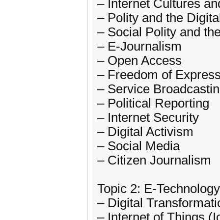
– Internet Cultures an
– Polity and the Digit
– Social Polity and th
– E-Journalism
– Open Access
– Freedom of Express
– Service Broadcasti
– Political Reporting
– Internet Security
– Digital Activism
– Social Media
– Citizen Journalism
Topic 2: E-Technology
– Digital Transformati
– Internet of Things (I