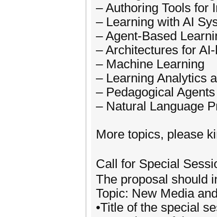
– Authoring Tools for 
– Learning with AI Sy
– Agent-Based Learni
– Architectures for A
– Machine Learning
– Learning Analytics 
– Pedagogical Agents
– Natural Language P
More topics, please ki
Call for Special Ses
The proposal should in
Topic: New Media and
•Title of the special s