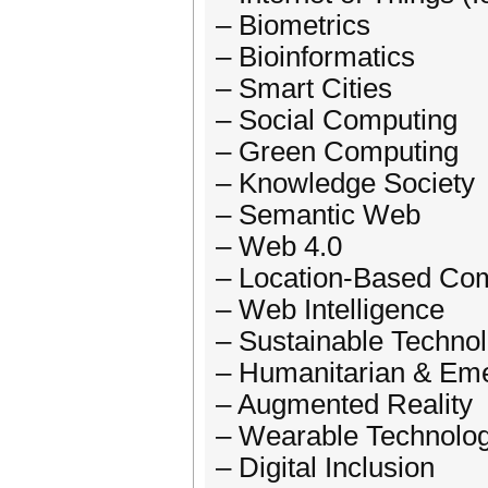
– Biometrics
– Bioinformatics
– Smart Cities
– Social Computing
– Green Computing
– Knowledge Society
– Semantic Web
– Web 4.0
– Location-Based Co
– Web Intelligence
– Sustainable Techno
– Humanitarian & E
– Augmented Reality
– Wearable Technolo
– Digital Inclusion