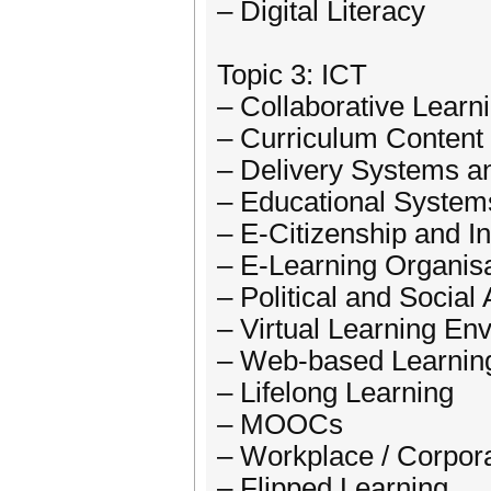
– Digital Literacy
Topic 3: ICT
– Collaborative Learn
– Curriculum Content
– Delivery Systems a
– Educational System
– E-Citizenship and I
– E-Learning Organisa
– Political and Social
– Virtual Learning En
– Web-based Learnin
– Lifelong Learning
– MOOCs
– Workplace / Corpor
– Flipped Learning