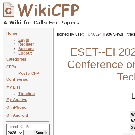
Home
posted by user:
FUN0524
|| 986 views || tra
Login
Register
ESET--EI 2026
Account
Logout
Categories
Conference on
CFPs
Tec
Post a CFP
Conf Series
My List
Timeline
L
My Archive
On iPhone
W
On Android
W
S