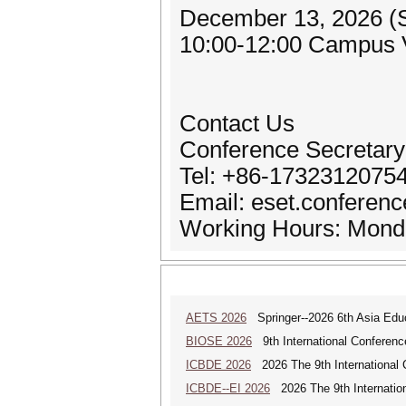
December 13, 2026 (
10:00-12:00 Campus V
Contact Us
Conference Secretary
Tel: +86-1732312075
Email: eset.conferen
Working Hours: Monda
AETS 2026
Springer--2026 6th Asia Ed
BIOSE 2026
9th International Conferenc
ICBDE 2026
2026 The 9th International 
ICBDE--EI 2026
2026 The 9th Internatio