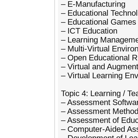
– E-Manufacturing
– Educational Techno
– Educational Games
– ICT Education
– Learning Manageme
– Multi-Virtual Envir
– Open Educational 
– Virtual and Augment
– Virtual Learning En
Topic 4: Learning / 
– Assessment Softwar
– Assessment Methods
– Assessment of Educ
– Computer-Aided As