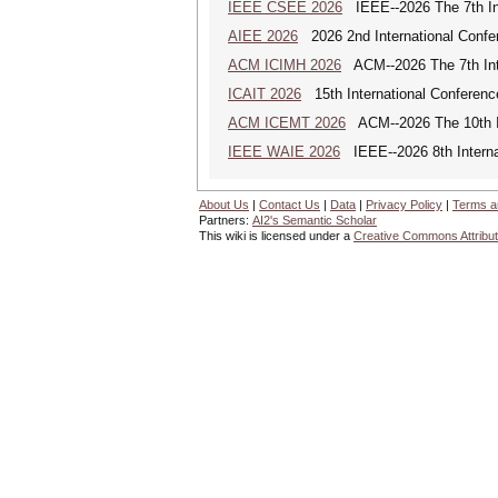
IEEE CSEE 2026
IEEE--2026 The 7th Int
AIEE 2026
2026 2nd International Confe
ACM ICIMH 2026
ACM--2026 The 7th Inter
ICAIT 2026
15th International Conferenc
ACM ICEMT 2026
ACM--2026 The 10th In
IEEE WAIE 2026
IEEE--2026 8th Internat
About Us
|
Contact Us
|
Data
|
Privacy Policy
|
Terms a
Partners:
AI2's Semantic Scholar
This wiki is licensed under a
Creative Commons Attribut