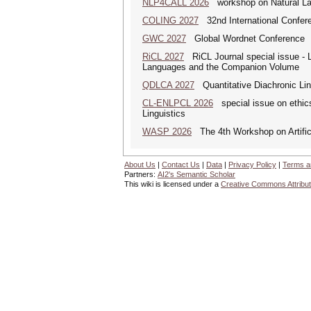
NLP4CALL 2026
workshop on Natural La
COLING 2027
32nd International Confere
GWC 2027
Global Wordnet Conference
RiCL 2027
RiCL Journal special issue -
Languages and the Companion Volume
QDLCA 2027
Quantitative Diachronic Ling
CL-ENLPCL 2026
special issue on ethics 
Linguistics
WASP 2026
The 4th Workshop on Artificia
About Us
|
Contact Us
|
Data
|
Privacy Policy
|
Terms a
Partners:
AI2's Semantic Scholar
This wiki is licensed under a
Creative Commons Attribut