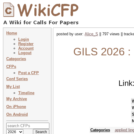
Home
posted by user:
Alice_S
|| 797 views || trac
Login
Register
GILS 2026 : G
Account
Logout
Categories
CFPs
Post a CFP
Conf Series
Link
My List
Timeline
My Archive
On iPhone
On Android
S
N
Categories
applied lin