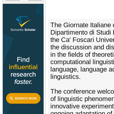
The Giornate Italiane 
Dipartimento di Studi 
the Ca' Foscari Univer
the discussion and dis
in the fields of theore
computational linguisti
language, language acq
linguistics.
The conference welcom
of linguistic phenome
innovative experiment
ongoing adaptation of