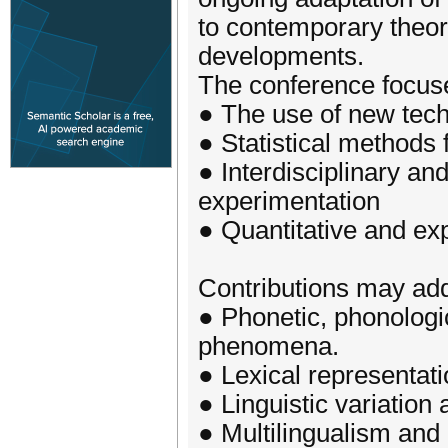
to contemporary theor
developments.
The conference focus
● The use of new techn
● Statistical methods f
● Interdisciplinary an
experimentation
● Quantitative and e
Contributions may addr
● Phonetic, phonologi
phenomena.
● Lexical representat
● Linguistic variatio
● Multilingualism and