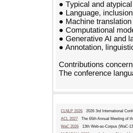
● Typical and atypical
● Language, inclusion,
● Machine translation
● Computational model
● Generative AI and 
● Annotation, linguist
Contributions concer
The conference languag
CLNLP 2026
2026 3rd International Conf
ACL 2027
The 65th Annual Meeting of the
WaC 2026
13th Web-as-Corpus (WaC-1