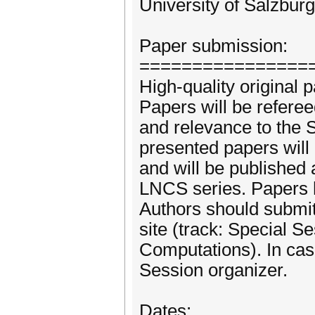
University of Salzbur
Paper submission:
================
High-quality original 
Papers will be referee
and relevance to the 
presented papers will
and will be published 
LNCS series. Papers 
Authors should submi
site (track: Special S
Computations). In cas
Session organizer.
Dates: