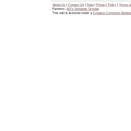
About Us
|
Contact Us
|
Data
|
Privacy Policy
|
Terms a
Partners:
AI2's Semantic Scholar
This wiki is licensed under a
Creative Commons Attribut