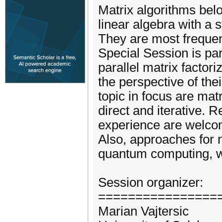
Matrix algorithms bel
linear algebra with a 
They are most frequen
Special Session is part
parallel matrix facto
the perspective of th
topic in focus are mat
direct and iterative. 
experience are welcom
Also, approaches for 
quantum computing, wo
Session organizer:
================
Marian Vajtersic