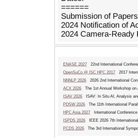
======
Submission of Papers
2024 Notification of 
2024 Camera-Ready P
ENASE 2027
22nd International Conferen
OpenSuCo @ ISC HPC 2017
2017 Intern
NNNLP 2026
2026 2nd International Con
ACX 2026
The 1st Annual Workshop on 
ISAV 2026
ISAV: In Situ AI, Analysis an
PDSW 2026
The 11th International Para
HPC Asia 2027
International Conference 
ISPDS 2026
IEEE 2026 7th International 
PCDS 2026
The 3rd International Sympo