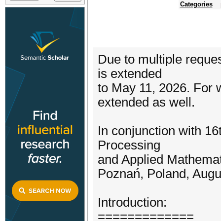
Categories
Due to multiple requ
is extended
to May 11, 2026. For 
extended as well.
In conjunction with 16
Processing
and Applied Mathemat
Poznań, Poland, Augu
Introduction:
=============