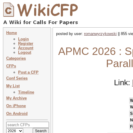
Home
posted by user:
romanwyrzykowski
|| 855 vi
Login
Register
APMC 2026 : Sp
Account
Logout
Categories
Paral
CFPs
Post a CFP
Conf Series
Link:
My List
Timeline
My Archive
W
On iPhone
W
On Android
S
N
F