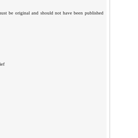
must be original and should not have been published
ief