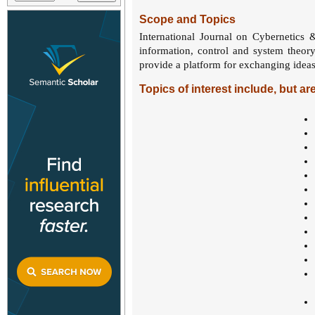
Scope and Topics
International Journal on Cybernetics 
information, control and system theor
provide a platform for exchanging ideas
Topics of interest include, but are