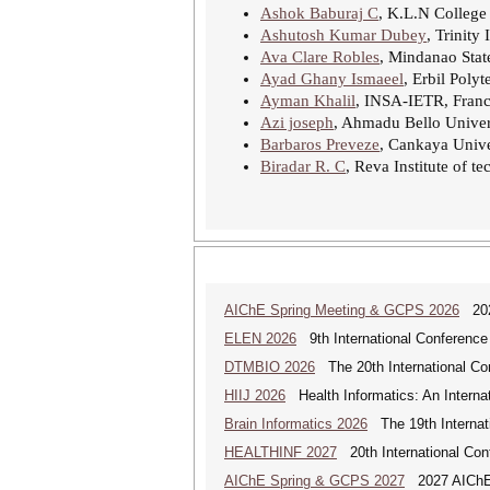
Ashok Baburaj C
, K.L.N College
Ashutosh Kumar Dubey
, Trinity
Ava Clare Robles
, Mindanao State
Ayad Ghany Ismaeel
, Erbil Polyt
Ayman Khalil
, INSA-IETR, Fran
Azi joseph
, Ahmadu Bello Univers
Barbaros Preveze
, Cankaya Unive
Biradar R. C
, Reva Institute of 
AIChE Spring Meeting & GCPS 2026
2026
ELEN 2026
9th International Conference 
DTMBIO 2026
The 20th International Con
HIIJ 2026
Health Informatics: An Internat
Brain Informatics 2026
The 19th Internati
HEALTHINF 2027
20th International Conf
AIChE Spring & GCPS 2027
2027 AIChE S