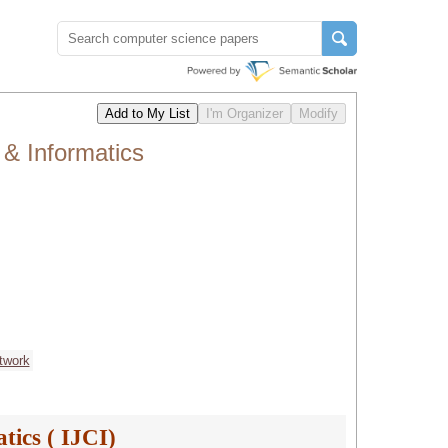
 & Informatics
twork
tics ( IJCI)