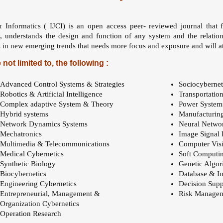
& Informatics ( IJCI) is an open access peer- reviewed journal that 
y, understands the design and function of any system and the relatio
 in new emerging trends that needs more focus and exposure and will att
 not limited to, the following :
Advanced Control Systems & Strategies
Sociocybernet
Robotics & Artificial Intelligence
Transportatio
Complex adaptive System & Theory
Power System
Hybrid systems
Manufacturin
Network Dynamics Systems
Neural Netwo
Mechatronics
Image Signal 
Multimedia & Telecommunications
Computer Vis
Medical Cybernetics
Soft Computi
Synthetic Biology
Genetic Algor
Biocybernetics
Database & In
Engineering Cybernetics
Decision Supp
Entrepreneurial, Management &
Risk Manage
Organization Cybernetics
Operation Research