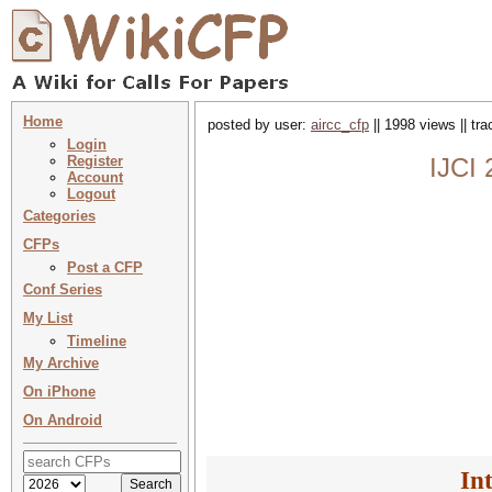
Home
posted by user:
aircc_cfp
|| 1998 views || tr
Login
Register
IJCI 
Account
Logout
Categories
CFPs
Post a CFP
Conf Series
My List
Timeline
My Archive
On iPhone
On Android
In