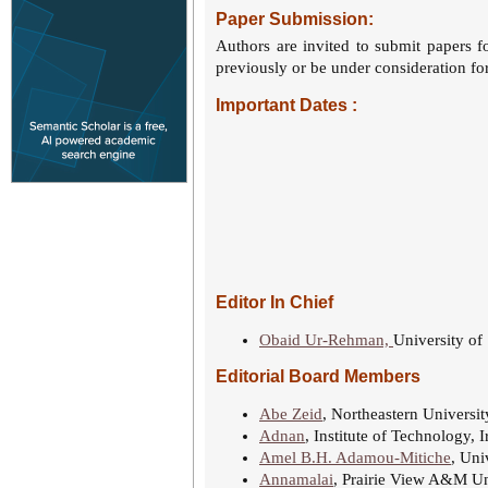
Paper Submission:
Authors are invited to submit papers f
previously or be under consideration for
Important Dates :
Editor In Chief
Obaid Ur-Rehman,
University of
Editorial Board Members
Abe Zeid
, Northeastern Universi
Adnan
, Institute of Technology, I
Amel B.H. Adamou-Mitiche
, Uni
Annamalai
, Prairie View A&M Un