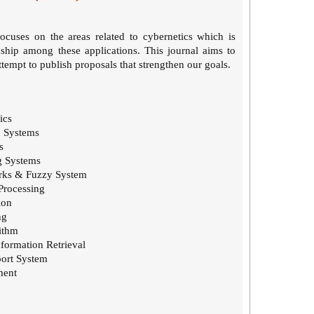
focuses on the areas related to cybernetics which is
nship among these applications. This journal aims to
empt to publish proposals that strengthen our goals.
ics
n Systems
s
g Systems
rks & Fuzzy System
Processing
ion
ng
ithm
formation Retrieval
ort System
ment