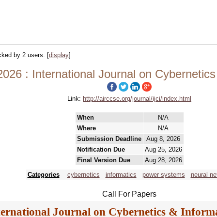
acked by 2 users:
[
display
]
2026 : International Journal on Cybernetics
Link:
http://airccse.org/journal/ijci/index.html
When
N/A
Where
N/A
Submission Deadline
Aug 8, 2026
Notification Due
Aug 25, 2026
Final Version Due
Aug 28, 2026
Categories
cybernetics
informatics
power systems
neural ne
Call For Papers
ternational Journal on Cybernetics & Informa