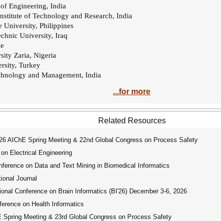
 of Engineering, India
 Institute of Technology and Research, India
 University, Philippines
echnic University, Iraq
ce
ity Zaria, Nigeria
rsity, Turkey
technology and Management, India
...for more
Related Resources
 AIChE Spring Meeting & 22nd Global Congress on Process Safety
on Electrical Engineering
ference on Data and Text Mining in Biomedical Informatics
ional Journal
onal Conference on Brain Informatics (BI'26) December 3-6, 2026
erence on Health Informatics
pring Meeting & 23rd Global Congress on Process Safety