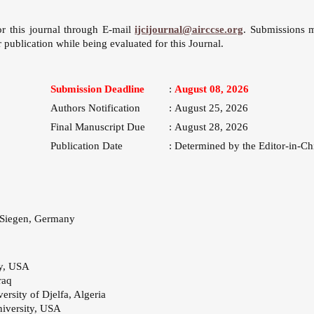
or this journal through E-mail
ijcijournal@airccse.org
. Submissions 
 publication while being evaluated for this Journal.
Submission Deadline
:
August 08, 2026
Authors Notification
:
August 25, 2026
Final Manuscript Due
:
August 28, 2026
Publication Date
:
Determined by the Editor-in-Ch
 Siegen, Germany
ty, USA
raq
versity of Djelfa, Algeria
iversity, USA