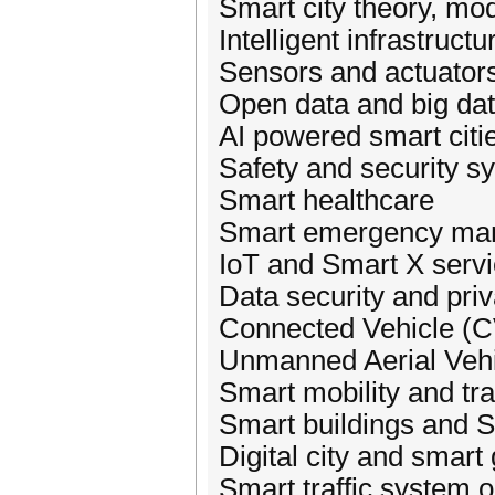
Smart city theory, mo
Intelligent infrastructu
Sensors and actuator
Open data and big dat
AI powered smart citi
Safety and security s
Smart healthcare
Smart emergency ma
IoT and Smart X serv
Data security and pri
Connected Vehicle (C
Unmanned Aerial Veh
Smart mobility and tr
Smart buildings and S
Digital city and smart
Smart traffic system 