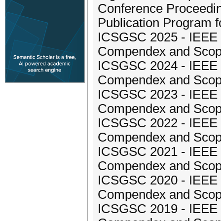
Conference Proceedin
Publication Program 
ICSGSC 2025 - IEEE I
Compendex and Sco
ICSGSC 2024 - IEEE I
Compendex and Sco
ICSGSC 2023 - IEEE I
Compendex and Sco
ICSGSC 2022 - IEEE I
Compendex and Sco
ICSGSC 2021 - IEEE I
Compendex and Sco
ICSGSC 2020 - IEEE I
Compendex and Sco
ICSGSC 2019 - IEEE I