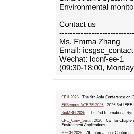
Environmental monito
Contact us
---------------------------
Ms. Emma Zhang
Email: icsgsc_contac
Wechat: Iconf-ee-1
(09:30-18:00, Monday 
CEII 2026
The 9th Asia Conference on Cogn
Ei/Scopus-ACEPE 2026
2026 3rd IEEE As
BioMRH 2026
The 2nd International Sym
CFC_Conv_Smart 2026
Call for Chapters
Environment Applications
MECN 2026
7th International Conferenc