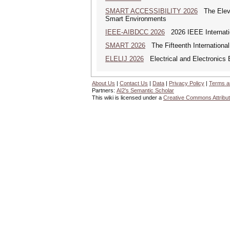
SMART ACCESSIBILITY 2026
The Eleven
Smart Environments
IEEE-AIBDCC 2026
2026 IEEE Internatio
SMART 2026
The Fifteenth Internationa
ELELIJ 2026
Electrical and Electronics E
About Us
|
Contact Us
|
Data
|
Privacy Policy
|
Terms a
Partners:
AI2's Semantic Scholar
This wiki is licensed under a
Creative Commons Attribut