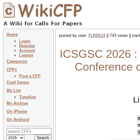
Home
posted by user:
FUN0524
|| 743 views || tra
Login
Register
ICSGSC 2026 : I
Account
Logout
Categories
Conference o
CFPs
Post a CFP
Conf Series
My List
Timeline
L
My Archive
On iPhone
On Android
S