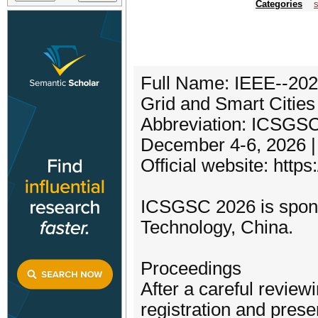
Categories
s
Full Name: IEEE--2026
Grid and Smart Citie
Abbreviation: ICSGS
December 4-6, 2026 
Official website: http
ICSGSC 2026 is spons
Technology, China.
Proceedings
After a careful review
registration and pres