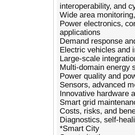
interoperability, and c
Wide area monitoring, 
Power electronics, con
applications
Demand response and 
Electric vehicles and i
Large-scale integrati
Multi-domain energy 
Power quality and pow
Sensors, advanced met
Innovative hardware 
Smart grid maintena
Costs, risks, and bene
Diagnostics, self-heali
*Smart City