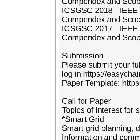
Compendex and Sco
ICSGSC 2018 - IEEE I
Compendex and Sco
ICSGSC 2017 - IEEE I
Compendex and Sco
Submission
Please submit your fu
log in https://easych
Paper Template: https
Call for Paper
Topics of interest for 
*Smart Grid
Smart grid planning, 
Information and commu