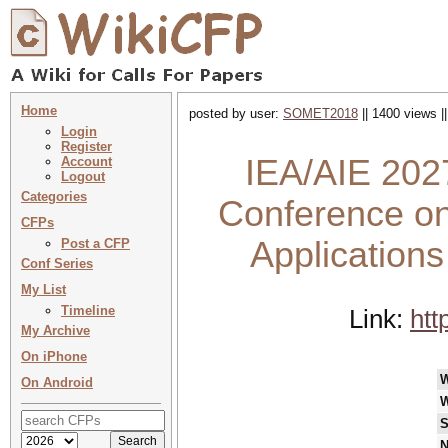
Home
posted by user:
SOMET2018
|| 1400 views |
Login
Register
IEA/AIE 2027
Account
Logout
Categories
Conference on 
CFPs
Applications
Post a CFP
Conf Series
My List
Timeline
Link:
htt
My Archive
On iPhone
On Android
W
S
N