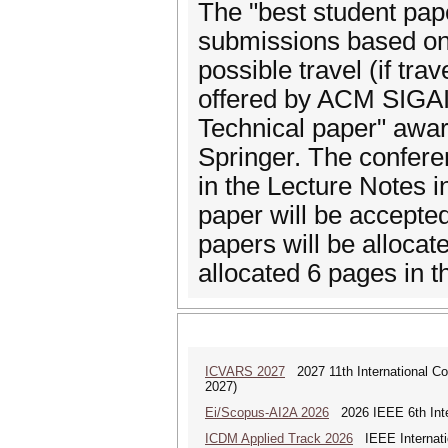
The "best student pape
submissions based on q
possible travel (if tra
offered by ACM SIGAI. 
Technical paper" awar
Springer. The confere
in the Lecture Notes i
paper will be accepted
papers will be allocat
allocated 6 pages in 
ICVARS 2027
2027 11th International Co
2027)
Ei/Scopus-AI2A 2026
2026 IEEE 6th Intern
ICDM Applied Track 2026
IEEE Internatio