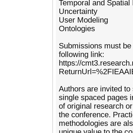
Temporal and Spatial
Uncertainty
User Modeling
Ontologies
Submissions must be 
following link:
https://cmt3.research
ReturnUrl=%2FIEAAI
Authors are invited to
single spaced pages i
of original research or
the conference. Practi
methodologies are als
unique value to the c