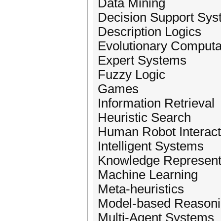
Data Mining
Decision Support Sy
Description Logics
Evolutionary Computa
Expert Systems
Fuzzy Logic
Games
Information Retrieval
Heuristic Search
Human Robot Interact
Intelligent Systems
Knowledge Represent
Machine Learning
Meta-heuristics
Model-based Reason
Multi-Agent Systems