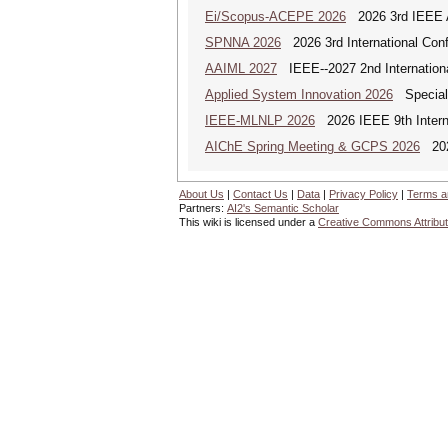
Ei/Scopus-ACEPE 2026
2026 3rd IEEE As
SPNNA 2026
2026 3rd International Conf
AAIML 2027
IEEE--2027 2nd International
Applied System Innovation 2026
Special 
IEEE-MLNLP 2026
2026 IEEE 9th Interna
AIChE Spring Meeting & GCPS 2026
2026
About Us
|
Contact Us
|
Data
|
Privacy Policy
|
Terms a
Partners:
AI2's Semantic Scholar
This wiki is licensed under a
Creative Commons Attribut