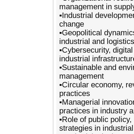
management in suppl
▪️Industrial developme
change
▪️Geopolitical dynamics
industrial and logisti
▪️Cybersecurity, digita
industrial infrastructu
▪️Sustainable and env
management
▪️Circular economy, re
practices
▪️Managerial innovati
practices in industry a
▪️Role of public policy
strategies in industria