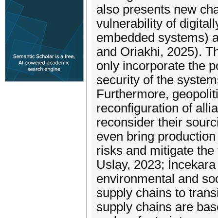
also presents new chal
vulnerability of digital
embedded systems) and
and Oriakhi, 2025). Th
only incorporate the p
security of the syste
Furthermore, geopoliti
reconfiguration of all
reconsider their sourci
even bring production 
risks and mitigate the 
Uslay, 2023; İncekara 
environmental and soc
supply chains to trans
supply chains are bas