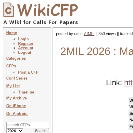
Home
posted by user:
AIMIL
|| 350 views || tracke
Login
Register
2MIL 2026 : Ma
Account
Logout
Categories
CFPs
Post a CFP
Conf Series
Link:
ht
My List
Timeline
My Archive
W
On iPhone
W
On Android
S
N
F