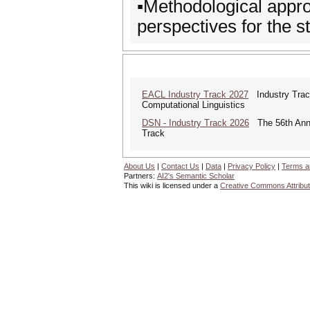
▪️Methodological appro
perspectives for the s
EACL Industry Track 2027
Industry Track
Computational Linguistics
DSN - Industry Track 2026
The 56th Annua
Track
About Us
|
Contact Us
|
Data
|
Privacy Policy
|
Terms a
Partners:
AI2's Semantic Scholar
This wiki is licensed under a
Creative Commons Attribut