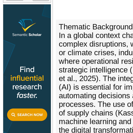
Thematic Background
In a global context ch
complex disruptions, w
or climate crises, ind
where operational res
strategic intelligence
et al., 2025). The inte
(AI) is essential for im
automating decisions 
processes. The use of 
of supply chains (Kass
machine learning and 
the digital transforma