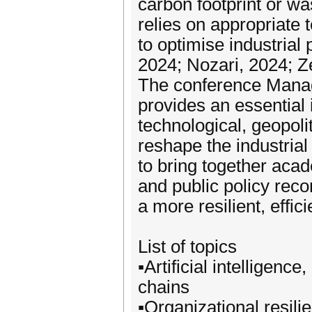
carbon footprint or wa
relies on appropriate 
to optimise industrial 
2024; Nozari, 2024; Z
The conference Managi
provides an essential 
technological, geopoli
reshape the industrial
to bring together aca
and public policy rec
a more resilient, effi
List of topics
▪️Artificial intelligenc
chains
▪️Organizational resili