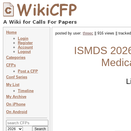
Home
posted by user:
threec
|| 916 views || tracke
Login
Register
ISMDS 2026 
Account
Logout
Categories
Medic
CFPs
Post a CFP
Conf Series
L
My List
Timeline
My Archive
On iPhone
On Android