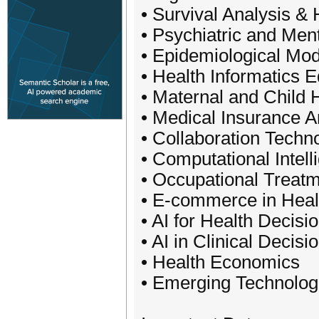
• Survival Analysis &
• Psychiatric and Men
• Epidemiological Mod
• Health Informatics 
• Maternal and Child 
• Medical Insurance A
• Collaboration Techn
• Computational Intel
• Occupational Treat
• E-commerce in Healt
• AI for Health Decis
• AI in Clinical Decis
• Health Economics
• Emerging Technologi