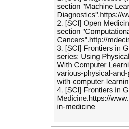
section "Machine Learn
Diagnostics".https:/
2. [SCI] Open Medicin
section "Computationa
Cancers".http://mdec
3. [SCI] Frontiers in 
series: Using Physic
With Computer Learnin
various-physical-and
with-computer-learnin
4. [SCI] Frontiers in 
Medicine.https://www.f
in-medicine