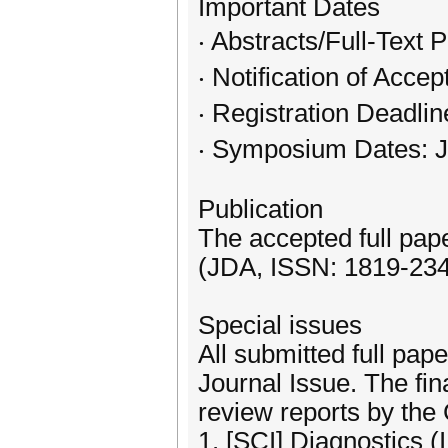
Important Dates
‧ Abstracts/Full-Text
‧ Notification of Acce
‧ Registration Deadli
‧ Symposium Dates: J
Publication
The accepted full pap
(JDA, ISSN: 1819-2343
Special issues
All submitted full pape
Journal Issue. The fin
review reports by the 
1. [SCI] Diagnostics (