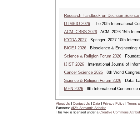
Research Handbook on Decision Science
DTMBIO 2026
The 20th International Con
ACM ICBBS 2026
ACM--2026 15th Interna
ICGDA 2027
Springer--2027 10th Interna
BIOEJ 2026
Bioscience & Engineering: An
Science & Religion Forum 2026
Foundatio
IJIST 2026
International Journal of Info
Cancer Science 2026
8th World Congres
Science & Religion Forum 2026
Data, Law
MEN 2026
9th International Conference 
About Us
|
Contact Us
|
Data
|
Privacy Policy
|
Terms a
Partners:
AI2's Semantic Scholar
This wiki is licensed under a
Creative Commons Attribut