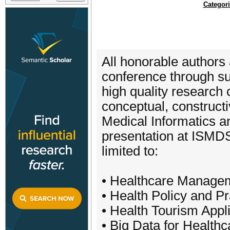
Categor
All honorable authors 
conference through sub
high quality research 
conceptual, constructi
Medical Informatics a
presentation at ISMDS 
limited to:
• Healthcare Manage
• Health Policy and Pr
• Health Tourism Appl
• Big Data for Healthc