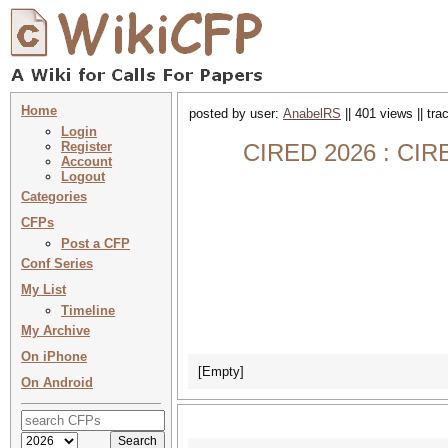
Home
posted by user:
AnabelRS
|| 401 views || tr
Login
Register
CIRED 2026 : CIRE
Account
Logout
Categories
CFPs
Post a CFP
Conf Series
My List
Timeline
My Archive
On iPhone
[Empty]
On Android