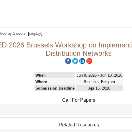
acked by 1 users:
[
display
]
D 2026 Brussels Workshop on Implementin
Distribution Networks
When
Jun 9, 2026 - Jun 10, 2026
Where
Brussels, Belgium
Submission Deadline
Apr 15, 2026
Call For Papers
Related Resources