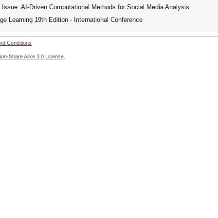
Issue: AI-Driven Computational Methods for Social Media Analysis
e Learning 19th Edition - International Conference
nd Conditions
ion-Share Alike 3.0 License
.