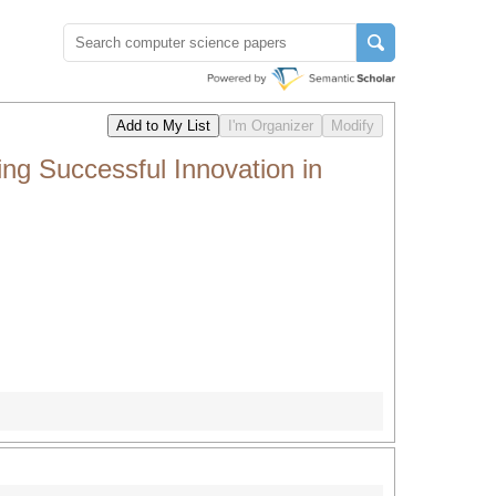
g Successful Innovation in