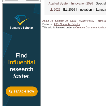
Applied System Innovation 2026
Special 
ILL 2026
ILL 2026 | Innovation in Languag
About Us
|
Contact Us
|
Data
|
Privacy Policy
|
Terms a
Partners:
AI2's Semantic Scholar
This wiki is licensed under a
Creative Commons Attribut