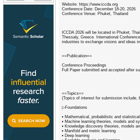
Website: https://www.iccda.org
Conference Date: December 18-20, 2026
Conference Venue: Phuket, Thailand
ICCDA 2026 will be located in Phuket, Thai
Thessaly, Greece. International Conference
industries to exchange visions and ideas in
==Publication==
Conference Proceedings
Full Paper submitted and accepted after su
==Topics==
(Topics of interest for submission include, b
▷Foundations
▪ Mathematical, probabilistic and statistic
▪ Machine learning theories, models and s
▪ Knowledge discovery theories, models a
▪ Manifold and metric learning
▪ Deep learning