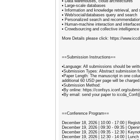
▪ Data warehouses, cloud architectures
▪ Large-scale databases
▪ Information and knowledge retrieval, and
▪ Web/social/databases query and search
▪ Personalized search and recommendatio
▪ Human-machine interaction and interface
▪ Crowdsourcing and collective intelligence
More Details please click: https://www.iccd
==Submission Instructions==
▪Language: All submissions should be writt
▪Submission Types: Abstract submission for 
▪Paper Length: The manuscript in one colum
additional 60 USD per page will be charged.
▪Submission Method:
▪By online: https://confsys.iconf.org/subm
▪By email: send your paper to iccda_Conf
==Conference Program==
December 18, 2026 | 10:00 - 17:00 | Registr
December 19, 2026 | 09:30 - 09:35 | Open
December 19, 2026 | 09:35 - 12:30 | Keyno
December 19, 2026 | 12:30 - 14:00 | Lunch