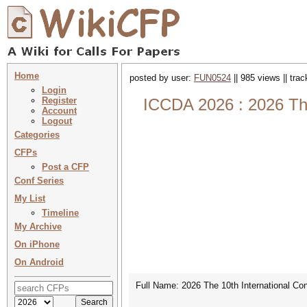
Home
posted by user:
FUN0524
|| 985 views || tra
Login
Register
ICCDA 2026 : 2026 The
Account
Logout
Categories
CFPs
Post a CFP
Conf Series
My List
Timeline
My Archive
On iPhone
On Android
Full Name: 2026 The 10th International C