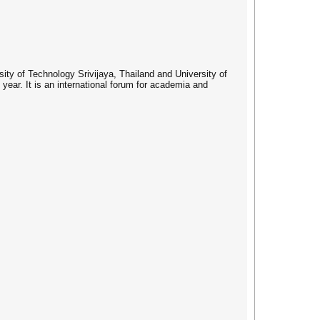
ty of Technology Srivijaya, Thailand and University of
ear. It is an international forum for academia and