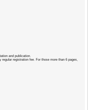
ation and publication.
 regular registration fee. For those more than 6 pages,