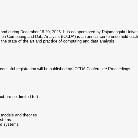
land during December 18-20, 2026. It is co-sponsored by Rajamangala Universi
 on Computing and Data Analysis (ICCDA) is an annual conference held each y
 the state of the art and practice of computing and data analysis.
ccessful registration will be published by ICCDA Conference Proceedings.
ut are not limited to:)
al models and theories
ystems
nd systems