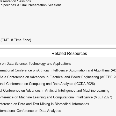
Presentation Sessions
ed Speeches & Oral Presentation Sessions
ay (GMT+8 Time Zone)
Related Resources
 on Data Science, Technology and Applications
ational Conference on Artificial Intelligence, Automation and Algorithms (A
ia Conference on Advances in Electrical and Power Engineering (ACEPE 2
onal Conference on Computing and Data Analysis (ICCDA 2026)
 Conference on Advances in Artificial Intelligence and Machine Learning
nference on Machine Learning and Computational Intelligence (MLCI 2027)
ference on Data and Text Mining in Biomedical Informatics
ernational Conference on Data Analytics