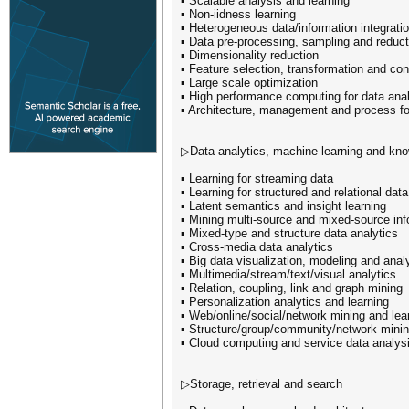
▪ Scalable analysis and learning
▪ Non-iidness learning
▪ Heterogeneous data/information integrati
▪ Data pre-processing, sampling and reduct
▪ Dimensionality reduction
▪ Feature selection, transformation and con
▪ Large scale optimization
▪ High performance computing for data anal
▪ Architecture, management and process fo
▷Data analytics, machine learning and kn
▪ Learning for streaming data
▪ Learning for structured and relational data
▪ Latent semantics and insight learning
▪ Mining multi-source and mixed-source inf
▪ Mixed-type and structure data analytics
▪ Cross-media data analytics
▪ Big data visualization, modeling and anal
▪ Multimedia/stream/text/visual analytics
▪ Relation, coupling, link and graph mining
▪ Personalization analytics and learning
▪ Web/online/social/network mining and lea
▪ Structure/group/community/network mini
▪ Cloud computing and service data analys
▷Storage, retrieval and search