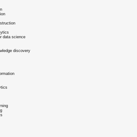
on
ion
struction
ytics
r data science
owledge discovery
ormation
ytics
rning
ng
is