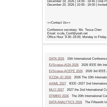
December 19, 2026 | 14:00 - 19:45 | Oral 
December 20, 2026 | 10:00 - 18:00 | Invit
==Contact Us==
Conference secretary: Ms. Tessa Chen
Email: iccda_Conf@yeah.net
Office Hour: 9:30--18:00, Monday to Frid
DATA 2026
15th International Conference
Ei/Scopus-AI2A 2026
2026 IEEE 6th Intern
Ei/Scopus-ACEPE 2026
2026 3rd IEEE As
ICCDA--EI 2026
2026 The 10th Internati
AAIML 2027
IEEE--2027 2nd International
MLCI 2027
2027 the 2nd International Co
DTMBIO 2026
The 20th International Con
DATA ANALYTICS 2026
The Fifteenth Int