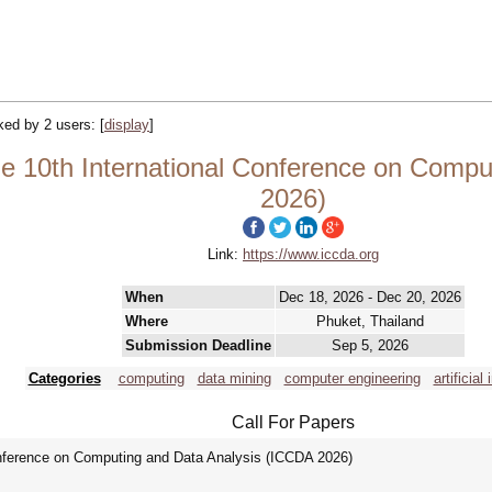
cked by 2 users:
[
display
]
 10th International Conference on Compu
2026)
Link:
https://www.iccda.org
When
Dec 18, 2026 - Dec 20, 2026
Where
Phuket, Thailand
Submission Deadline
Sep 5, 2026
Categories
computing
data mining
computer engineering
artificial
Call For Papers
onference on Computing and Data Analysis (ICCDA 2026)