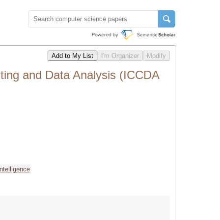
ting and Data Analysis (ICCDA
 intelligence