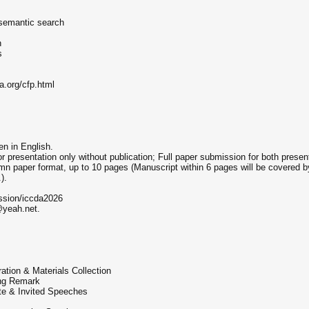
 semantic search
n
s
a.org/cfp.html
en in English.
presentation only without publication; Full paper submission for both present
n paper format, up to 10 pages (Manuscript within 6 pages will be covered by
).
ission/iccda2026
@yeah.net.
ation & Materials Collection
ing Remark
te & Invited Speeches