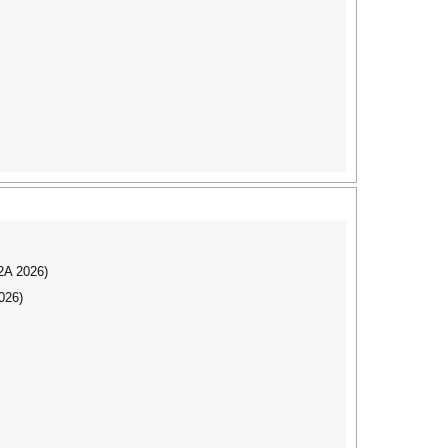
I2A 2026)
026)