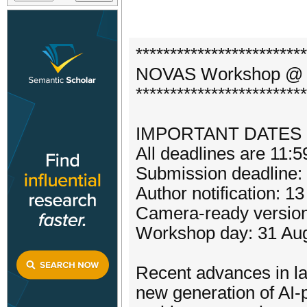
*************************
NOVAS Workshop @ V
*************************
IMPORTANT DATES
All deadlines are 11:
Submission deadline
Author notification: 1
Camera-ready version
Workshop day: 31 Au
Recent advances in l
new generation of A