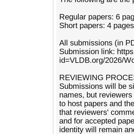
Regular papers: 6 pa
Short papers: 4 pages
All submissions (in P
Submission link: http
id=VLDB.org/2026/W
REVIEWING PROCE
Submissions will be s
names, but reviewer
to host papers and th
that reviewers' comme
and for accepted paper
identity will remain 