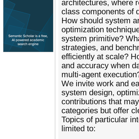
architectures, where r
class components of 
How should system ar
optimization techniq
system primitive? What
strategies, and benc
efficiently at scale? 
and accuracy when dat
multi-agent execution
We invite work and ea
system design, optimiz
contributions that may
categories but offer c
Topics of particular in
limited to: