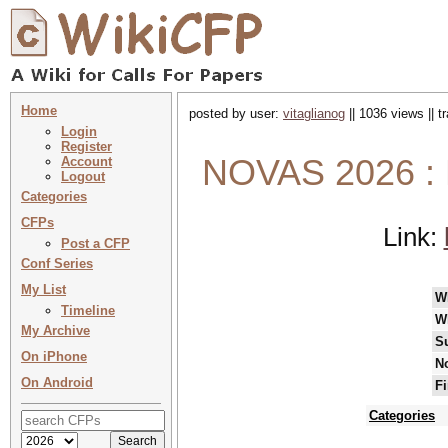
Home
posted by user:
vitaglianog
|| 1036 views || 
Login
Register
NOVAS 2026 :
Account
Logout
Categories
CFPs
Link:
Post a CFP
Conf Series
My List
W
Timeline
W
My Archive
S
On iPhone
No
On Android
Fi
Categories