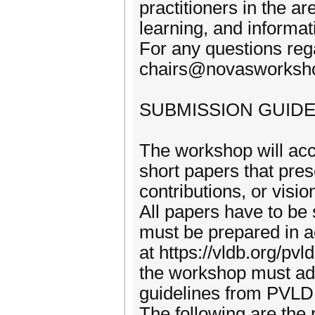
practitioners in the 
learning, and informati
For any questions reg
chairs@novasworksh
SUBMISSION GUIDE
The workshop will ac
short papers that pres
contributions, or visi
All papers have to be
must be prepared in 
at https://vldb.org/pv
the workshop must adhe
guidelines from PVL
The following are the 