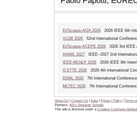
Paolo Papotti, EUR
Ei/Scopus-AI2A 2026
2026 IEEE 6th Intern
VLDB 2026
52nd International Conferenc
Ei/Scopus-ACEPE 2026
2026 3rd IEEE As
AAIML 2027
IEEE--2027 2nd International
IEEE-MLNLP 2026
2026 IEEE 9th Interna
ICSTTE 2026
2026 4th International Conf
DSML 2026
7th International Conference
MLTEC 2026
7th International Conferen
About Us
|
Contact Us
|
Data
|
Privacy Policy
|
Terms a
Partners:
AI2's Semantic Scholar
This wiki is licensed under a
Creative Commons Attribut