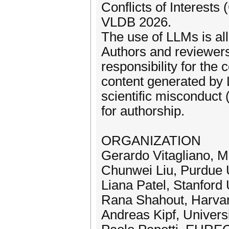
Conflicts of Interests
VLDB 2026.
The use of LLMs is al
Authors and reviewers 
responsibility for the
content generated by 
scientific misconduct (
for authorship.
ORGANIZATION
Gerardo Vitagliano, M
Chunwei Liu, Purdue 
Liana Patel, Stanford 
Rana Shahout, Harvar
Andreas Kipf, Univer