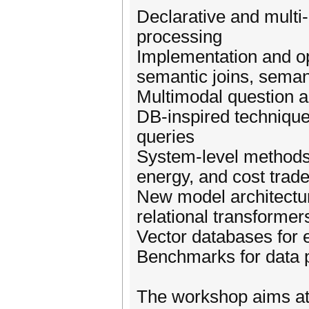
Declarative and multi-
processing
Implementation and op
semantic joins, semant
Multimodal question 
DB-inspired techniques
queries
System-level methods 
energy, and cost trade
New model architecture
relational transformer
Vector databases for
Benchmarks for data 
The workshop aims at 