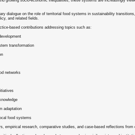
, and growing socio-economic inequalities, these systems are increasingly vie
ary dialogue on the role of territorial food systems in sustainability transitio
cy, and related fields.
ctice-based contributions addressing topics such as:
l development
stem transformation
on
ood networks
itiatives
l knowledge
em adaptation
local food systems
, empirical research, comparative studies, and case-based reflections from 