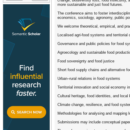
change, biodiversity loss, food insecurity
more sustainable and just food futures.
The conference aims to foster interdisciplin
economics, sociology, agronomy, public poli
We welcome theoretical, empirical, and pra
Localised agri-food systems and territoria
Governance and public policies for food sy
Agroecology and sustainable food producti
Food sovereignty and food justice
Short food supply chains and alternative f
Urban–rural relations in food systems
Territorial innovation and social economy in
Cultural heritage, food identities, and loca
Climate change, resilience, and food syst
Methodologies for analysing and mapping 
Submissions may include conceptual papers