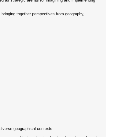
wed as strategic arenas for imagining and implementing
ns, bringing together perspectives from geography,
diverse geographical contexts.