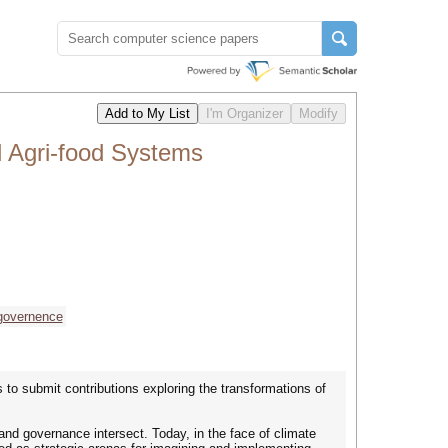
d Agri-food Systems
governence
 to submit contributions exploring the transformations of
nd governance intersect. Today, in the face of climate