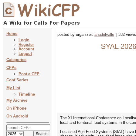
Home
posted by organizer:
anadelvalle
|| 332 views
Login
Register
SYAL 2026 
Account
Logout
Categories
CFPs
Post a CFP
Conf Series
My List
Timeline
My Archive
On iPhone
On Android
The XI International Conference on Localis
local and territorial food systems in the co
Localised Agri-Food Systems (SIAL) have lo