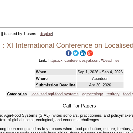
 || tracked by 1 users:
[
display
]
: XI International Conference on Localise
Link:
https://xi-conferencesyal.com/#Deadlines
When
Sep 1, 2026 - Sep 4, 2026
Where
Aberdeen
Submission Deadline
Apr 30, 2026
Categories
localised agri-food systems
agroecology
territory
food 
Call For Papers
ed Agri-Food Systems (SIAL) invites scholars, practitioners, and policymakers
ntext of global social, ecological, and economic challenges.
ng been recognised as key spaces where food production, culture, territory, a