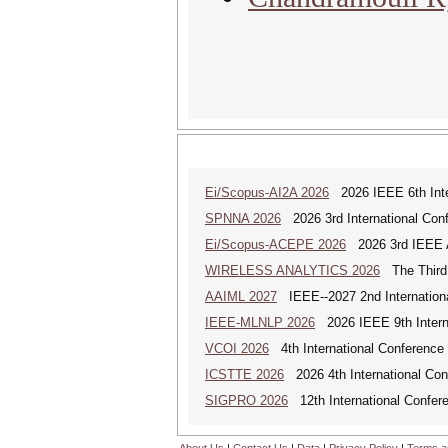
Ei/Scopus-AI2A 2026
2026 IEEE 6th Intern
SPNNA 2026
2026 3rd International Conf
Ei/Scopus-ACEPE 2026
2026 3rd IEEE As
WIRELESS ANALYTICS 2026
The Third 
AAIML 2027
IEEE--2027 2nd International
IEEE-MLNLP 2026
2026 IEEE 9th Interna
VCOI 2026
4th International Conference 
ICSTTE 2026
2026 4th International Conf
SIGPRO 2026
12th International Confer