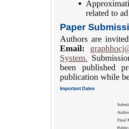
Approximati
related to a
Paper Submiss
Authors are invited
Email:
graphhocj
System.
Submission
been published pr
publication while be
Important Dates
Submi
Author
Final 
Public