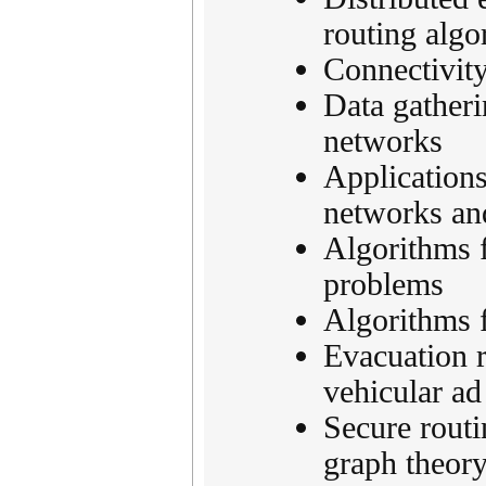
routing algo
Connectivity
Data gatheri
networks
Application
networks an
Algorithms f
problems
Algorithms 
Evacuation r
vehicular a
Secure routi
graph theor