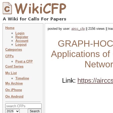
Home
posted by user:
aircc_cfp
|| 2156 views || tr
Login
Register
GRAPH-HOC 20
Account
Logout
Categories
Applications of
CFPs
Networ
Post a CFP
Conf Series
My List
Timeline
Link:
https://air
My Archive
On iPhone
On Android