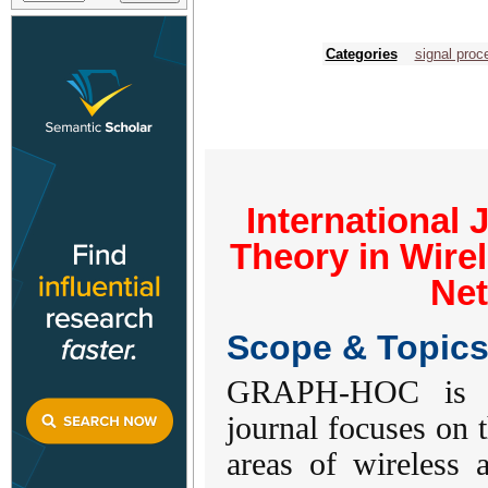
Categories
signal proc
International 
Theory in Wire
Ne
Scope & Topic
GRAPH-HOC is a 
journal focuses on t
areas of wireless