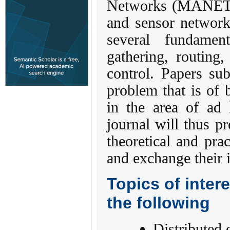
Networks (MANETs
and sensor network
several fundamen
gathering, routing
control. Papers su
problem that is of b
in the area of ad
journal will thus p
theoretical and pr
and exchange their 
Topics of intere
the following
Distributed 