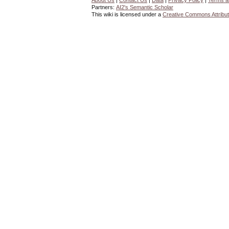
About Us
|
Contact Us
|
Data
|
Privacy Policy
|
Terms a
Partners:
AI2's Semantic Scholar
This wiki is licensed under a
Creative Commons Attribut