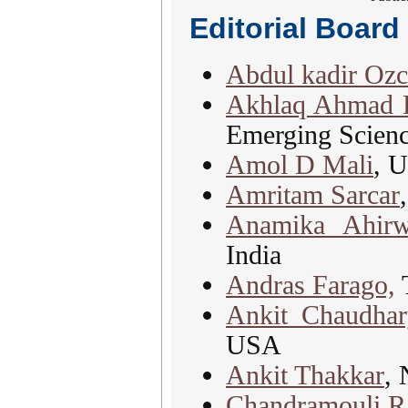
Editorial Boar
Abdul kadir Oz
Akhlaq Ahmad B
Emerging Scienc
Amol D Mali
, 
Amritam Sarcar
Anamika Ahirw
India
Andras Farago,
T
Ankit Chaudhar
USA
Ankit Thakkar
, 
Chandramouli R