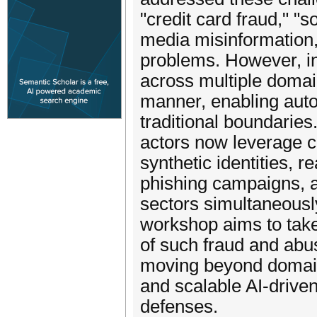
"credit card fraud," "s
media misinformation,
problems. However, in
across multiple doma
manner, enabling auto
traditional boundaries
actors now leverage 
synthetic identities, re
phishing campaigns, a
sectors simultaneousl
workshop aims to take 
of such fraud and abu
moving beyond domain-s
and scalable AI-drive
defenses.