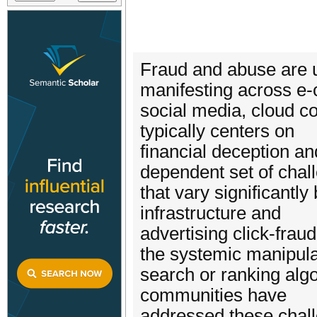
Fraud and abuse are u
manifesting across e
social media, cloud c
typically centers on
financial deception an
dependent set of chal
that vary significantly
infrastructure and
advertising click-fraud
the systemic manipula
search or ranking algo
communities have
addressed these chall