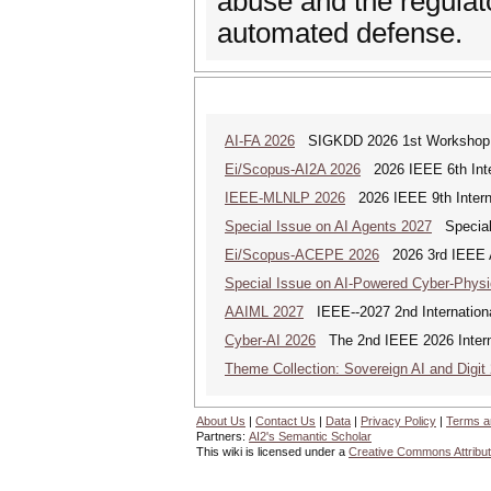
abuse and the regulat
automated defense.
AI-FA 2026
SIGKDD 2026 1st Workshop o
Ei/Scopus-AI2A 2026
2026 IEEE 6th Intern
IEEE-MLNLP 2026
2026 IEEE 9th Interna
Special Issue on AI Agents 2027
Special 
Ei/Scopus-ACEPE 2026
2026 3rd IEEE As
Special Issue on AI-Powered Cyber-Phys
AAIML 2027
IEEE--2027 2nd International
Cyber-AI 2026
The 2nd IEEE 2026 Interna
Theme Collection: Sovereign AI and Digit
About Us
|
Contact Us
|
Data
|
Privacy Policy
|
Terms a
Partners:
AI2's Semantic Scholar
This wiki is licensed under a
Creative Commons Attribut