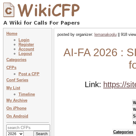
Home
posted by organizer:
lemanakoglu
|| 918 view
Login
Register
AI-FA 2026 : 
Account
Logout
Categories
f
CFPs
Post a CFP
Conf Series
Link:
https://s
My List
Timeline
My Archive
W
On iPhone
W
On Android
S
N
Categories