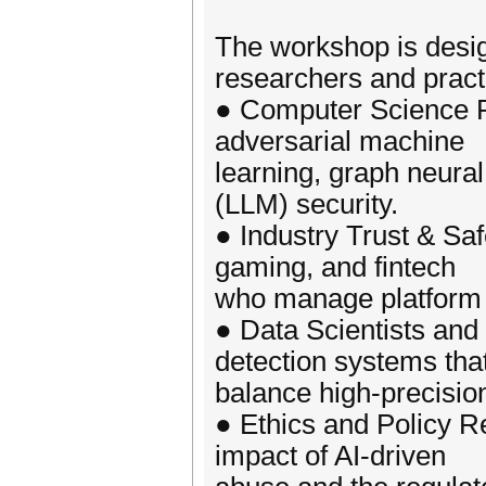
The workshop is desig
researchers and practi
● Computer Science R
adversarial machine
learning, graph neur
(LLM) security.
● Industry Trust & Saf
gaming, and fintech
who manage platform i
● Data Scientists and
detection systems tha
balance high-precision
● Ethics and Policy Re
impact of AI-driven