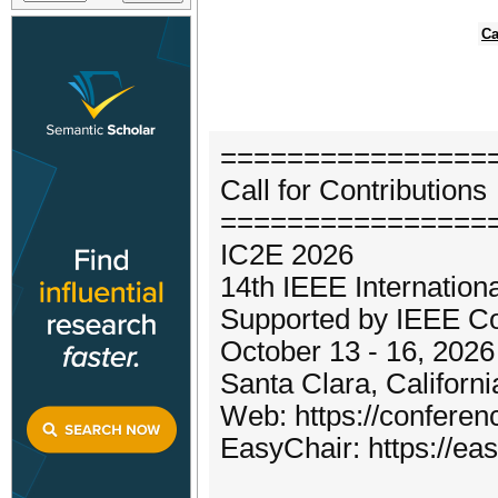
Ca
================
Call for Contributions
================
IC2E 2026
14th IEEE Internation
Supported by IEEE Co
October 13 - 16, 2026
Santa Clara, Californ
Web: https://confere
EasyChair: https://ea