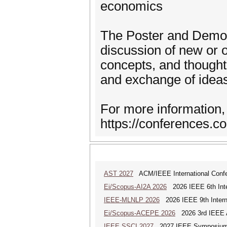
economics
The Poster and Demos 
discussion of new or 
concepts, and thought
and exchange of idea
For more information, 
https://conferences.
AST 2027
ACM/IEEE International Confer
Ei/Scopus-AI2A 2026
2026 IEEE 6th Intern
IEEE-MLNLP 2026
2026 IEEE 9th Interna
Ei/Scopus-ACEPE 2026
2026 3rd IEEE As
IEEE SSCI 2027
2027 IEEE Symposium Se