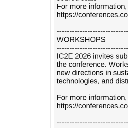
For more information, 
https://conferences.c
---------------------------
WORKSHOPS
---------------------------
IC2E 2026 invites sub
the conference. Works
new directions in sust
technologies, and dis
For more information, 
https://conferences.
---------------------------