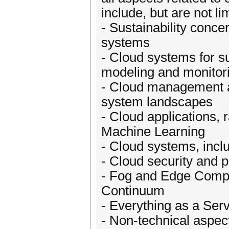
include, but are not lim
- Sustainability concer
systems
- Cloud systems for su
modeling and monitor
- Cloud management an
system landscapes
- Cloud applications, 
Machine Learning
- Cloud systems, inclu
- Cloud security and p
- Fog and Edge Compu
Continuum
- Everything as a Ser
- Non-technical aspec