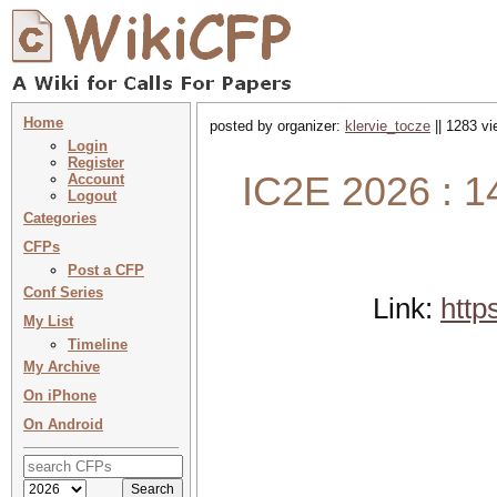
Home
posted by organizer:
klervie_tocze
|| 1283 vi
Login
Register
IC2E 2026 : 1
Account
Logout
Categories
CFPs
Post a CFP
Conf Series
Link:
http
My List
Timeline
My Archive
On iPhone
On Android