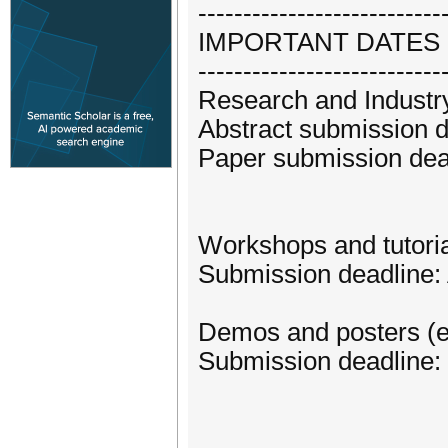
---------------------------
IMPORTANT DATES
---------------------------
Research and Industry
Abstract submission 
Paper submission dea
Workshops and tutoria
Submission deadline: 
Demos and posters (e
Submission deadline: 