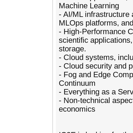
Machine Learning
- AI/ML infrastructure
MLOps platforms, an
- High-Performance C
scientific application
storage.
- Cloud systems, inclu
- Cloud security and p
- Fog and Edge Compu
Continuum
- Everything as a Ser
- Non-technical aspec
economics