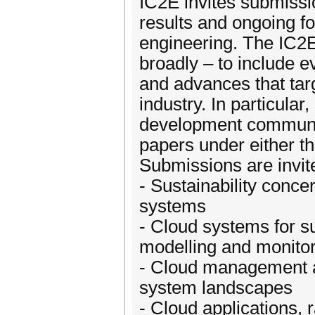
IC2E invites submissi
results and ongoing fo
engineering. The IC2E
broadly – to include e
and advances that targ
industry. In particula
development communit
papers under either t
Submissions are invite
- Sustainability concer
systems
- Cloud systems for su
modelling and monito
- Cloud management an
system landscapes
- Cloud applications, 