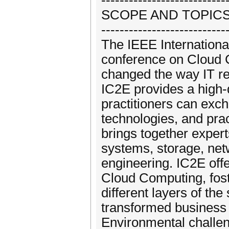
---------------------------
SCOPE AND TOPIC
---------------------------
The IEEE Internationa
conference on Cloud C
changed the way IT r
IC2E provides a high
practitioners can exch
technologies, and pra
brings together expert
systems, storage, net
engineering. IC2E off
Cloud Computing, fost
different layers of the
transformed business 
Environmental challen