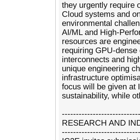
they urgently require 
Cloud systems and on 
environmental challen
AI/ML and High-Perfo
resources are engine
requiring GPU-dense c
interconnects and hig
unique engineering ch
infrastructure optimis
focus will be given a
sustainability, while 
---------------------------
RESEARCH AND IN
---------------------------