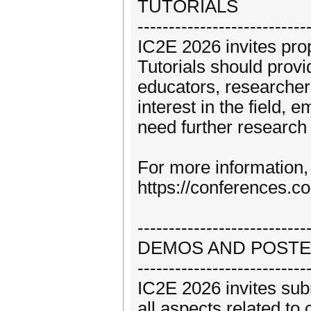
TUTORIALS
---------------------------
IC2E 2026 invites prop
Tutorials should provi
educators, researcher
interest in the field, 
need further research 
For more information, 
https://conferences.c
---------------------------
DEMOS AND POST
---------------------------
IC2E 2026 invites sub
all aspects related to