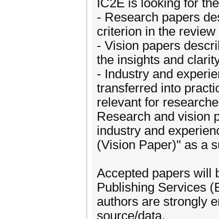
IC2E is looking for th
- Research papers desc
criterion in the review
- Vision papers descr
the insights and clarit
- Industry and experi
transferred into pract
relevant for researche
Research and vision p
industry and experien
(Vision Paper)" as a su
Accepted papers will
Publishing Services (
authors are strongly 
source/data.