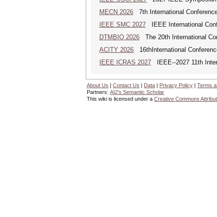
MECN 2026
7th International Conferenc
IEEE SMC 2027
IEEE International Con
DTMBIO 2026
The 20th International Con
ACITY 2026
16thInternational Conferenc
IEEE ICRAS 2027
IEEE--2027 11th Inter
About Us
|
Contact Us
|
Data
|
Privacy Policy
|
Terms a
Partners:
AI2's Semantic Scholar
This wiki is licensed under a
Creative Commons Attribut