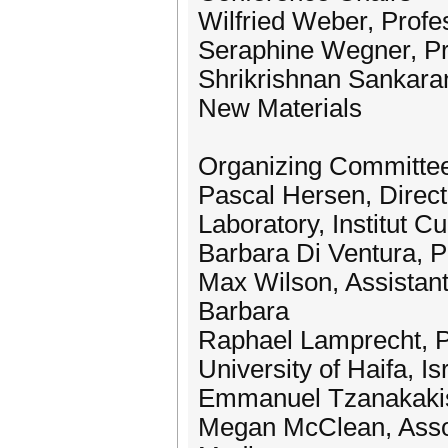
Wilfried Weber, Profes
Seraphine Wegner, Pro
Shrikrishnan Sankaran
New Materials
Organizing Committe
Pascal Hersen, Direct
Laboratory, Institut Cu
Barbara Di Ventura, Pr
Max Wilson, Assistant 
Barbara
Raphael Lamprecht, P
University of Haifa, Is
Emmanuel Tzanakakis,
Megan McClean, Assoc