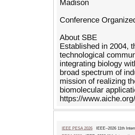
Madison
Conference Organized 
About SBE
Established in 2004, t
technological communi
integrating biology w
broad spectrum of ind
mission of realizing t
biomolecular applicat
https://www.aiche.org
IEEE PESA 2026
IEEE--2026 11th Intern