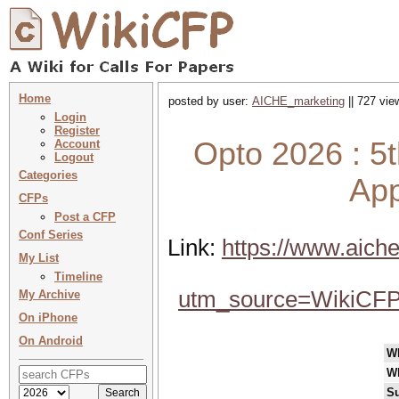
Home
posted by user:
AICHE_marketing
|| 727 vie
Login
Register
Opto 2026 : 5
Account
Logout
Categories
App
CFPs
Post a CFP
Conf Series
Link:
https://www.aiche
My List
Timeline
utm_source=WikiCF
My Archive
On iPhone
On Android
W
W
Su