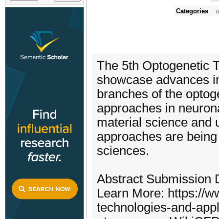
Categories
The 5th Optogenetic T
showcase advances in 
branches of the optog
approaches in neurona
material science and 
approaches are being p
sciences.
Abstract Submission D
Learn More: https://w
technologies-and-appl