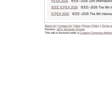
PESA 2026
IEEE--2026 11th Internationa
IEEE ICPEA 2026
IEEE--2026 The 9th In
ICPEA 2026
IEEE--2026 The 9th Internat
About Us
|
Contact Us
|
Data
|
Privacy Policy
|
Terms a
Partners:
AI2's Semantic Scholar
This wiki is licensed under a
Creative Commons Attribut