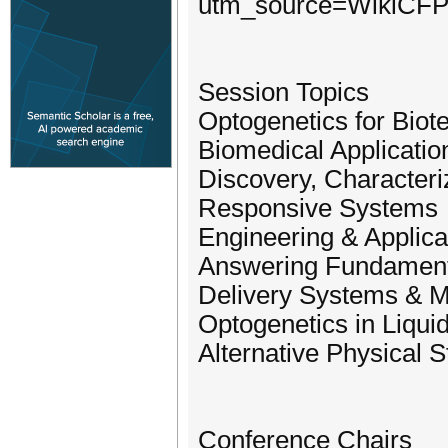
utm_source=WikiCF
Session Topics
Optogenetics for Biot
Biomedical Applicatio
Discovery, Characteri
Responsive Systems
Engineering & Applica
Answering Fundamenta
Delivery Systems & Ma
Optogenetics in Liqui
Alternative Physical S
Conference Chairs