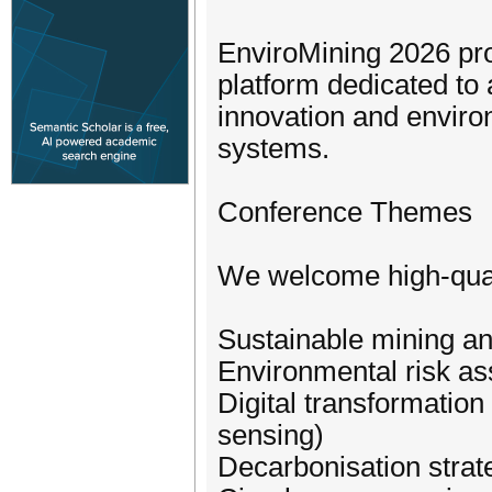
EnviroMining 2026 prov
platform dedicated to 
innovation and enviro
systems.
Conference Themes
We welcome high-qualit
Sustainable mining an
Environmental risk a
Digital transformation 
sensing)
Decarbonisation strat