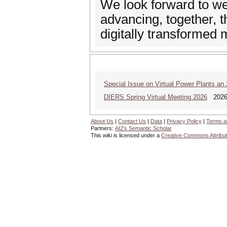
We look forward to w
advancing, together, t
digitally transformed
Special Issue on Virtual Power Plants an
DIERS Spring Virtual Meeting 2026
2026 
About Us
|
Contact Us
|
Data
|
Privacy Policy
|
Terms a
Partners:
AI2's Semantic Scholar
This wiki is licensed under a
Creative Commons Attribut