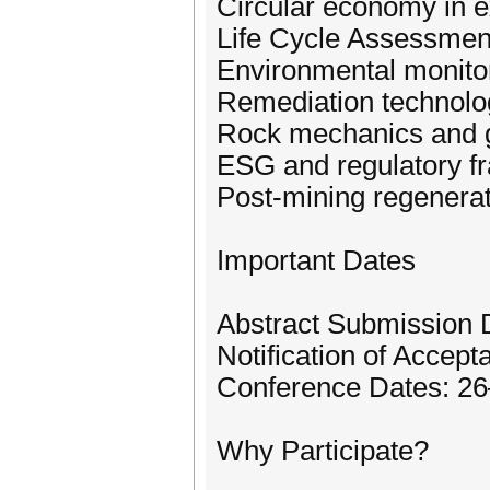
Circular economy in ex
Life Cycle Assessment
Environmental monito
Remediation technol
Rock mechanics and g
ESG and regulatory 
Post-mining regenerat
Important Dates
Abstract Submission 
Notification of Accep
Conference Dates: 2
Why Participate?