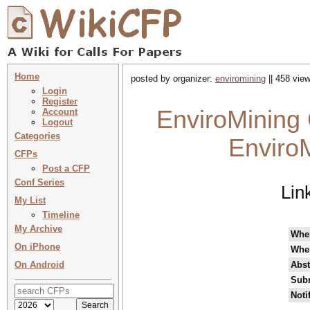
Home
posted by organizer:
enviromining
|| 458 view
Login
Register
EnviroMining 
Account
Logout
Categories
EnviroM
CFPs
Post a CFP
Conf Series
Lin
My List
Timeline
My Archive
Whe
On iPhone
Whe
On Android
Abst
Subm
Noti