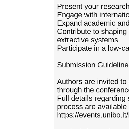
Present your research
Engage with internatio
Expand academic and 
Contribute to shaping 
extractive systems
Participate in a low-c
Submission Guideline
Authors are invited to
through the conferenc
Full details regardin
process are available 
https://events.unibo.it