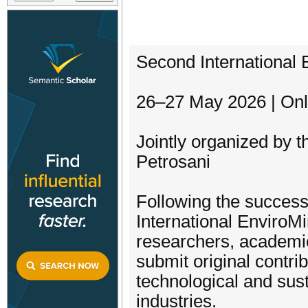
Second International 
26–27 May 2026 | Onl
Jointly organized by t
Petrosani
Following the success 
International EnviroMi
researchers, academic
submit original contri
technological and sust
industries.