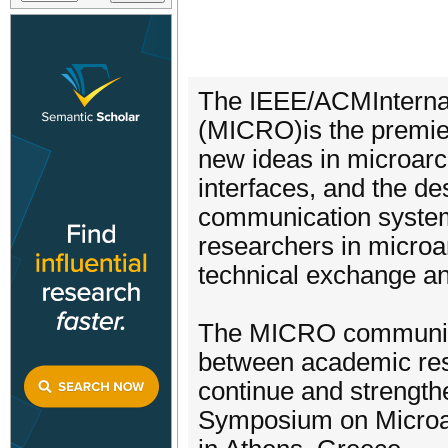
The IEEE/ACMInterna
(MICRO)is the premier
new ideas in microarc
interfaces, and the d
communication system
researchers in microar
technical exchange and
The MICRO community 
between academic res
continue and strengthen
Symposium on Microar