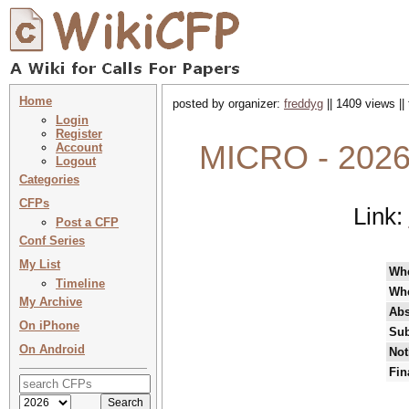
Home
posted by organizer:
freddyg
|| 1409 views ||
Login
Register
MICRO - 2026 
Account
Logout
Categories
CFPs
Link:
Post a CFP
Conf Series
My List
Wh
Timeline
Wh
My Archive
Abs
On iPhone
Sub
On Android
Not
Fin