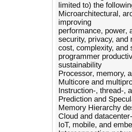
limited to) the followin
Microarchitectural, ar
improving
performance, power, a
security, privacy, and r
cost, complexity, and s
programmer productivity
sustainability
Processor, memory, an
Multicore and multip
Instruction-, thread-, 
Prediction and Spec
Memory Hierarchy de
Cloud and datacenter
IoT, mobile, and embe