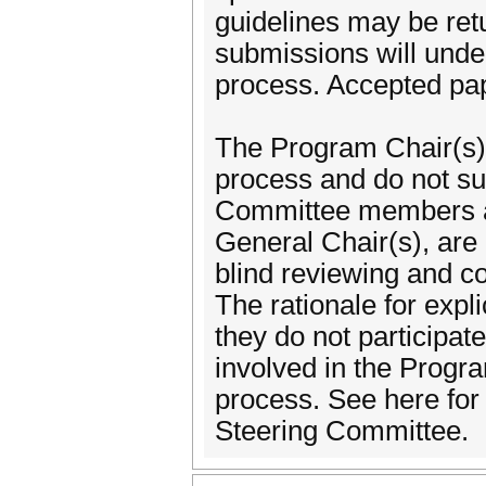
guidelines may be retu
submissions will unde
process. Accepted pap
The Program Chair(s) 
process and do not su
Committee members an
General Chair(s), are
blind reviewing and co
The rationale for expli
they do not participat
involved in the Prog
process. See here fo
Steering Committee.