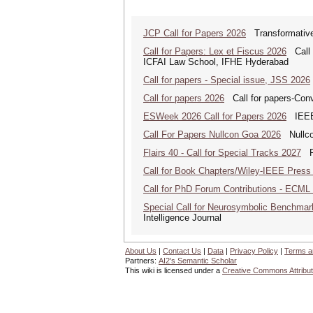
JCP Call for Papers 2026
Transformative
Call for Papers: Lex et Fiscus 2026
Call f
ICFAI Law School, IFHE Hyderabad
Call for papers - Special issue, JSS 2026
Call for papers 2026
Call for papers-Conv
ESWeek 2026 Call for Papers 2026
IEEE/
Call For Papers Nullcon Goa 2026
Nullcon
Flairs 40 - Call for Special Tracks 2027
Flo
Call for Book Chapters/Wiley-IEEE Press
Call for PhD Forum Contributions - ECML
Special Call for Neurosymbolic Benchmar
Intelligence Journal
About Us
|
Contact Us
|
Data
|
Privacy Policy
|
Terms a
Partners:
AI2's Semantic Scholar
This wiki is licensed under a
Creative Commons Attribut