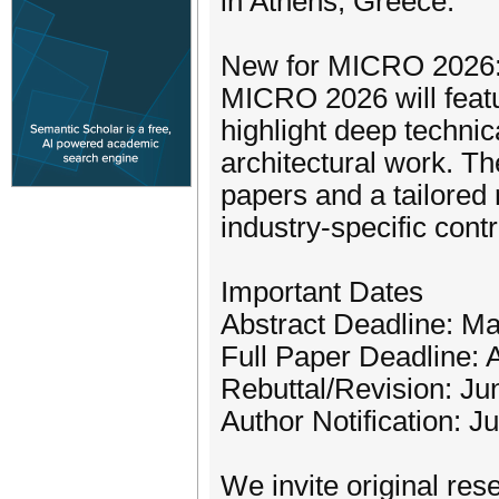
in Athens, Greece.
New for MICRO 2026: I
MICRO 2026 will featu
highlight deep technic
architectural work. Th
papers and a tailored
industry-specific contr
Important Dates
Abstract Deadline: M
Full Paper Deadline: 
Rebuttal/Revision: Ju
Author Notification: J
We invite original res