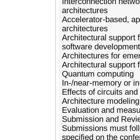
Interconnection networ
architectures
Accelerator-based, app
architectures
Architectural support
software development, 
Architectures for eme
Architectural support 
Quantum computing
In-/near-memory or in
Effects of circuits an
Architecture modelin
Evaluation and measu
Submission and Revi
Submissions must foll
specified on the confe