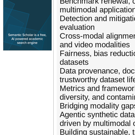
Benchmark renewal, cr
multimodal applicatio
Detection and mitigati
evaluation
Cross-modal alignment
and video modalities
Fairness, bias reducti
datasets
Data provenance, docu
trustworthy dataset li
Metrics and framework
diversity, and contami
Bridging modality gap
Agentic synthetic data
driven by multimodal
Building sustainable,