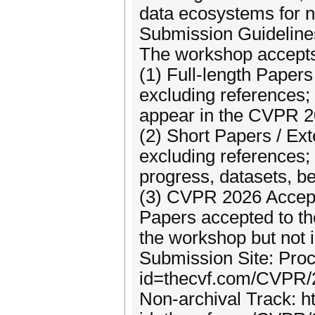
data ecosystems for n
Submission Guideline
The workshop accepts 
(1) Full-length Papers
excluding references;
appear in the CVPR 
(2) Short Papers / Ex
excluding references; 
progress, datasets, b
(3) CVPR 2026 Accep
Papers accepted to t
the workshop but not 
Submission Site: Proc
id=thecvf.com/CVPR
Non-archival Track: h