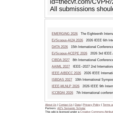
id=thecvf.com/CVPR
All submissions shou
EMERGING 2026
The Eighteenth Interna
Ei/Scopus-AI2A 2026
2026 IEEE 6th Intern
DATA 2026
15th International Conference
Ei/Scopus-ACEPE 2026
2026 3rd IEEE As
CIBDA 2027
8th International Conference
AAIML 2027
IEEE--2027 2nd International
IEEE-AIBDCC 2026
2026 IEEE Internatio
ISBDAS 2027
10th International Symposi
IEEE-MLNLP 2026
2026 IEEE 9th Interna
ICCBDAI 2026
7th International conferenc
About Us
|
Contact Us
|
Data
|
Privacy Policy
|
Terms a
Partners:
AI2's Semantic Scholar
This wiki is licensed under a
Creative Commons Attribut