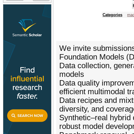
Categories
mac
We invite submissions
Foundation Models (Da
Data collection, gener
models
Data quality improveme
efficient multimodal tr
Data recipes and mixtu
diversity, and coverag
Synthetic–real hybrid
robust model develo