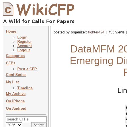
Home
posted by organizer:
fighter424
|| 753 views 
Login
Register
DataMFM 20
Account
Logout
Categories
Emerging Dir
CFPs
Post a CFP
Conf Series
My List
Timeline
Li
My Archive
On iPhone
On Android