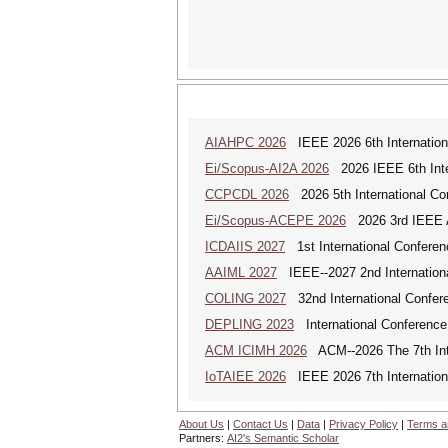
AIAHPC 2026
IEEE 2026 6th Internationa
Ei/Scopus-AI2A 2026
2026 IEEE 6th Intern
CCPCDL 2026
2026 5th International Co
Ei/Scopus-ACEPE 2026
2026 3rd IEEE As
ICDAIIS 2027
1st International Conferenc
AAIML 2027
IEEE--2027 2nd International
COLING 2027
32nd International Confere
DEPLING 2023
International Conference
ACM ICIMH 2026
ACM--2026 The 7th Inter
IoTAIEE 2026
IEEE 2026 7th International
About Us
|
Contact Us
|
Data
|
Privacy Policy
|
Terms a
Partners:
AI2's Semantic Scholar