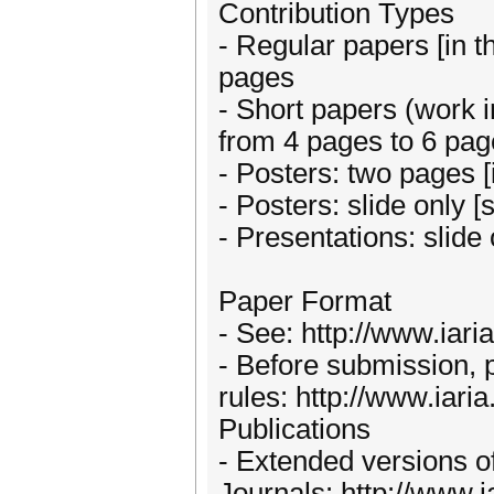
Contribution Types
- Regular papers [in t
pages
- Short papers (work in
from 4 pages to 6 pa
- Posters: two pages [i
- Posters: slide only 
- Presentations: slide
Paper Format
- See: http://www.iari
- Before submission, 
rules: http://www.iaria
Publications
- Extended versions of
Journals: http://www.i