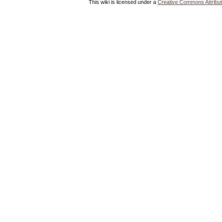
This wiki is licensed under a
Creative Commons Attribut