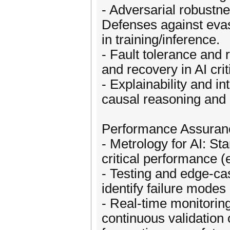
- Adversarial robustn
Defenses against evasi
in training/inference.
- Fault tolerance and
and recovery in AI cri
- Explainability and int
causal reasoning and 
Performance Assuran
- Metrology for AI: S
critical performance (e
- Testing and edge-ca
identify failure modes
- Real-time monitorin
continuous validation 