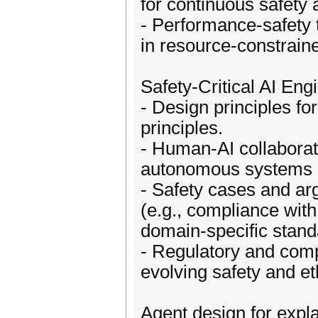
for continuous safety
- Performance-safety t
in resource-constrain
Safety-Critical AI Eng
- Design principles for
principles.
- Human-AI collaborat
autonomous systems 
- Safety cases and a
(e.g., compliance wi
domain-specific stand
- Regulatory and comp
evolving safety and eth
Agent design for expl