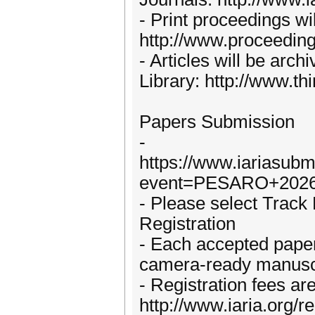
- Print proceedings wi
http://www.proceedin
- Articles will be arch
Library: http://www.th
Papers Submission
-
https://www.iariasubm
event=PESARO+2026
- Please select Trac
Registration
- Each accepted paper 
camera-ready manuscri
- Registration fees are
http://www.iaria.org/re