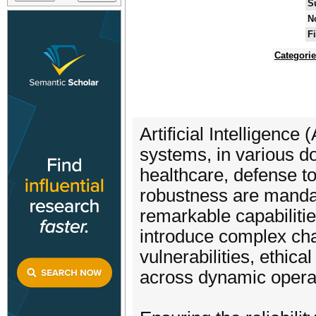
S
N
F
Categori
Artificial Intelligence
systems, in various d
healthcare, defense t
robustness are manda
remarkable capabilitie
introduce complex chal
vulnerabilities, ethic
across dynamic operat