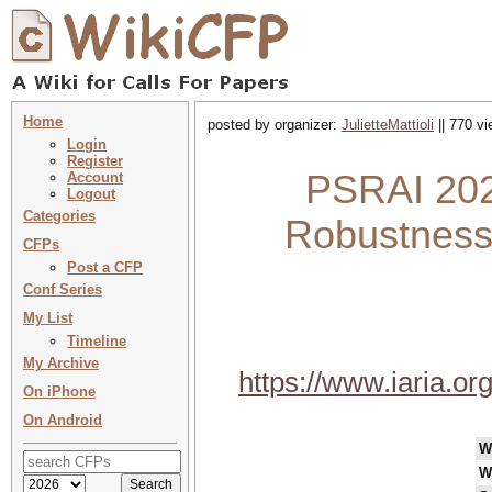
Home
posted by organizer:
JulietteMattioli
|| 770 vi
Login
Register
PSRAI 202
Account
Logout
Categories
Robustness i
CFPs
Post a CFP
Conf Series
My List
Timeline
My Archive
https://www.iaria.
On iPhone
On Android
W
W