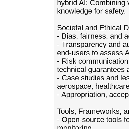
hybrid AI: Combining v
knowledge for safety.
Societal and Ethical 
- Bias, fairness, and a
- Transparency and aud
end-users to assess A
- Risk communication 
technical guarantees 
- Case studies and le
aerospace, healthcare
- Appropriation, accep
Tools, Frameworks, an
- Open-source tools for
monitoring.