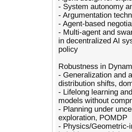
- System autonomy an
- Argumentation techni
- Agent-based negotia
- Multi-agent and swa
in decentralized AI s
policy
Robustness in Dynami
- Generalization and 
distribution shifts, do
- Lifelong learning an
models without compr
- Planning under uncert
exploration, POMDP
- Physics/Geometric-