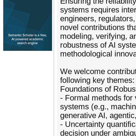
Ensuring the reliabilit
systems requires inte
engineers, regulators
novel contributions th
modeling, verifying, 
robustness of AI syst
methodological innova
We welcome contributio
following key themes:
Foundations of Robus
- Formal methods for ve
systems (e.g., machine
generative AI, agenti
- Uncertainty quantifi
decision under ambigu