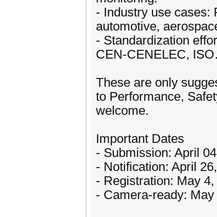
- Industry use cases:
automotive, aerospace, 
- Standardization effo
CEN-CENELEC, ISO…) 
These are only sugges
to Performance, Safe
welcome.
Important Dates
- Submission: April 0
- Notification: April 2
- Registration: May 4
- Camera-ready: May 