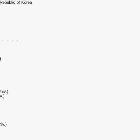
 Republic of Korea
------------------
)
niv.)
v.)
iv.)