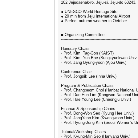
102 Jejudaehak-ro, Jeju-si, Jeju-do 63243,
● UNESCO World Heritage Site
● 20 min from Jeju International Airport
● Perfect autumn weather in October
■ Organizing Committee
--------------------------------------------------------------
Honorary Chairs
· Prof. Kim, Tag-Gon (KAIST)
· Prof. Kim, Yun Bae (Sungkyunkwan Univ.
· Prof. Jang Byung-yoon (Ajou Univ.)
Conference Chair
· Prof. Jongsik Lee (Inha Univ.)
Program & Publication Chairs
· Prof. Changbeom Choi (Hanbat National U
· Prof. Dae-Eun Lim (Kangwon National Uni
· Prof. Hae Young Lee (Cheongju Univ.)
Finance & Sponsorship Chairs
· Prof. Dong-Won Seo (Kyung Hee Univ.)
· Prof. JangYeop Kim (Kwangwoon Univ.)
· Prof. Hyung-Jong Kim (Seoul Women's Un
Tutorial/Workshop Chairs
· Prof. Kyung-Min Seo (Hanyang Univ.)