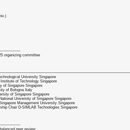
iv.)
------------------
25 organizing committee
──────────────────────────────────────────────────
hnological University Singapore
nstitute of Technology Singapore
y of Singapore Singapore
ty of Bologna Italy
rsity of Singapore Singapore
tional University of Singapore Singapore
 Singapore Management University Singapore
hip Chair D-SIMLAB Technologies Singapore
------------------
balanced peer review: