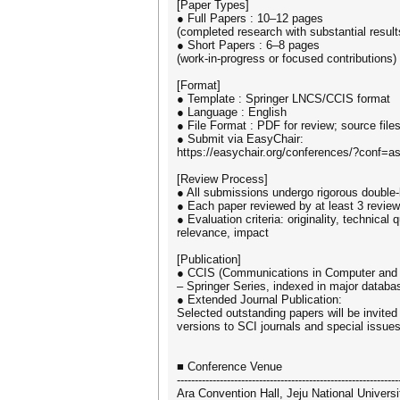
[Paper Types]
● Full Papers : 10–12 pages
(completed research with substantial result
● Short Papers : 6–8 pages
(work-in-progress or focused contributions)
[Format]
● Template : Springer LNCS/CCIS format
● Language : English
● File Format : PDF for review; source file
● Submit via EasyChair:
https://easychair.org/conferences/?conf=a
[Review Process]
● All submissions undergo rigorous double-
● Each paper reviewed by at least 3 revie
● Evaluation criteria: originality, technical qu
relevance, impact
[Publication]
● CCIS (Communications in Computer and 
– Springer Series, indexed in major datab
● Extended Journal Publication:
Selected outstanding papers will be invite
versions to SCI journals and special issues
■ Conference Venue
--------------------------------------------------------------
Ara Convention Hall, Jeju National Universi