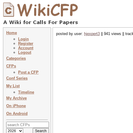
Home
posted by user:
hjexpert3
|| 941 views || tra
Login
Register
Account
Logout
Categories
CFPs
Post a CFP
Conf Series
My List
Timeline
My Archive
On iPhone
On Android