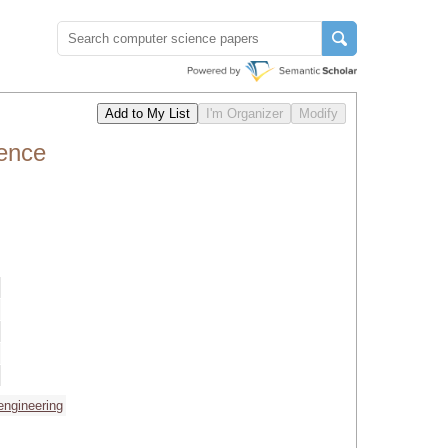
rence
 engineering