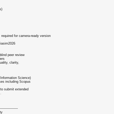
s)
s required for camera-ready version
siasim2026
blind peer review
wers
ality, clarity,
Information Science)
ases including Scopus
d to submit extended
.
------------------
ty