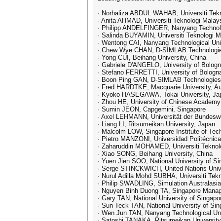
· Norhaliza ABDUL WAHAB, Universiti Tekn
· Anita AHMAD, Universiti Teknologi Malay
· Philipp ANDELFINGER, Nanyang Technolog
· Salinda BUYAMIN, Universiti Teknologi M
· Wentong CAI, Nanyang Technological Uni
· Chew Wye CHAN, D-SIMLAB Technologie
· Yong CUI, Beihang University, China
· Gabriele D'ANGELO, University of Bologna
· Stefano FERRETTI, University of Bologna
· Boon Ping GAN, D-SIMLAB Technologies
· Fred HARDTKE, Macquarie University, Au
· Kyoko HASEGAWA, Tokai University, Ja
· Zhou HE, University of Chinese Academy
· Sumin JEON, Capgemini, Singapore
· Axel LEHMANN, Universität der Bundes
· Liang LI, Ritsumeikan University, Japan
· Malcolm LOW, Singapore Institute of Tec
· Pietro MANZONI, Universidad Politécnica
· Zaharuddin MOHAMED, Universiti Teknolo
· Xiao SONG, Beihang University, China
· Yuen Jien SOO, National University of S
· Serge STINCKWICH, United Nations Univ
· Nurul Adilla Mohd SUBHA, Universiti Tek
· Philip SWADLING, Simulation Australasia,
· Nguyen Binh Duong TA, Singapore Manag
· Gary TAN, National University of Singapo
· Sun Teck TAN, National University of Si
· Wen Jun TAN, Nanyang Technological Uni
· Satoshi TANAKA, Ritsumeikan University