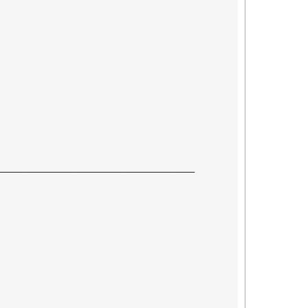
────────────────────────────────