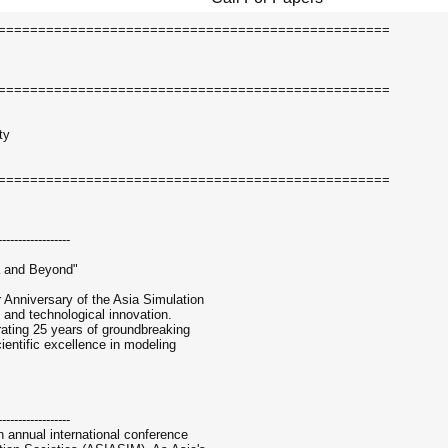
=================================================
=================================================
ty
=================================================
------------------
a and Beyond"
r Anniversary of the Asia Simulation
 and technological innovation.
ating 25 years of groundbreaking
cientific excellence in modeling
------------------
 annual international conference