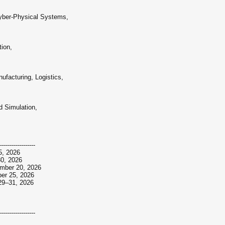
Cyber-Physical Systems,
ion,
ufacturing, Logistics,
 Simulation,
------------------
15, 2026
30, 2026
ember 20, 2026
ber 25, 2026
r 29–31, 2026
------------------