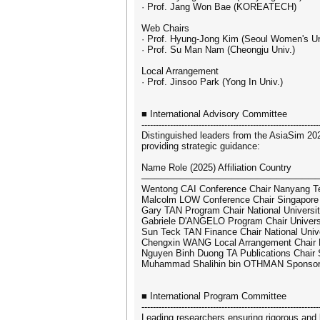
· Prof. Jang Won Bae (KOREATECH)
Web Chairs
· Prof. Hyung-Jong Kim (Seoul Women's Un
· Prof. Su Man Nam (Cheongju Univ.)
Local Arrangement
· Prof. Jinsoo Park (Yong In Univ.)
■ International Advisory Committee
--------------------------------------------------------------
Distinguished leaders from the AsiaSim 20
providing strategic guidance:
Name Role (2025) Affiliation Country
───────────────────────────
Wentong CAI Conference Chair Nanyang Tec
Malcolm LOW Conference Chair Singapore I
Gary TAN Program Chair National Universit
Gabriele D'ANGELO Program Chair Universi
Sun Teck TAN Finance Chair National Unive
Chengxin WANG Local Arrangement Chair Na
Nguyen Binh Duong TA Publications Chair
Muhammad Shalihin bin OTHMAN Sponsors
■ International Program Committee
--------------------------------------------------------------
Leading researchers ensuring rigorous and 