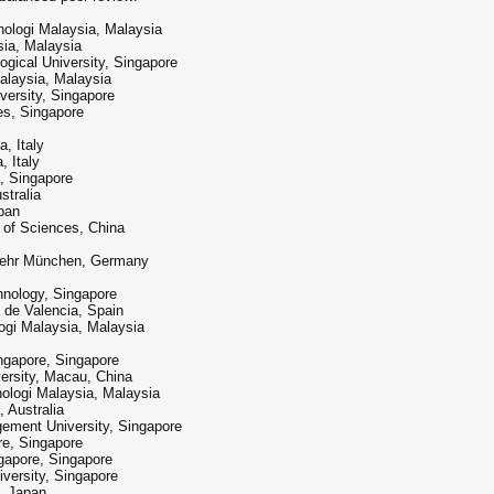
ologi Malaysia, Malaysia
sia, Malaysia
ical University, Singapore
alaysia, Malaysia
versity, Singapore
s, Singapore
, Italy
, Italy
, Singapore
stralia
pan
 of Sciences, China
wehr München, Germany
hnology, Singapore
 de Valencia, Spain
gi Malaysia, Malaysia
ingapore, Singapore
ersity, Macau, China
nologi Malaysia, Malaysia
 Australia
ement University, Singapore
re, Singapore
ngapore, Singapore
versity, Singapore
, Japan