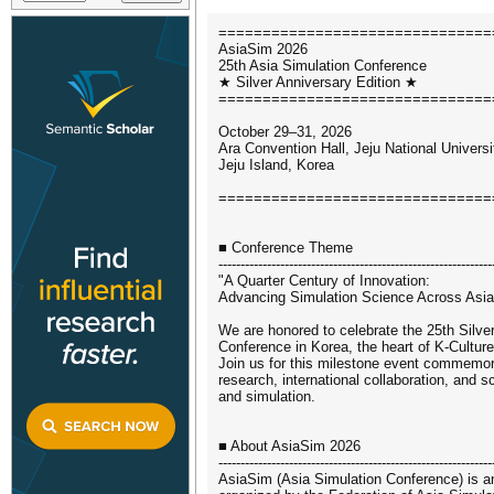
===============================
AsiaSim 2026
25th Asia Simulation Conference
★ Silver Anniversary Edition ★
===============================
October 29–31, 2026
Ara Convention Hall, Jeju National Universi
Jeju Island, Korea
===============================
■ Conference Theme
--------------------------------------------------------------
"A Quarter Century of Innovation:
Advancing Simulation Science Across Asi
We are honored to celebrate the 25th Silve
Conference in Korea, the heart of K-Culture
Join us for this milestone event commemor
research, international collaboration, and s
and simulation.
■ About AsiaSim 2026
--------------------------------------------------------------
AsiaSim (Asia Simulation Conference) is an