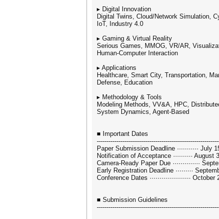
▸ Digital Innovation
Digital Twins, Cloud/Network Simulation, 
IoT, Industry 4.0
▸ Gaming & Virtual Reality
Serious Games, MMOG, VR/AR, Visualizat
Human-Computer Interaction
▸ Applications
Healthcare, Smart City, Transportation, Man
Defense, Education
▸ Methodology & Tools
Modeling Methods, VV&A, HPC, Distributed
System Dynamics, Agent-Based
■ Important Dates
--------------------------------------------------------------
Paper Submission Deadline ··········· July 
Notification of Acceptance ·········· August 
Camera-Ready Paper Due ·············· Sept
Early Registration Deadline ········· Septem
Conference Dates ····················· Octobe
■ Submission Guidelines
--------------------------------------------------------------