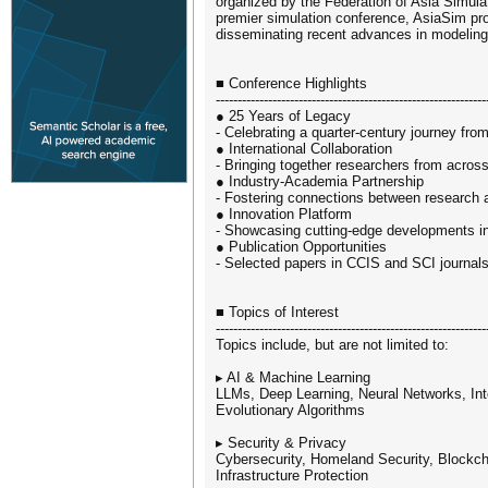
organized by the Federation of Asia Simula
premier simulation conference, AsiaSim pro
disseminating recent advances in modeling
■ Conference Highlights
--------------------------------------------------------------
● 25 Years of Legacy
- Celebrating a quarter-century journey fro
● International Collaboration
- Bringing together researchers from acros
● Industry-Academia Partnership
- Fostering connections between research 
● Innovation Platform
- Showcasing cutting-edge developments in
● Publication Opportunities
- Selected papers in CCIS and SCI journal
■ Topics of Interest
--------------------------------------------------------------
Topics include, but are not limited to:
▸ AI & Machine Learning
LLMs, Deep Learning, Neural Networks, Inte
Evolutionary Algorithms
▸ Security & Privacy
Cybersecurity, Homeland Security, Blockc
Infrastructure Protection