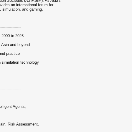
tion Societies (ASIASIM). As Asia's
vides an international forum for
, simulation, and gaming.
------------------
m 2000 to 2026
s Asia and beyond
and practice
 simulation technology
s
------------------
lligent Agents,
hain, Risk Assessment,