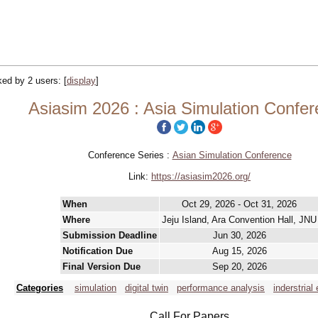
cked by 2 users:
[
display
]
Asiasim 2026 : Asia Simulation Confe
Conference Series :
Asian Simulation Conference
Link:
https://asiasim2026.org/
When
Oct 29, 2026 - Oct 31, 2026
Where
Jeju Island, Ara Convention Hall, JNU
Submission Deadline
Jun 30, 2026
Notification Due
Aug 15, 2026
Final Version Due
Sep 20, 2026
Categories
simulation
digital twin
performance analysis
inderstrial
Call For Papers