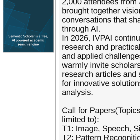
2,000 attendees from 
brought together visi
conversations that sh
through AI.
In 2026, IVPAI contin
research and practica
and applied challenge
warmly invite scholars
research articles and s
for innovative solution
analysis.
Call for Papers(Topics
limited to):
T1: Image, Speech, S
T2: Pattern Recognit