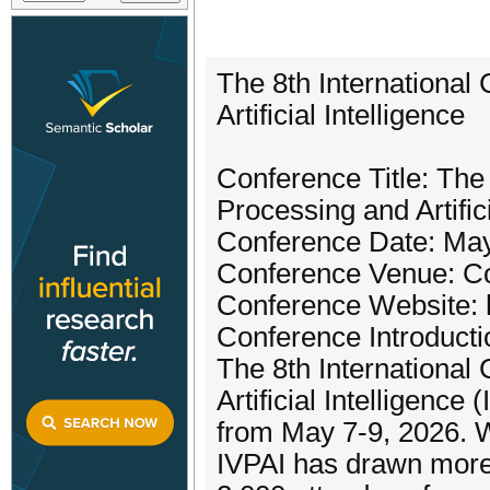
The 8th International
Artificial Intelligence
Conference Title: The
Processing and Artifici
Conference Date: May
Conference Venue: Co
Conference Website: ht
Conference Introducti
The 8th International
Artificial Intelligence
from May 7-9, 2026. W
IVPAI has drawn more 