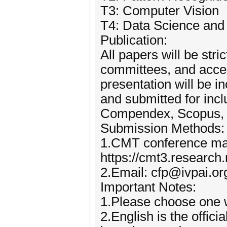
T3: Computer Vision
T4: Data Science and A
Publication:
All papers will be str
committees, and accep
presentation will be 
and submitted for inc
Compendex, Scopus, 
Submission Methods:
1.CMT conference m
https://cmt3.research
2.Email: cfp@ivpai.or
Important Notes:
1.Please choose one w
2.English is the offic