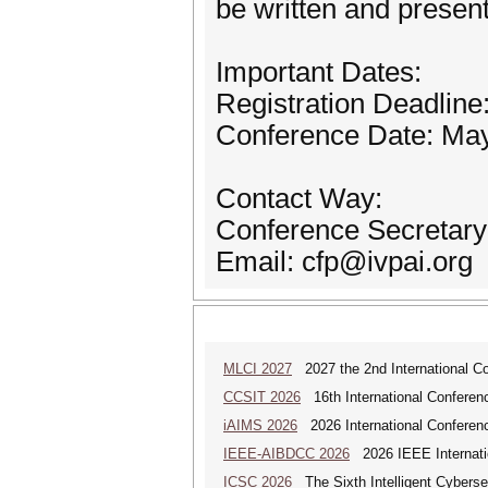
be written and present
Important Dates:
Registration Deadline:
Conference Date: May
Contact Way:
Conference Secretary
Email: cfp@ivpai.org
MLCI 2027
2027 the 2nd International Co
CCSIT 2026
16th International Conferen
iAIMS 2026
2026 International Conference
IEEE-AIBDCC 2026
2026 IEEE Internatio
ICSC 2026
The Sixth Intelligent Cyberse