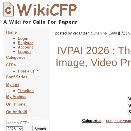
Home
posted by organizer:
Sunshine_1999
|| 723 v
Login
Register
IVPAI 2026 : Th
Account
Logout
Categories
Image, Video Pro
CFPs
Post a CFP
Conf Series
My List
Timeline
My Archive
W
On iPhone
W
On Android
S
Categories
computer visi