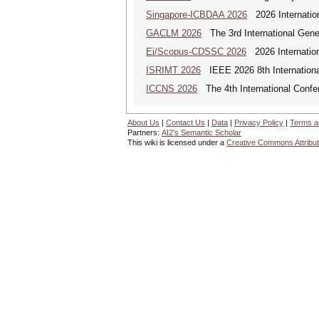
Singapore-ICBDAA 2026
2026 Internation
GACLM 2026
The 3rd International Gene
Ei/Scopus-CDSSC 2026
2026 Internatio
ISRIMT 2026
IEEE 2026 8th Internationa
ICCNS 2026
The 4th International Confe
About Us
|
Contact Us
|
Data
|
Privacy Policy
|
Terms a
Partners:
AI2's Semantic Scholar
This wiki is licensed under a
Creative Commons Attribut